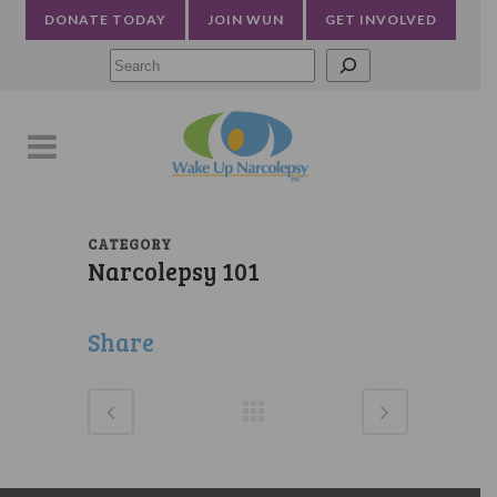
DONATE TODAY
JOIN WUN
GET INVOLVED
Searc
CATEGORY
Narcolepsy 101
Share