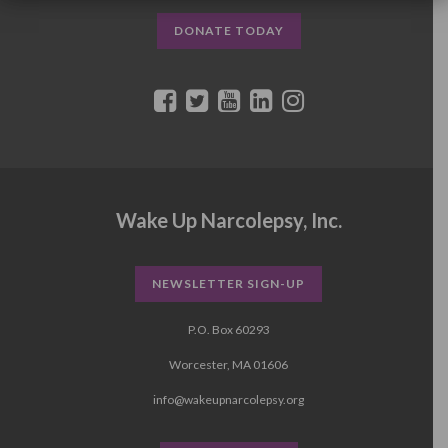
DONATE TODAY
Wake Up Narcolepsy, Inc.
NEWSLETTER SIGN-UP
P.O. Box 60293
Worcester, MA 01606
info@wakeupnarcolepsy.org