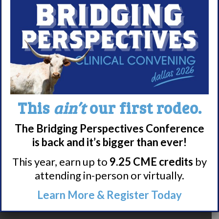
Narcolepsy Resources
HCP Resources
Comorbidities
Research/Clinical Trials
Featured Research + Grant Details
This
ain’t
our first rodeo.
Clinical Trials + Studies
The Bridging Perspectives Conference
is back and it’s bigger than ever!
Resources + Supports
This year, earn up to
9.25 CME credits
by
Events
attending in-person or virtually.
Online Support Groups
Get Involved
Learn More & Register Today
Other Ways to Give