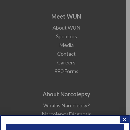
Meet WUN
About WUN
Sponsors
Media
Contact
Careers
990 Forms
About Narcolepsy
What is Narcolepsy?
Narcolepsy Diagnosis
×
Nacrolepsy Treatment