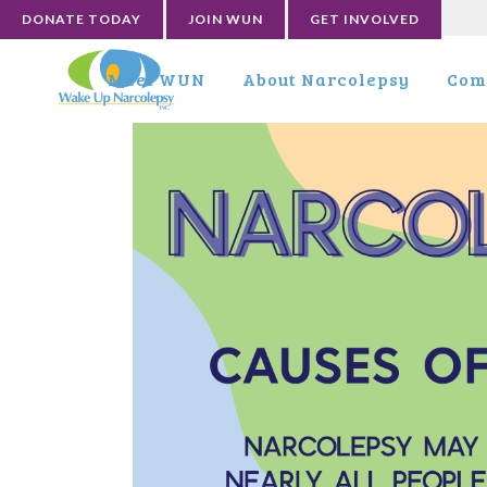
DONATE TODAY
JOIN WUN
GET INVOLVED
Meet WUN
About Narcolepsy
Com