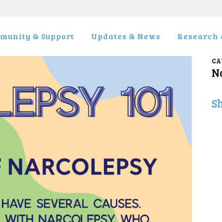
munity & Support
Updates & News
Research &
CA
N
S