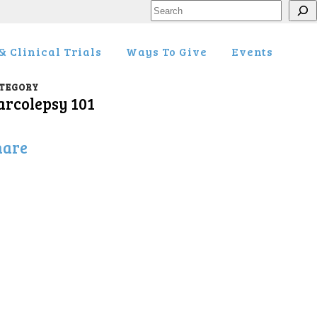
Search
 Clinical Trials
Ways To Give
Events
TEGORY
arcolepsy 101
hare