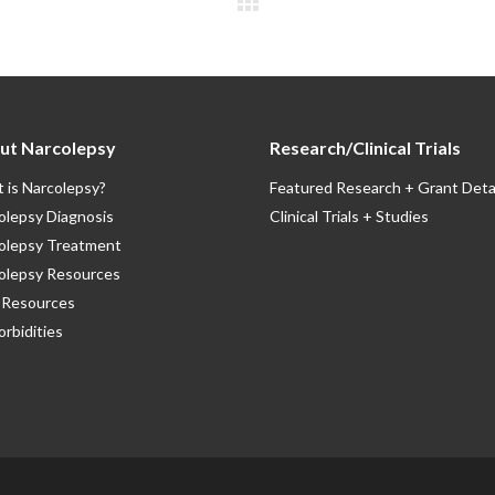
ut Narcolepsy
Research/Clinical Trials
 is Narcolepsy?
Featured Research + Grant Deta
olepsy Diagnosis
Clinical Trials + Studies
olepsy Treatment
olepsy Resources
Resources
rbidities