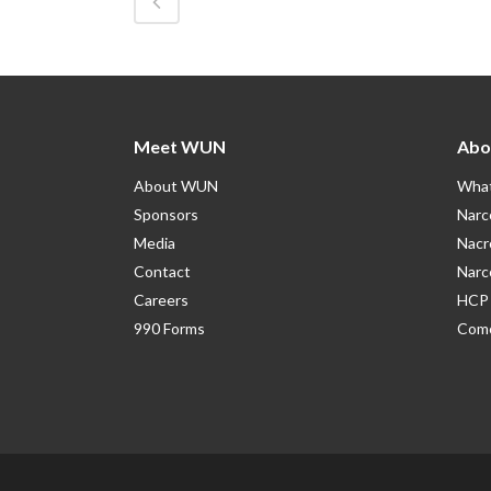
Meet WUN
Abo
About WUN
What
Sponsors
Narc
Media
Nacr
Contact
Narc
Careers
HCP 
990 Forms
Como