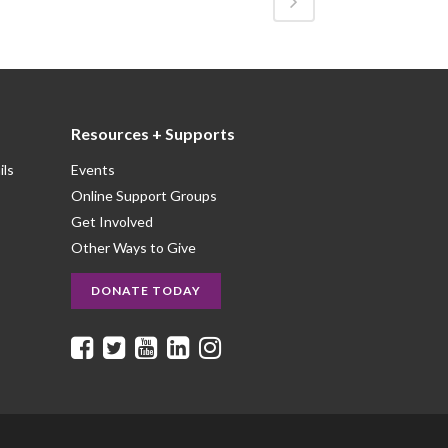
Resources + Supports
ils
Events
Online Support Groups
Get Involved
Other Ways to Give
DONATE TODAY