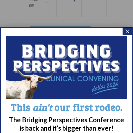
pm
12:00
am
×
Subscribe to calendar
Meet WUN
This
ain’t
our first rodeo.
About WUN
The Bridging Perspectives Conference
Sponsors
is back and it’s bigger than ever!
Media