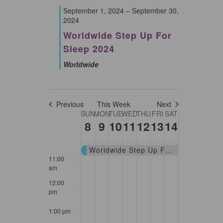
September 1, 2024
–
September 30,
2024
5:00 am
Worldwide Step Up For
6:00 am
Sleep 2024
Worldwide
7:00 am
8:00 am
Previous
This Week
Next
Week
SUN
MON
TUE
WED
THU
FRI
SAT
9:00 am
8
9
10
11
12
13
14
of
10:00
Events
am
Worldwide Step Up For Sleep 2024
11:00
am
12:00
pm
1:00 pm