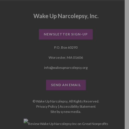
Wake Up Narcolepsy, Inc.
NEWSLETTER SIGN-UP
P.O. Box 60293
Worcester, MA 01606
info@wakeupnarcolepsy.org
SEND AN EMAIL
© Wake Up Narcolepsy, All Rights Reserved.
Privacy Policy
|
Accessibility Statement
Site by
q new media
.