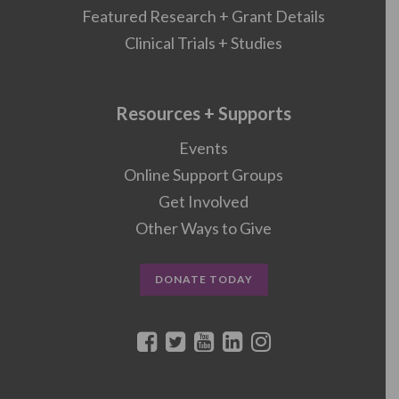
Featured Research + Grant Details
Clinical Trials + Studies
Resources + Supports
Events
Online Support Groups
Get Involved
Other Ways to Give
DONATE TODAY