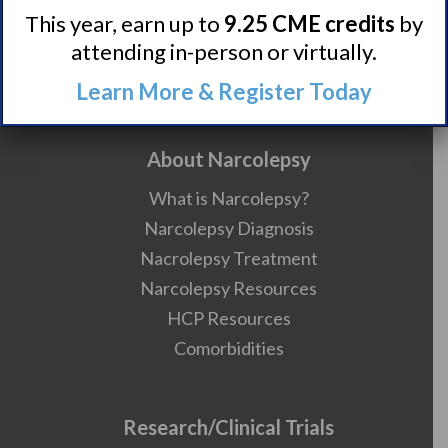
Contact
This year, earn up to
9.25 CME credits
by
attending in-person or virtually.
Careers
990 Forms
Learn More & Register Today
About Narcolepsy
What is Narcolepsy?
Narcolepsy Diagnosis
Nacrolepsy Treatment
Narcolepsy Resources
HCP Resources
Comorbidities
Research/Clinical Trials