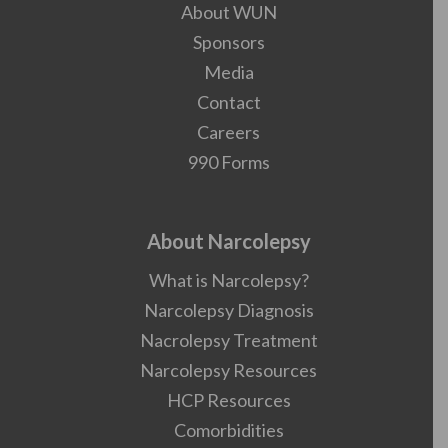
About WUN
Sponsors
Media
Contact
Careers
990 Forms
About Narcolepsy
What is Narcolepsy?
Narcolepsy Diagnosis
Nacrolepsy Treatment
Narcolepsy Resources
HCP Resources
Comorbidities