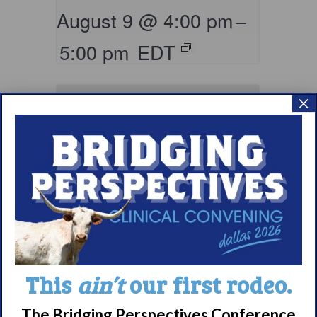
August 9 @ 4:00 pm
–
5:00 pm
EDT
×
Living with
Narcolepsy:
This
ain’t
our first rodeo.
Comorbidities
The Bridging Perspectives Conference