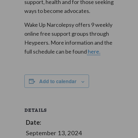
support, health and for those seeking
ways to become advocates.
Wake Up Narcolepsy offers 9 weekly
online free support groups through
Heypeers. More information and the
full schedule can be found
here.
Add to calendar
DETAILS
Date:
September 13, 2024