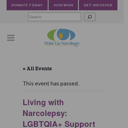
DONATE TODAY
JOIN WUN
GET INVOLVED
Searc
« All Events
This event has passed.
Living with
Narcolepsy:
LGBTQIA+ Support