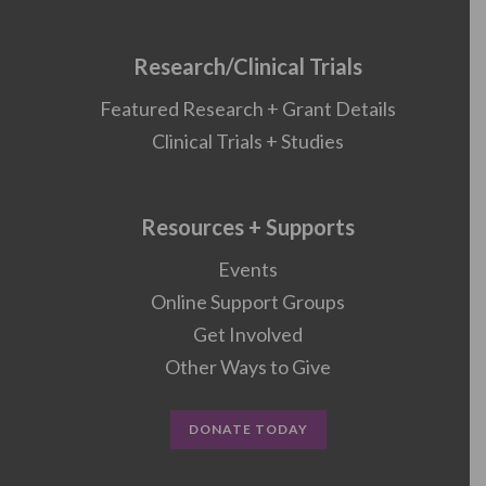
Research/Clinical Trials
Featured Research + Grant Details
Clinical Trials + Studies
Resources + Supports
Events
Online Support Groups
Get Involved
Other Ways to Give
DONATE TODAY