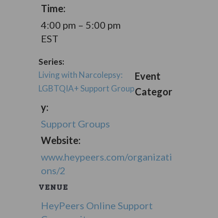
Time:
4:00 pm – 5:00 pm
EST
Series:
Living with Narcolepsy:
Event
LGBTQIA+ Support Group
Categor
y:
Support Groups
Website:
www.heypeers.com/organizati
ons/2
VENUE
HeyPeers Online Support