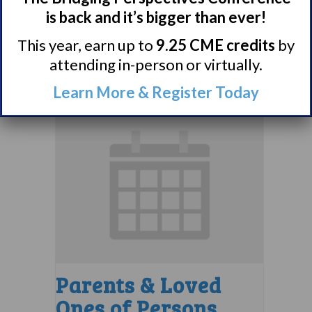
Support Group
is back and it’s bigger than ever!
August 10 @ 7:00 pm
–
This year, earn up to
9.25 CME credits
by
attending in-person or virtually.
8:00 pm
EDT
Learn More & Register Today
Parents & Loved
Ones of Persons