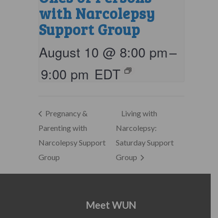
with Narcolepsy
Support Group
August 10 @ 8:00 pm
–
9:00 pm
EDT
Pregnancy &
Living with
Parenting with
Narcolepsy:
Narcolepsy Support
Saturday Support
Group
Group
Meet WUN