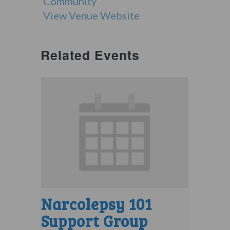
Community
View Venue Website
Related Events
Narcolepsy 101
Support Group