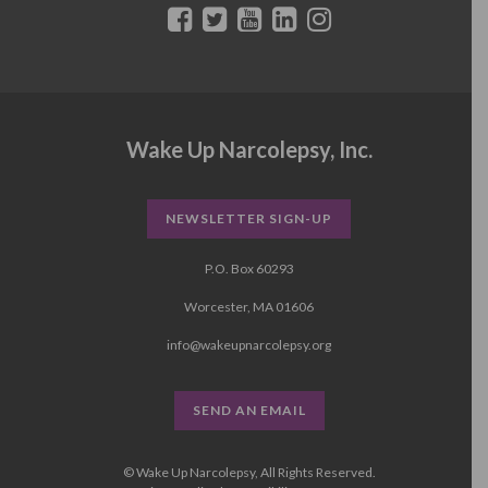
Wake Up Narcolepsy, Inc.
NEWSLETTER SIGN-UP
P.O. Box 60293
Worcester, MA 01606
info@wakeupnarcolepsy.org
SEND AN EMAIL
© Wake Up Narcolepsy, All Rights Reserved.