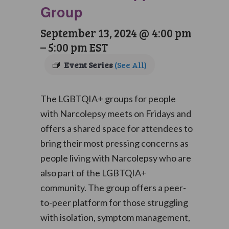
Group
September 13, 2024 @ 4:00 pm
–
5:00 pm
EST
Event Series
(See All)
The LGBTQIA+ groups for people
with Narcolepsy meets on Fridays and
offers a shared space for attendees to
bring their most pressing concerns as
people living with Narcolepsy who are
also part of the LGBTQIA+
community. The group offers a peer-
to-peer platform for those struggling
with isolation, symptom management,