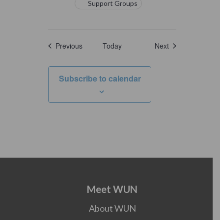
Support Groups
Events
Events
Previous
Today
Next
Subscribe to calendar
Meet WUN
About WUN