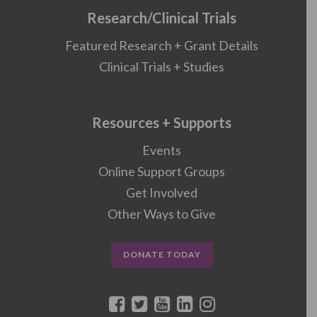
Research/Clinical Trials
Featured Research + Grant Details
Clinical Trials + Studies
Resources + Supports
Events
Online Support Groups
Get Involved
Other Ways to Give
DONATE TODAY