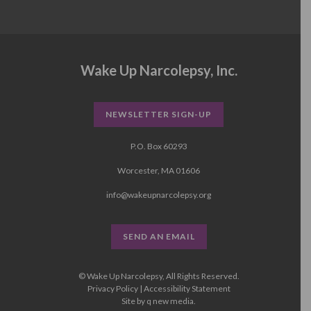
Wake Up Narcolepsy, Inc.
NEWSLETTER SIGN-UP
P.O. Box 60293
Worcester, MA 01606
info@wakeupnarcolepsy.org
SEND AN EMAIL
© Wake Up Narcolepsy, All Rights Reserved.
Privacy Policy
|
Accessibility Statement
Site by
q new media
.