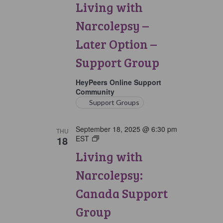
Living with
Narcolepsy:
Later
Narcolepsy –
Option
Support
Later Option –
Group
Support Group
HeyPeers Online Support
Community
Support Groups
September 18, 2025 @ 6:30 pm
THU
18
EST
Living
with
Living with
Narcolepsy:
Canada
Narcolepsy:
Support
Group
Canada Support
Group