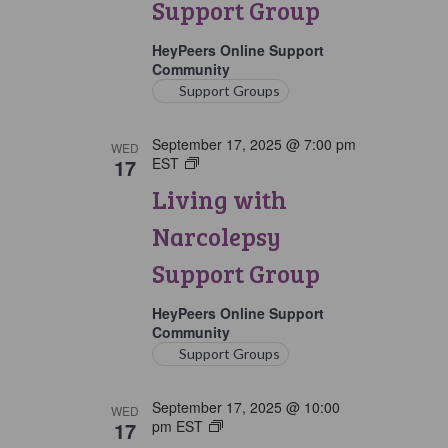
Support Group
Group
HeyPeers Online Support
Community
Support Groups
September 17, 2025 @ 7:00 pm
WED
17
EST
Living
with
Living with
Narcolepsy
Support
Narcolepsy
Group
Support Group
HeyPeers Online Support
Community
Support Groups
September 17, 2025 @ 10:00
WED
17
pm
EST
Living
with