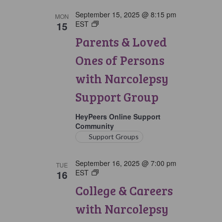
September 15, 2025 @ 8:15 pm
MON
15
EST
Parents
&
Parents & Loved
Loved
Ones
Ones of Persons
of
Persons
with Narcolepsy
with
Narcolepsy
Support Group
Support
Group
HeyPeers Online Support
Community
Support Groups
September 16, 2025 @ 7:00 pm
TUE
16
EST
College
&
College & Careers
Careers
with
with Narcolepsy
Narcolepsy
Support