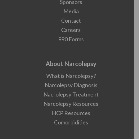
Sponsors
Media
Contact
Careers
990 Forms
About Narcolepsy
What is Narcolepsy?
Narcolepsy Diagnosis
Nacrolepsy Treatment
Narcolepsy Resources
HCP Resources
Comorbidities