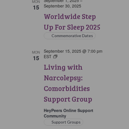
September 1, 2025
–
MON
15
September 30, 2025
Worldwide Step
Up For Sleep 2025
Commemorative Dates
September 15, 2025 @ 7:00 pm
MON
15
EST
Living
with
Living with
Narcolepsy:
Comorbidities
Narcolepsy:
Support
Group
Comorbidities
Support Group
HeyPeers Online Support
Community
Support Groups