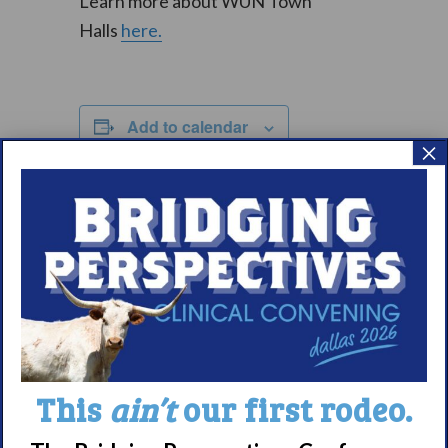
Learn more about WUN Town
Halls
here.
Add to calendar
×
DETAILS
Date:
September 20, 2025
Time:
1:00 pm – 3:00 pm
CDT
Event Categories:
This
ain’t
our first rodeo.
Community Events
,
WUN