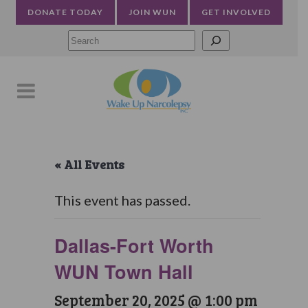
DONATE TODAY
JOIN WUN
GET INVOLVED
Searc
« All Events
This event has passed.
Dallas-Fort Worth
WUN Town Hall
September 20, 2025 @ 1:00 pm