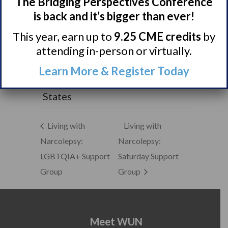
The Bridging Perspectives Conference
Town Halls
is back and it’s bigger than ever!
VENUE
This year, earn up to
9.25 CME credits
by
McKinney Performing Arts
attending in-person or virtually.
Center
111 N. Tennessee St.
Learn More & Register Today
McKinney
,
TX
75069
United
States
Living with
Living with
Narcolepsy:
Narcolepsy:
LGBTQIA+ Support
Saturday Support
Group
Group
Meet WUN