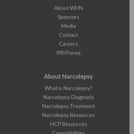
About WUN
Sponsors
Media
Contact
Careers
990 Forms
About Narcolepsy
What is Narcolepsy?
Narcolepsy Diagnosis
Nacrolepsy Treatment
Narcolepsy Resources
HCP Resources
Comorbidities