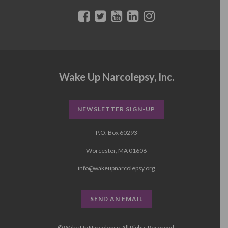
Wake Up Narcolepsy, Inc.
NEWSLETTER SIGN-UP
P.O. Box 60293
Worcester, MA 01606
info@wakeupnarcolepsy.org
SEND AN EMAIL
© Wake Up Narcolepsy, All Rights Reserved.