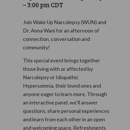
–
3:00 pm
CDT
Join Wake Up Narcolepsy (WUN) and
Dr. Anna Wani for an afternoon of
connection, conversation and
community!
This special event brings together
those living with or affected by
Narcolepsy or Idiopathic
Hypersomnia, their loved ones and
anyone eager to learn more. Through
an interactive panel, we’ll answer
questions, share personal experiences
and learn from each other in an open
and welcoming space. Refreshments