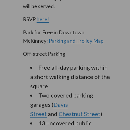
will be served.
RSVP
here!
Park for Free in Downtown
McKinney:
Parking and Trolley Map
Off-street Parking
Free all-day parking within
a short walking distance of the
square
Two covered parking
garages (
Davis
Street
and
Chestnut Street
)
13 uncovered public