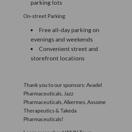
parking lots
On-street Parking
Free all-day parking on
evenings and weekends
Convenient street and
storefront locations
Thank you to our sponsors: Avadel
Pharmaceuticals, Jazz
Pharmaceuticals, Alkermes, Axsome
Therapeutics & Takeda
Pharmaceuticals!