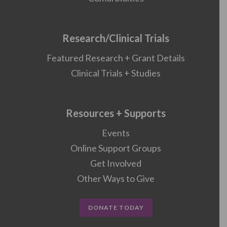
Research/Clinical Trials
Featured Research + Grant Details
Clinical Trials + Studies
Resources + Supports
Events
Online Support Groups
Get Involved
Other Ways to Give
DONATE TODAY