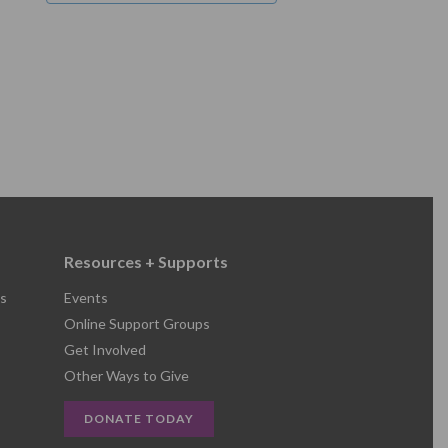
Resources + Supports
s
Events
Online Support Groups
Get Involved
Other Ways to Give
DONATE TODAY