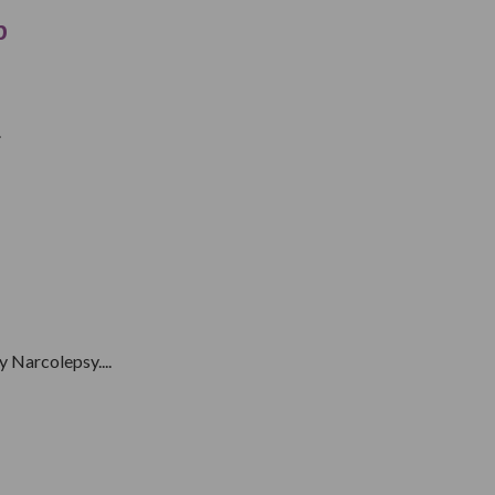
p
.
 Narcolepsy....