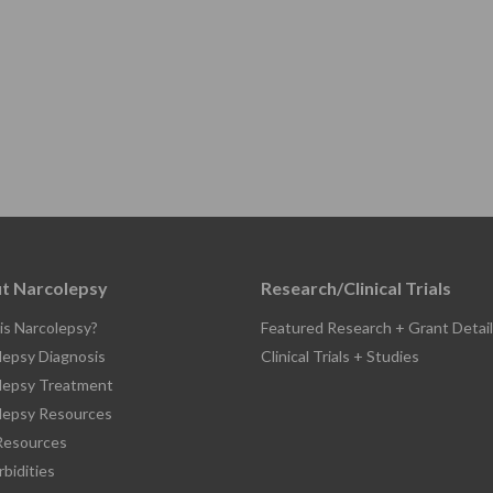
t Narcolepsy
Research/Clinical Trials
is Narcolepsy?
Featured Research + Grant Detail
lepsy Diagnosis
Clinical Trials + Studies
lepsy Treatment
lepsy Resources
esources
bidities