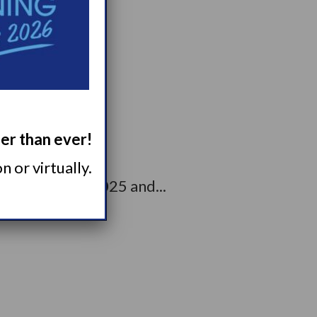
living...
ger than ever!
 or virtually.
rcolepsy Day 2025 and...