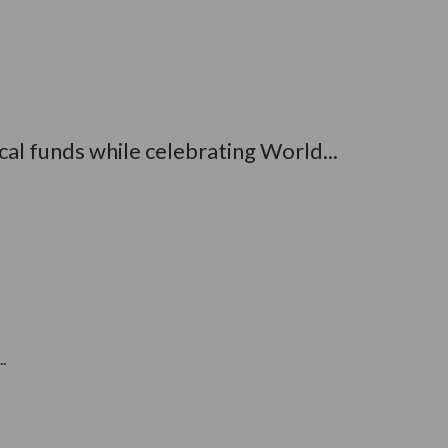
al funds while celebrating World...
.