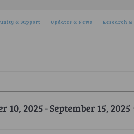
nity & Support
Updates & News
Research & 
r 10, 2025
 - 
September 15, 2025