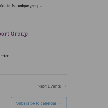
ities is a unique group...
port Group
tter...
Next
Events
Subscribe to calendar