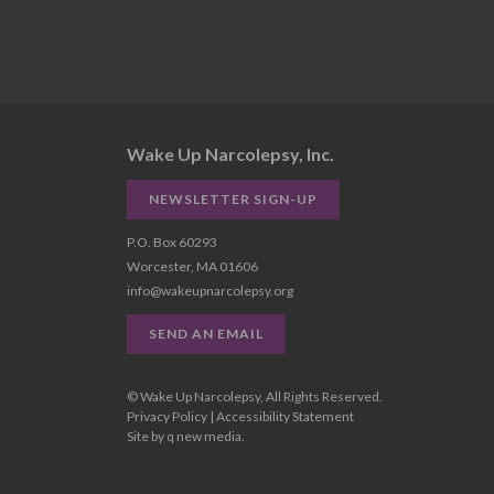
Wake Up Narcolepsy, Inc.
NEWSLETTER SIGN-UP
P.O. Box 60293
Worcester, MA 01606
info@wakeupnarcolepsy.org
SEND AN EMAIL
© Wake Up Narcolepsy, All Rights Reserved.
Privacy Policy
|
Accessibility Statement
Site by
q new media
.