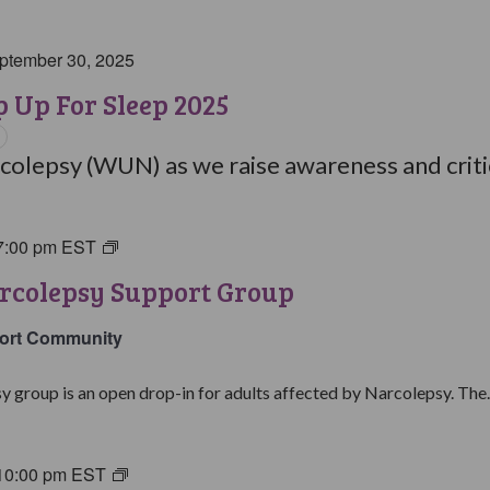
ptember 30, 2025
 Up For Sleep 2025
olepsy (WUN) as we raise awareness and critic
7:00 pm
EST
Living
with
rcolepsy Support Group
Narcolepsy
Support
ort Community
Group
y group is an open drop-in for adults affected by Narcolepsy. The..
10:00 pm
EST
Living