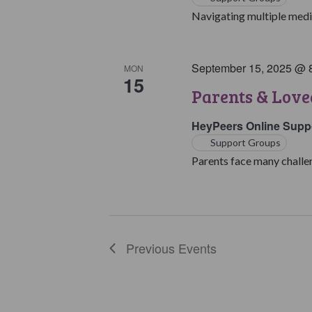
Navigating multiple medic
September 15, 2025 @ 
MON
15
Parents & Love
HeyPeers Online Supp
Support Groups
Parents face many challen
Previous
Events