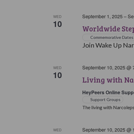
September 1, 2025
–
Se
WED
10
Worldwide Step
Commemorative Dates
Join Wake Up Narc
September 10, 2025 @ 
WED
10
Living with Na
HeyPeers Online Supp
Support Groups
The living with Narcoleps
September 10, 2025 @ 
WED