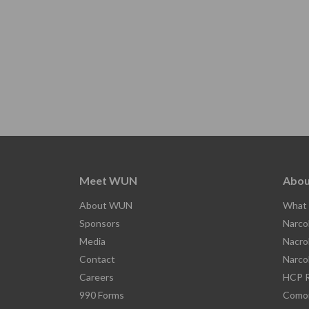
Meet WUN
Abou
About WUN
What 
Sponsors
Narco
Media
Nacro
Contact
Narco
Careers
HCP R
990 Forms
Comor