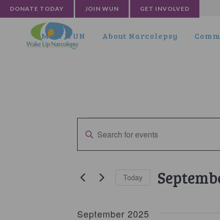
DONATE TODAY
JOIN WUN
GET INVOLVED
Meet WUN
About Narcolepsy
Commu
Events
Events
Enter
Search
Keyword.
and
Search
for
Views
Septembe
Today
Events
Navigation
by
Select
Keyword.
date.
September 2025