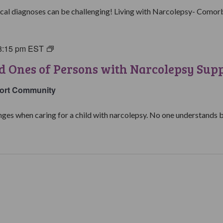
Group
al diagnoses can be challenging! Living with Narcolepsy- Comorbid
8:15 pm
EST
Parents
&
d Ones of Persons with Narcolepsy Sup
Loved
Ones
ort Community
of
Persons
ges when caring for a child with narcolepsy. No one understands be
with
Narcolepsy
Support
Group