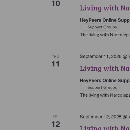
10
Living with Na
HeyPeers Online Supp
Support Groups
The living with Narcoleps
September 11, 2025 @ 
THU
11
Living with Na
HeyPeers Online Supp
Support Groups
The living with Narcoleps
September 12, 2025 @ 
FRI
12
Living with N