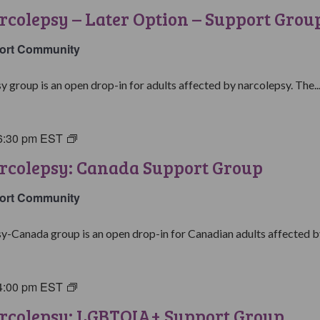
with
rcolepsy – Later Option – Support Grou
Narcolepsy:
Later
ort Community
Option
Support
y group is an open drop-in for adults affected by narcolepsy. The..
Group
6:30 pm
EST
Living
with
rcolepsy: Canada Support Group
Narcolepsy:
Canada
ort Community
Support
Group
y-Canada group is an open drop-in for Canadian adults affected by
4:00 pm
EST
Living
with
arcolepsy: LGBTQIA+ Support Group