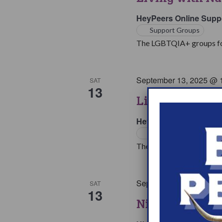
HeyPeers Online Supp
Support Groups
The LGBTQIA+ groups for 
September 13, 2025 @ 
SAT
13
Living with Na
HeyPeers Online Supp
Support Groups
The living with Narcoleps
September 13, 2025 @ 
SAT
13
Night At The 