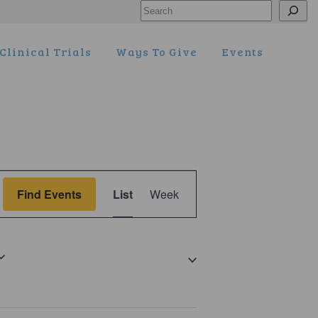
Search
Clinical Trials
Ways To Give
Events
Event
Find Events
List
Week
Views
Navigation