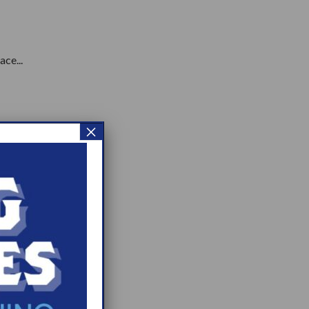
ce...
×
.