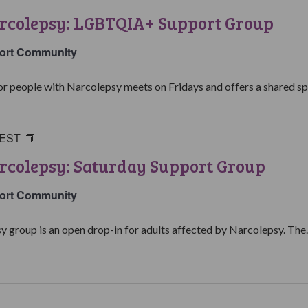
with
arcolepsy: LGBTQIA+ Support Group
Narcolepsy:
LGBTQIA+
ort Community
Support
Group
people with Narcolepsy meets on Fridays and offers a shared spa
EST
Living
with
rcolepsy: Saturday Support Group
Narcolepsy:
Saturday
ort Community
Support
Group
y group is an open drop-in for adults affected by Narcolepsy. The..