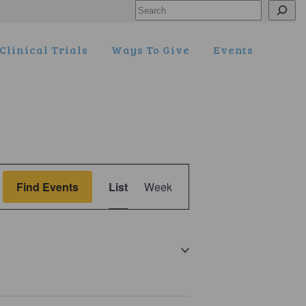
Search
Clinical Trials
Ways To Give
Events
Event
Find Events
List
Week
Views
Navigation