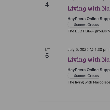
4
Living with N
HeyPeers Online Supp
Support Groups
The LGBTQIA+ groups for 
July 5, 2025 @ 1:30 pm
SAT
5
Living with Na
HeyPeers Online Supp
Support Groups
The living with Narcoleps