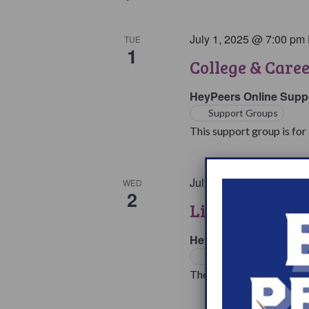
July 1, 2025 @ 7:00 pm
TUE
1
College & Care
HeyPeers Online Supp
Support Groups
This support group is for 
July 2, 2025 @ 7:00 pm
WED
2
Living with Na
HeyPeers Online Supp
Support Groups
The living with Narcoleps