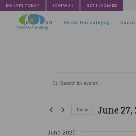
DONATE TODAY
JOIN WUN
GET INVOLVED
Meet WUN
About Narcolepsy
Commu
Events
Events
Enter
Search
Keyword.
and
Search
for
Views
June 27,
Today
Events
Navigation
by
Select
Keyword.
date.
June 2025