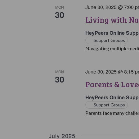
June 30, 2025 @ 7:00 
MON
30
Living with Na
HeyPeers Online Supp
Support Groups
Navigating multiple medic
June 30, 2025 @ 8:15 
MON
30
Parents & Love
HeyPeers Online Supp
Support Groups
Parents face many challen
July 2025