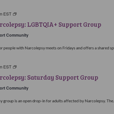
pm
EST
Living
with
arcolepsy: LGBTQIA+ Support Group
Narcolepsy:
LGBTQIA+
ort Community
Support
Group
people with Narcolepsy meets on Fridays and offers a shared spa
pm
EST
Living
with
rcolepsy: Saturday Support Group
Narcolepsy:
Saturday
ort Community
Support
Group
y group is an open drop-in for adults affected by Narcolepsy. The..