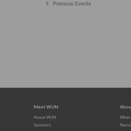
Previous
Events
Meet WUN
Abou
About WUN
What 
Sponsors
Narco