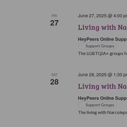
June 27, 2025 @ 4:00 
FRI
27
Living with N
HeyPeers Online Supp
Support Groups
The LGBTQIA+ groups for 
June 28, 2025 @ 1:30 
SAT
28
Living with Na
HeyPeers Online Supp
Support Groups
The living with Narcoleps