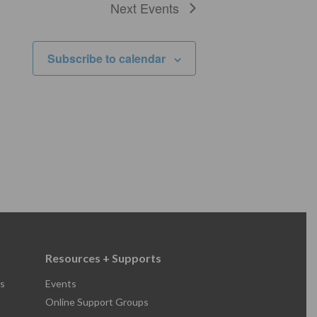
Next
Events
Subscribe to calendar
Resources + Supports
s
Events
Online Support Groups