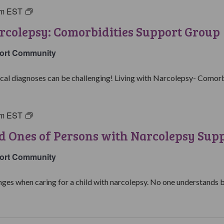
pm
EST
Living
with
rcolepsy: Comorbidities Support Group
Narcolepsy:
Comorbidities
ort Community
Support
Group
al diagnoses can be challenging! Living with Narcolepsy- Comorbid
pm
EST
Parents
&
d Ones of Persons with Narcolepsy Sup
Loved
Ones
ort Community
of
Persons
ges when caring for a child with narcolepsy. No one understands be
with
Narcolepsy
Support