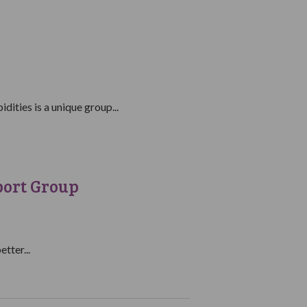
ities is a unique group...
port Group
tter...