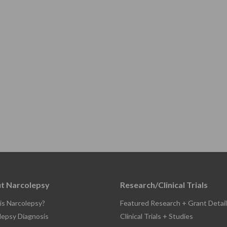
t Narcolepsy
Research/Clinical Trials
is Narcolepsy?
Featured Research + Grant Detail
lepsy Diagnosis
Clinical Trials + Studies