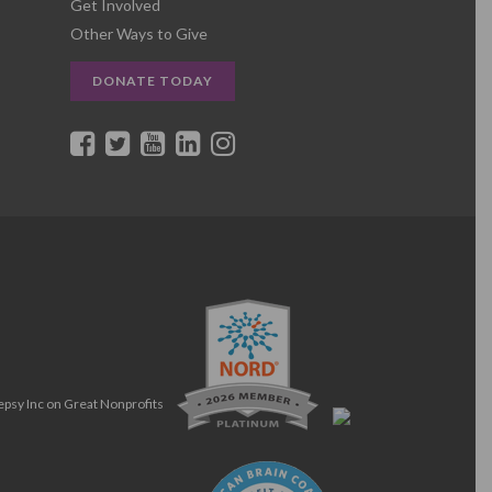
Get Involved
Other Ways to Give
DONATE TODAY