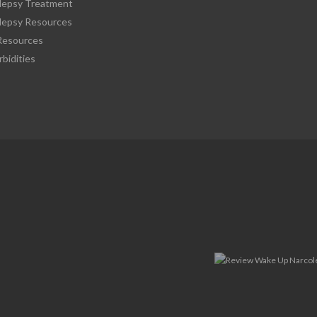
lepsy Treatment
lepsy Resources
esources
bidities