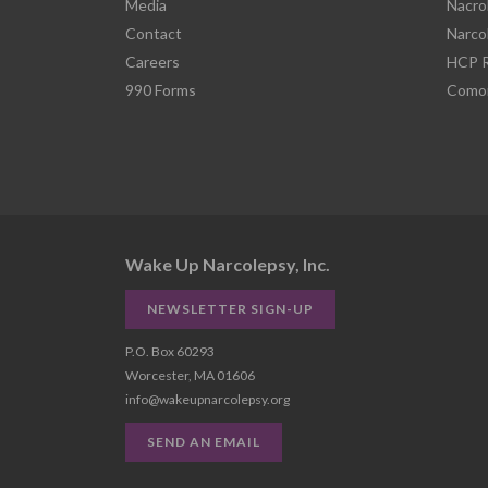
Media
Nacro
Contact
Narco
Careers
HCP R
990 Forms
Comor
Wake Up Narcolepsy, Inc.
NEWSLETTER SIGN-UP
P.O. Box 60293
Worcester, MA 01606
info@wakeupnarcolepsy.org
SEND AN EMAIL