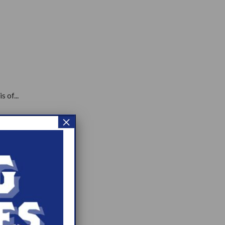
 of...
×
.