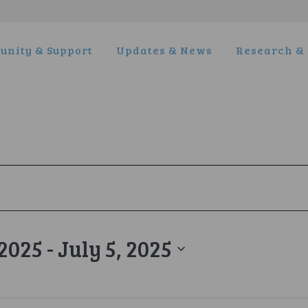
nity & Support
Updates & News
Research & 
 2025
 - 
July 5, 2025