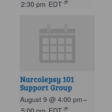
2:30 pm
EDT
Narcolepsy 101
Support Group
August 9 @ 4:00 pm
–
5:00 pm
EDT