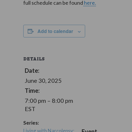
full schedule can be found
here.
Add to calendar
DETAILS
Date:
June 30, 2025
Time:
7:00 pm – 8:00 pm
EST
Series:
Living with Narcolepsy:
Event