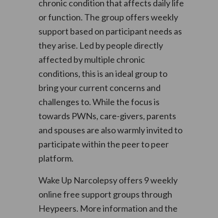
chronic condition that affects daily life
or function. The group offers weekly
support based on participant needs as
they arise. Led by people directly
affected by multiple chronic
conditions, this is an ideal group to
bring your current concerns and
challenges to. While the focus is
towards PWNs, care-givers, parents
and spouses are also warmly invited to
participate within the peer to peer
platform.
Wake Up Narcolepsy offers 9 weekly
online free support groups through
Heypeers. More information and the