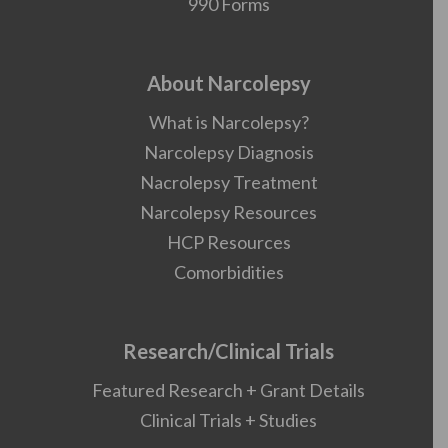
990 Forms
About Narcolepsy
What is Narcolepsy?
Narcolepsy Diagnosis
Nacrolepsy Treatment
Narcolepsy Resources
HCP Resources
Comorbidities
Research/Clinical Trials
Featured Research + Grant Details
Clinical Trials + Studies