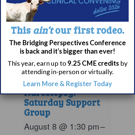
This
ain’t
our first rodeo.
The Bridging Perspectives Conference
is back and it’s bigger than ever!
This year, earn up to
9.25 CME credits
by
attending in-person or virtually.
Living with
Learn More & Register Today
Narcolepsy:
Saturday Support
Group
August 8 @ 1:30 pm
–