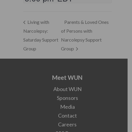
Living with
Parents & Loved Ones
Narcolepsy:
of Persons with
Saturday Support
Narcolepsy Support
Group
Group
Meet WUN
About WUN
Sponsors
Media
Contact
Careers