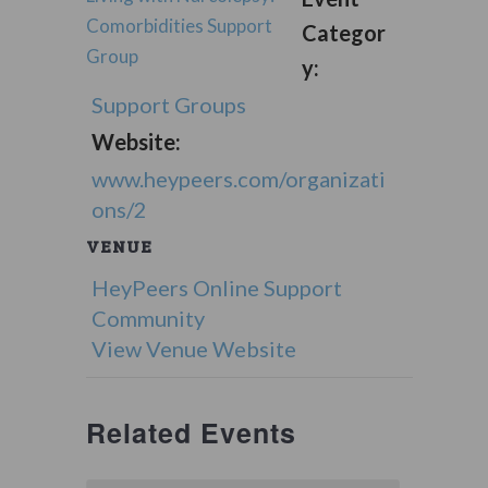
Comorbidities Support
Categor
Group
y:
Support Groups
Website:
www.heypeers.com/organizati
ons/2
VENUE
HeyPeers Online Support
Community
View Venue Website
Related Events