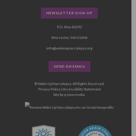
NEWSLETTER SIGN-UP
P.O. Box 60293
Worcester, MA 01606
info@wakeupnarcolepsy.org
SEND AN EMAIL
© Wake Up Narcolepsy, All Rights Reserved.
Privacy Policy
|
Accessibility Statement
Site by
q new media
.