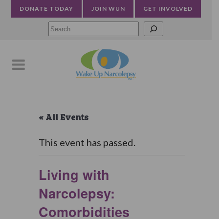
DONATE TODAY
JOIN WUN
GET INVOLVED
Searc
« All Events
This event has passed.
Living with
Narcolepsy:
Comorbidities