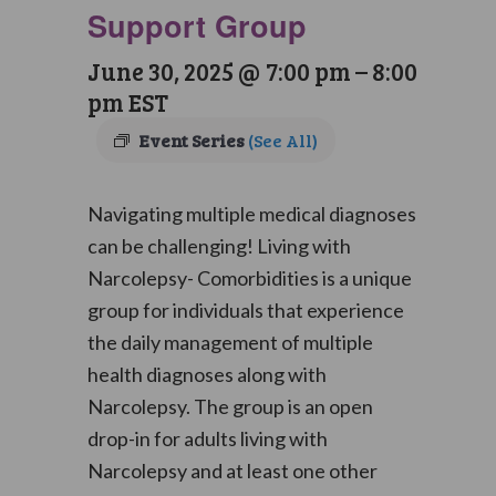
Support Group
June 30, 2025 @ 7:00 pm
–
8:00
pm
EST
Event Series
(See All)
Navigating multiple medical diagnoses
can be challenging! Living with
Narcolepsy- Comorbidities is a unique
group for individuals that experience
the daily management of multiple
health diagnoses along with
Narcolepsy. The group is an open
drop-in for adults living with
Narcolepsy and at least one other