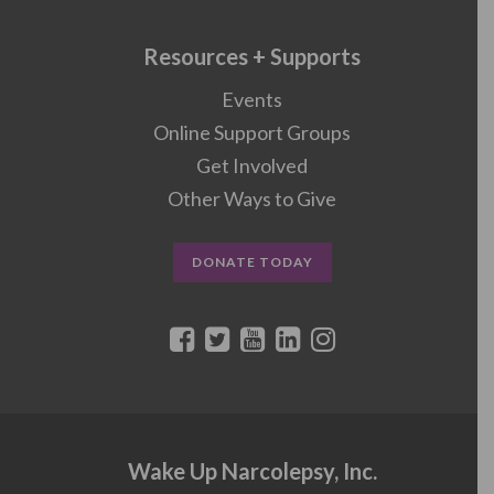
Resources + Supports
Events
Online Support Groups
Get Involved
Other Ways to Give
DONATE TODAY
Wake Up Narcolepsy, Inc.