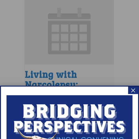
Living with
Narcolepsy:
×
LGBTQIA+ Support
Group
August 7 @ 4:00 pm
–
5:00 pm
EDT