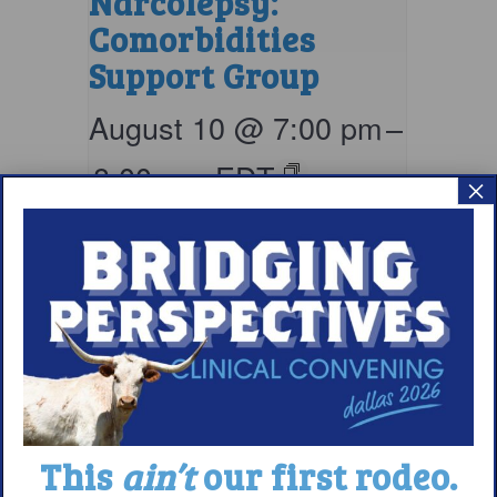
Narcolepsy:
Comorbidities
Support Group
August 10 @ 7:00 pm
–
8:00 pm
EDT
×
This
ain’t
our first rodeo.