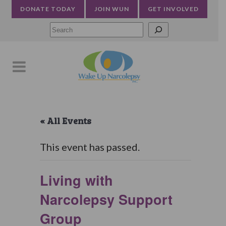
DONATE TODAY
JOIN WUN
GET INVOLVED
Searc
« All Events
This event has passed.
Living with
Narcolepsy Support
Group