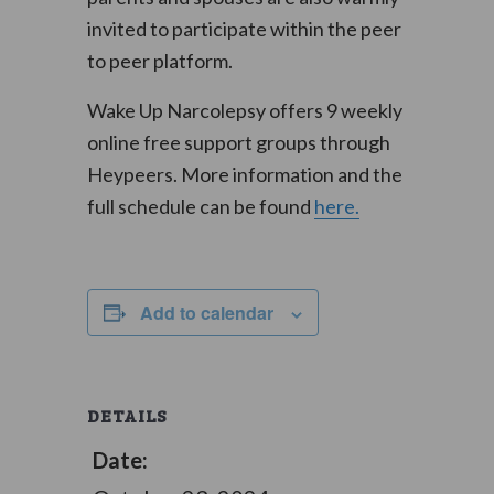
invited to participate within the peer
to peer platform.
Wake Up Narcolepsy offers 9 weekly
online free support groups through
Heypeers. More information and the
full schedule can be found
here.
Add to calendar
DETAILS
Date: