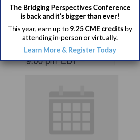
Parents & Loved
The Bridging Perspectives Conference
Ones of Persons
is back and it’s bigger than ever!
with Narcolepsy
This year, earn up to
9.25 CME credits
by
Support Group
attending in-person or virtually.
August 10 @ 8:00 pm
–
Learn More & Register Today
9:00 pm
EDT