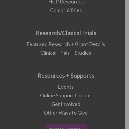
HCP Resources
Comorbidities
Research/Clinical Trials
Featured Research + Grant Details
Clinical Trials + Studies
Resources + Supports
Events
Online Support Groups
Get Involved
Other Ways to Give