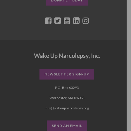
DONATE TODAY
Wake Up Narcolepsy, Inc.
NEWSLETTER SIGN-UP
P.O. Box 60293
Worcester, MA 01606
info@wakeupnarcolepsy.org
SEND AN EMAIL