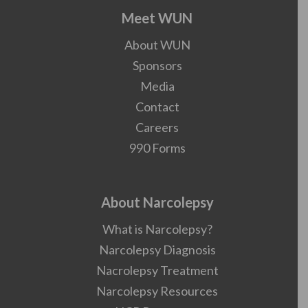
Meet WUN
About WUN
Sponsors
Media
Contact
Careers
990 Forms
About Narcolepsy
What is Narcolepsy?
Narcolepsy Diagnosis
Nacrolepsy Treatment
Narcolepsy Resources