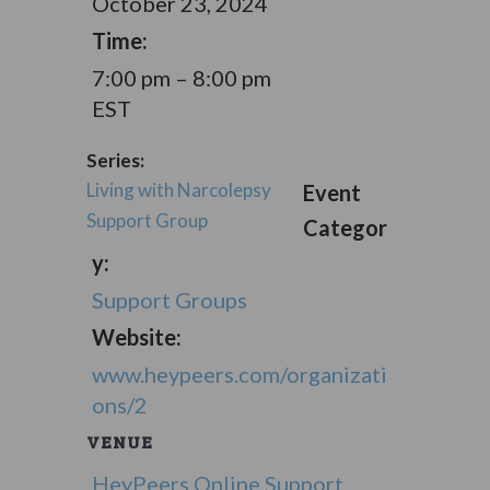
October 23, 2024
Time:
7:00 pm – 8:00 pm
EST
Series:
Living with Narcolepsy
Event
Support Group
Categor
y:
Support Groups
Website:
www.heypeers.com/organizati
ons/2
VENUE
HeyPeers Online Support