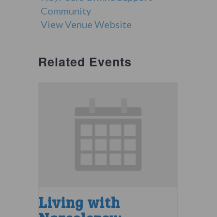
Community
View Venue Website
Related Events
Living with