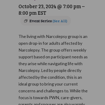
October 23, 2024 @ 7:00 pm
–
8:00 pm
EST
Event Series
(See All)
The living with Narcolepsy group is an
open drop-in for adults affected by
Narcolepsy. The group offers weekly
support based on participant needs as
they arise while navigating life with
Narcolepsy. Led by people directly
affected by the condition, this is an
ideal group to bring your current
concerns and challenges to. While the
focus is towards PWN, care-givers,
parents and spouses are also warmly