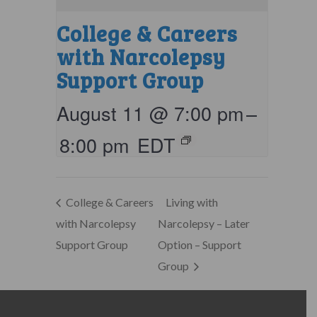
College & Careers
with Narcolepsy
Support Group
August 11 @ 7:00 pm
–
8:00 pm
EDT
College & Careers
Living with
with Narcolepsy
Narcolepsy – Later
Support Group
Option – Support
Group