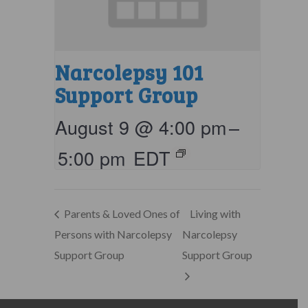
Narcolepsy 101
Support Group
August 9 @ 4:00 pm
–
5:00 pm
EDT
Parents & Loved Ones of
Living with
Persons with Narcolepsy
Narcolepsy
Support Group
Support Group