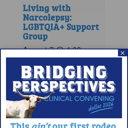
Living with
Narcolepsy:
LGBTQIA+ Support
Group
August 7 @ 4:00 pm
–
×
5:00 pm
EDT
This
ain’t
our first rodeo.