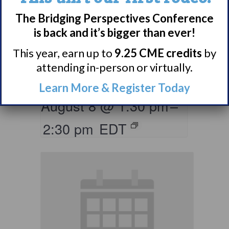
The Bridging Perspectives Conference
Living with
is back and it’s bigger than ever!
Narcolepsy:
This year, earn up to
9.25 CME credits
by
Saturday Support
attending in-person or virtually.
Group
Learn More & Register Today
August 8 @ 1:30 pm
–
2:30 pm
EDT