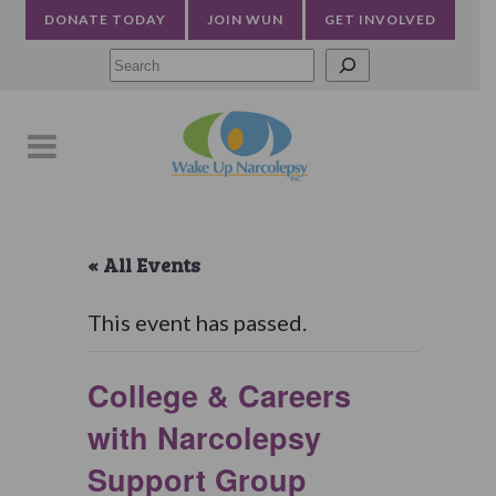
DONATE TODAY
JOIN WUN
GET INVOLVED
Searc
« All Events
This event has passed.
College & Careers
with Narcolepsy
Support Group