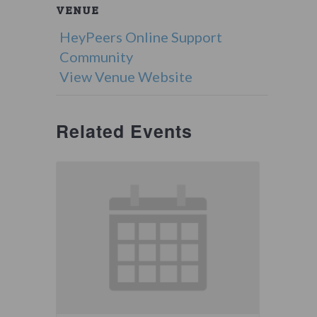
VENUE
HeyPeers Online Support
Community
View Venue Website
Related Events