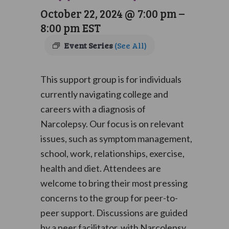
October 22, 2024 @ 7:00 pm
–
8:00 pm
EST
Event Series
(See All)
This support group is for individuals
currently navigating college and
careers with a diagnosis of
Narcolepsy. Our focus is on relevant
issues, such as symptom management,
school, work, relationships, exercise,
health and diet. Attendees are
welcome to bring their most pressing
concerns to the group for peer-to-
peer support. Discussions are guided
by a peer facilitator, with Narcolepsy,