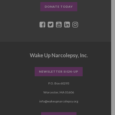
DONATE TODAY
Wake Up Narcolepsy, Inc.
NEWSLETTER SIGN-UP
P.O. Box 60293
Worcester, MA 01606
info@wakeupnarcolepsy.org