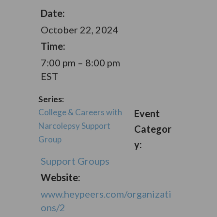
Date:
October 22, 2024
Time:
7:00 pm – 8:00 pm
EST
Series:
College & Careers with
Event
Narcolepsy Support
Categor
Group
y:
Support Groups
Website:
www.heypeers.com/organizati
ons/2