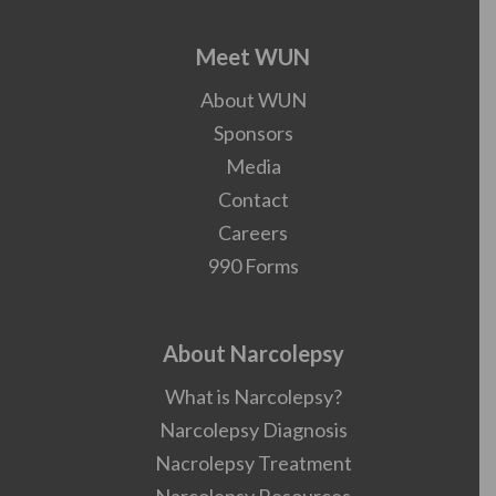
Meet WUN
About WUN
Sponsors
Media
Contact
Careers
990 Forms
About Narcolepsy
What is Narcolepsy?
Narcolepsy Diagnosis
Nacrolepsy Treatment