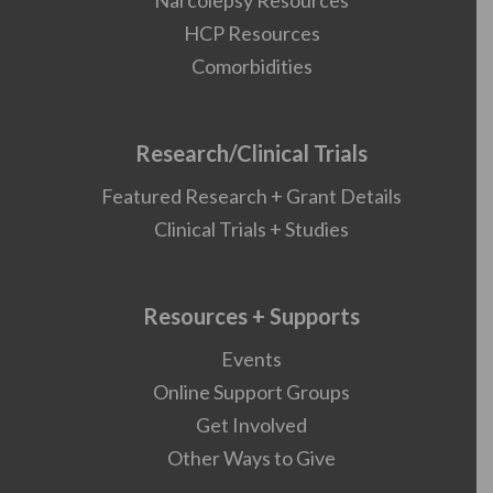
Narcolepsy Resources
HCP Resources
Comorbidities
Research/Clinical Trials
Featured Research + Grant Details
Clinical Trials + Studies
Resources + Supports
Events
Online Support Groups
Get Involved
Other Ways to Give