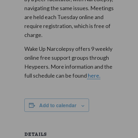
navigating the same issues. Meetings
are held each Tuesday online and
require registration, which is free of
charge.
Wake Up Narcolepsy offers 9 weekly
online free support groups through
Heypeers. More information and the
full schedule can be found
here.
Add to calendar
DETAILS