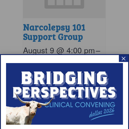
Narcolepsy 101
Support Group
August 9 @ 4:00 pm
–
×
5:00 pm
EDT