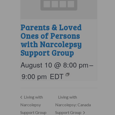
Parents & Loved
Ones of Persons
with Narcolepsy
Support Group
August 10 @ 8:00 pm
–
9:00 pm
EDT
Living with
Living with
Narcolepsy
Narcolepsy: Canada
Support Group
Support Group