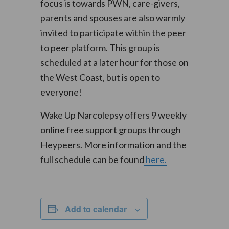
focus is towards PWN, care-givers,
parents and spouses are also warmly
invited to participate within the peer
to peer platform. This group is
scheduled at a later hour for those on
the West Coast, but is open to
everyone!
Wake Up Narcolepsy offers 9 weekly
online free support groups through
Heypeers. More information and the
full schedule can be found
here.
Add to calendar