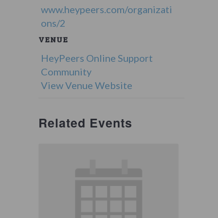
www.heypeers.com/organizati
ons/2
VENUE
HeyPeers Online Support
Community
View Venue Website
Related Events