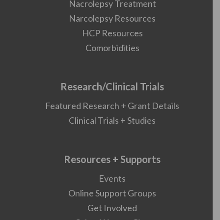
Nacrolepsy Treatment
Narcolepsy Resources
HCP Resources
Comorbidities
Research/Clinical Trials
Featured Research + Grant Details
Clinical Trials + Studies
Resources + Supports
Events
Online Support Groups
Get Involved