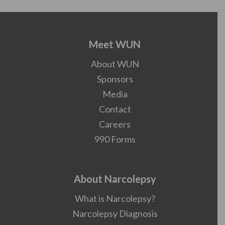
Meet WUN
About WUN
Sponsors
Media
Contact
Careers
990 Forms
About Narcolepsy
What is Narcolepsy?
Narcolepsy Diagnosis