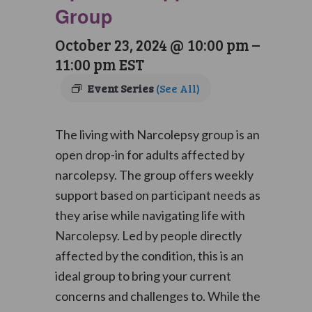
Group
October 23, 2024 @ 10:00 pm
–
11:00 pm
EST
Event Series
(See All)
The living with Narcolepsy group is an
open drop-in for adults affected by
narcolepsy. The group offers weekly
support based on participant needs as
they arise while navigating life with
Narcolepsy. Led by people directly
affected by the condition, this is an
ideal group to bring your current
concerns and challenges to. While the