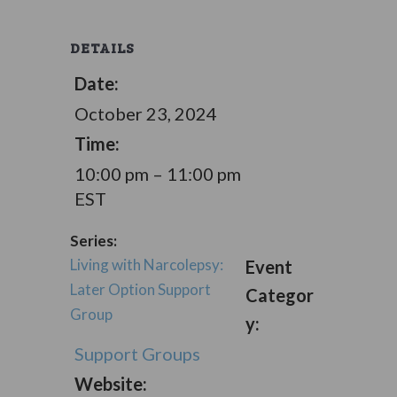
DETAILS
Date:
October 23, 2024
Time:
10:00 pm – 11:00 pm
EST
Series:
Living with Narcolepsy:
Event
Later Option Support
Categor
Group
y:
Support Groups
Website: