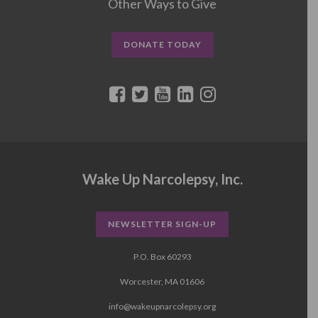
Other Ways to Give
DONATE TODAY
Wake Up Narcolepsy, Inc.
NEWSLETTER SIGN-UP
P.O. Box 60293
Worcester, MA 01606
info@wakeupnarcolepsy.org