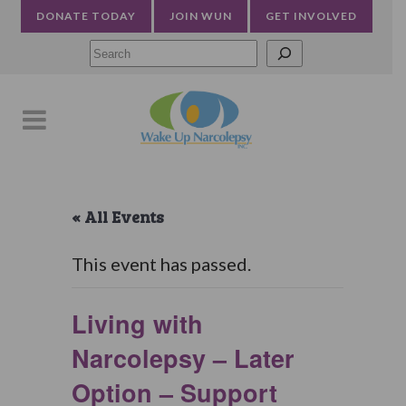
DONATE TODAY
JOIN WUN
GET INVOLVED
Searc
« All Events
This event has passed.
Living with
Narcolepsy – Later
Option – Support