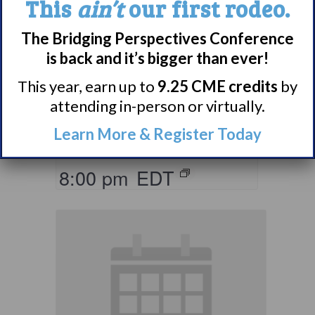
This
ain’t
our first rodeo.
The Bridging Perspectives Conference
Living with
is back and it’s bigger than ever!
Narcolepsy:
Comorbidities
This year, earn up to
9.25 CME credits
by
attending in-person or virtually.
Support Group
Learn More & Register Today
August 10 @ 7:00 pm
–
8:00 pm
EDT