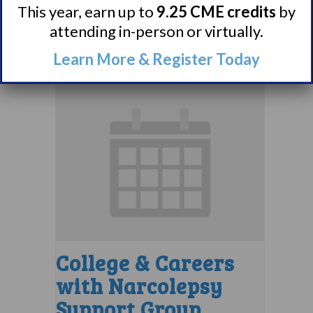
This year, earn up to
9.25 CME credits
by
August 10 @ 8:00 pm
–
attending in-person or virtually.
9:00 pm
EDT
Learn More & Register Today
College & Careers
with Narcolepsy
Support Group