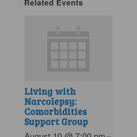
Related Events
Living with
Narcolepsy:
Comorbidities
Support Group
August 10 @ 7:00 pm
–