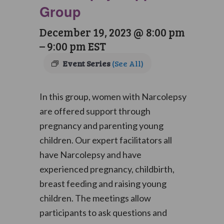
Group
December 19, 2023 @ 8:00 pm
–
9:00 pm
EST
Event Series
(See All)
In this group, women with Narcolepsy
are offered support through
pregnancy and parenting young
children. Our expert facilitators all
have Narcolepsy and have
experienced pregnancy, childbirth,
breast feeding and raising young
children. The meetings allow
participants to ask questions and