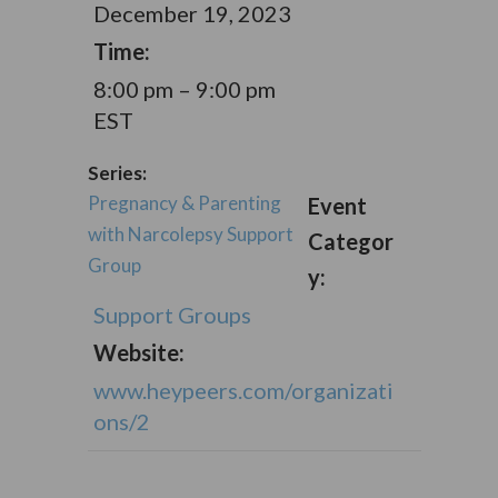
December 19, 2023
Time:
8:00 pm – 9:00 pm
EST
Series:
Pregnancy & Parenting
Event
with Narcolepsy Support
Categor
Group
y:
Support Groups
Website:
www.heypeers.com/organizati
ons/2