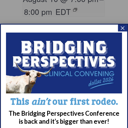
8:00 pm
EDT
×
Parents & Loved
This
ain’t
our first rodeo.
Ones of Persons
with Narcolepsy
The Bridging Perspectives Conference
Support Group
is back and it’s bigger than ever!