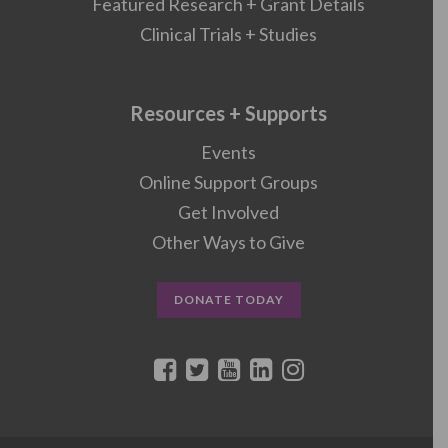
Featured Research + Grant Details
Clinical Trials + Studies
Resources + Supports
Events
Online Support Groups
Get Involved
Other Ways to Give
DONATE TODAY