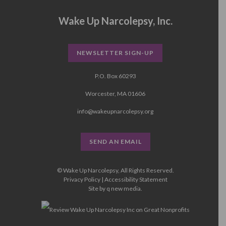
Wake Up Narcolepsy, Inc.
NEWSLETTER SIGN-UP
P.O. Box 60293
Worcester, MA 01606
info@wakeupnarcolepsy.org
SEND AN EMAIL
© Wake Up Narcolepsy, All Rights Reserved.
Privacy Policy
|
Accessibility Statement
Site by
q new media
.