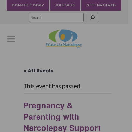
DONATE TODAY
JOIN WUN
GET INVOLVED
Searc
« All Events
This event has passed.
Pregnancy &
Parenting with
Narcolepsy Support