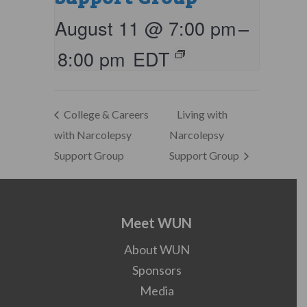
August 11 @ 7:00 pm
–
8:00 pm
EDT
College & Careers
Living with
with Narcolepsy
Narcolepsy
Support Group
Support Group
Meet WUN
About WUN
Sponsors
Media