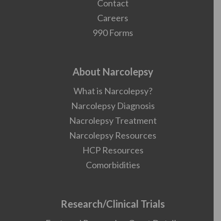
Contact
Careers
990 Forms
About Narcolepsy
What is Narcolepsy?
Narcolepsy Diagnosis
Nacrolepsy Treatment
Narcolepsy Resources
HCP Resources
Comorbidities
Research/Clinical Trials