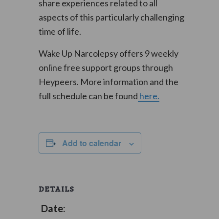
share experiences related to all
aspects of this particularly challenging
time of life.
Wake Up Narcolepsy offers 9 weekly
online free support groups through
Heypeers. More information and the
full schedule can be found
here.
Add to calendar
DETAILS
Date: