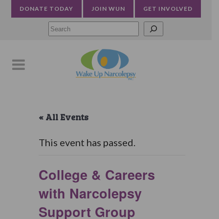
DONATE TODAY
JOIN WUN
GET INVOLVED
Searc
« All Events
This event has passed.
College & Careers
with Narcolepsy
Support Group