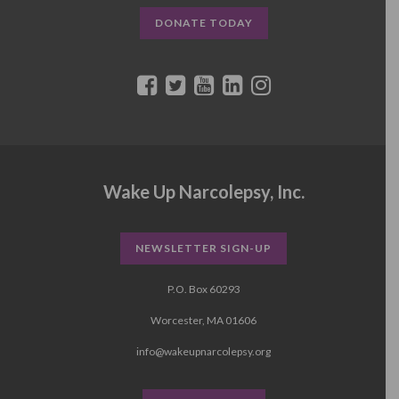
DONATE TODAY
Wake Up Narcolepsy, Inc.
NEWSLETTER SIGN-UP
P.O. Box 60293
Worcester, MA 01606
info@wakeupnarcolepsy.org