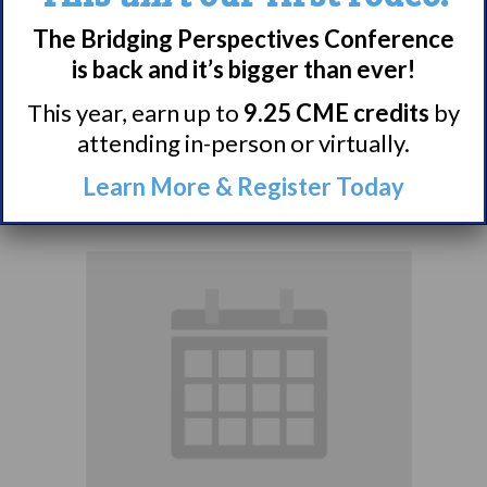
Narcolepsy:
The Bridging Perspectives Conference
Comorbidities
is back and it’s bigger than ever!
Support Group
This year, earn up to
9.25 CME credits
by
attending in-person or virtually.
August 10 @ 7:00 pm
–
Learn More & Register Today
8:00 pm
EDT