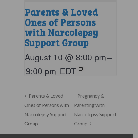
Parents & Loved
Ones of Persons
with Narcolepsy
Support Group
August 10 @ 8:00 pm
–
9:00 pm
EDT
Parents & Loved
Pregnancy &
Ones of Persons with
Parenting with
Narcolepsy Support
Narcolepsy Support
Group
Group