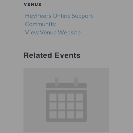
VENUE
HeyPeers Online Support
Community
View Venue Website
Related Events