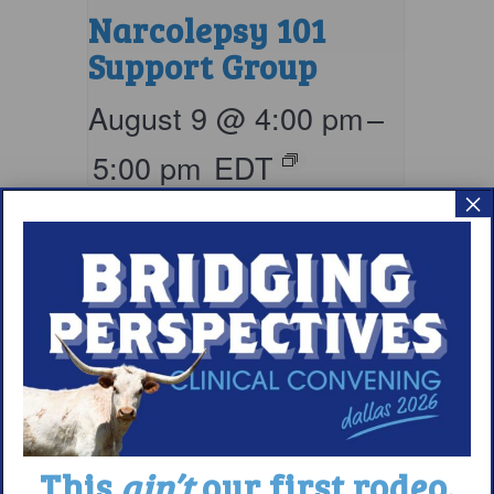
Narcolepsy 101
Support Group
August 9 @ 4:00 pm
–
5:00 pm
EDT
×
This
ain’t
our first rodeo.
Living with