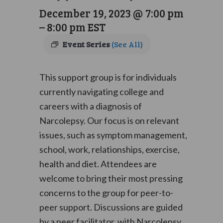
December 19, 2023 @ 7:00 pm
–
8:00 pm
EST
Event Series
(See All)
This support group is for individuals
currently navigating college and
careers with a diagnosis of
Narcolepsy. Our focus is on relevant
issues, such as symptom management,
school, work, relationships, exercise,
health and diet. Attendees are
welcome to bring their most pressing
concerns to the group for peer-to-
peer support. Discussions are guided
by a peer facilitator, with Narcolepsy,