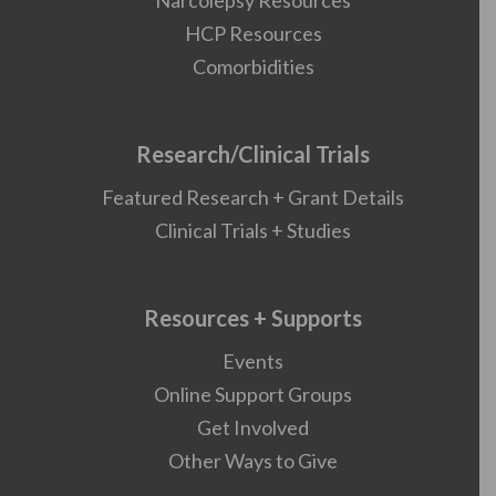
Narcolepsy Resources
HCP Resources
Comorbidities
Research/Clinical Trials
Featured Research + Grant Details
Clinical Trials + Studies
Resources + Supports
Events
Online Support Groups
Get Involved
Other Ways to Give