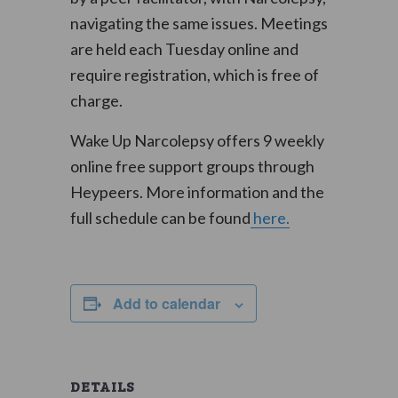
navigating the same issues. Meetings
are held each Tuesday online and
require registration, which is free of
charge.
Wake Up Narcolepsy offers 9 weekly
online free support groups through
Heypeers. More information and the
full schedule can be found
here.
Add to calendar
DETAILS