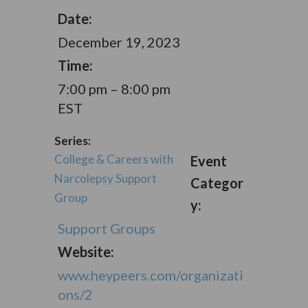
Date:
December 19, 2023
Time:
7:00 pm – 8:00 pm
EST
Series:
College & Careers with
Event
Narcolepsy Support
Categor
Group
y:
Support Groups
Website:
www.heypeers.com/organizati
ons/2