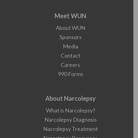
Meet WUN
About WUN
Sponsors
Media
Contact
Careers
990 Forms
About Narcolepsy
What is Narcolepsy?
Narcolepsy Diagnosis
Nacrolepsy Treatment