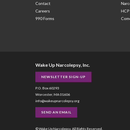
Contact
Narc
Careers
HCP 
990 Forms
Como
Wake Up Narcolepsy, Inc.
NEWSLETTER SIGN-UP
P.O. Box 60293
Worcester, MA 01606
info@wakeupnarcolepsy.org
SEND AN EMAIL
© Wake Up Narcolepsy, All Rights Reserved.