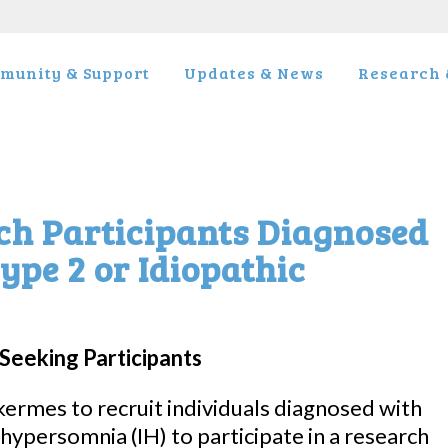
munity & Support
Updates & News
Research &
ch Participants Diagnosed
ype 2 or Idiopathic
Seeking Participants
lkermes to recruit individuals diagnosed with
 hypersomnia (IH) to participate in a research