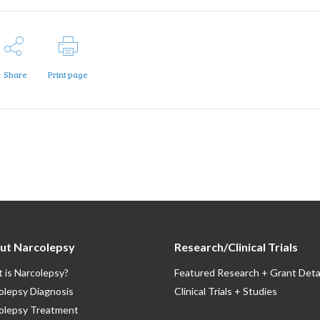
Share
Print page
ut Narcolepsy
Research/Clinical Trials
 is Narcolepsy?
Featured Research + Grant Deta
olepsy Diagnosis
Clinical Trials + Studies
olepsy Treatment