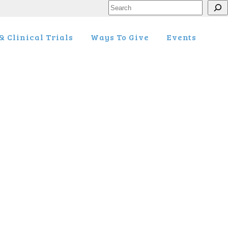
Search
 Clinical Trials
Ways To Give
Events