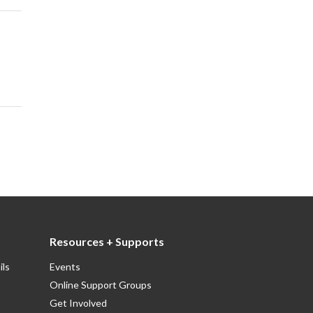
Resources + Supports
ils
Events
Online Support Groups
Get Involved