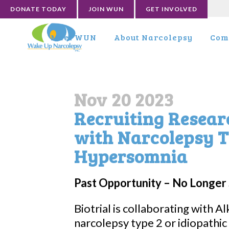
DONATE TODAY
JOIN WUN
GET INVOLVED
Meet WUN
About Narcolepsy
Com
Nov 20 2023
Recruiting Resear
with Narcolepsy T
Hypersomnia
Past Opportunity – No Longer 
Biotrial is collaborating with A
narcolepsy type 2 or idiopathic