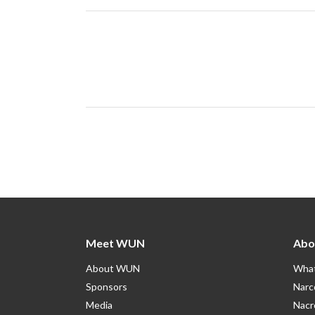
Meet WUN
Abo
About WUN
What
Sponsors
Narc
Media
Nacr