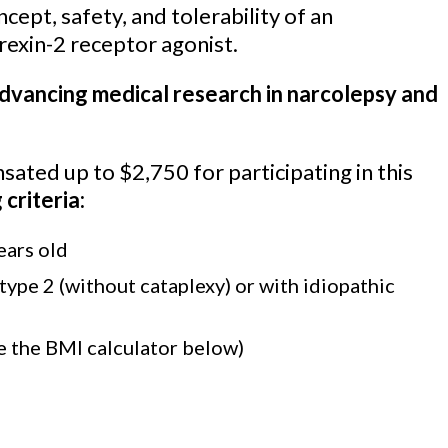
cept, safety, and tolerability of an
orexin-2 receptor agonist.
advancing medical research in narcolepsy and
ated up to $2,750 for participating in this
 criteria:
ears old
ype 2 (without cataplexy) or with idiopathic
 the BMI calculator below)