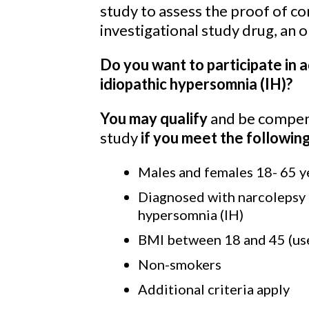
study to assess the proof of con
investigational study drug, an 
Do you want to participate in 
idiopathic hypersomnia (IH)?
You may qualify
and be compens
study
if you meet the
following
Males and females 18- 65 y
Diagnosed with narcolepsy t
hypersomnia (IH)
BMI between 18 and 45 (use
Non-smokers
Additional criteria apply