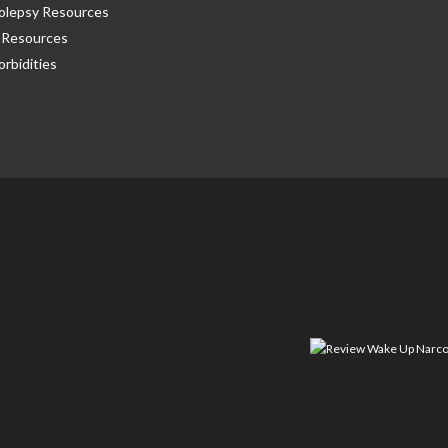
olepsy Resources
Resources
rbidities