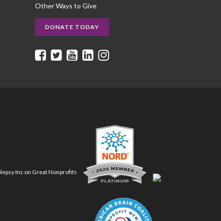
Other Ways to Give
DONATE TODAY