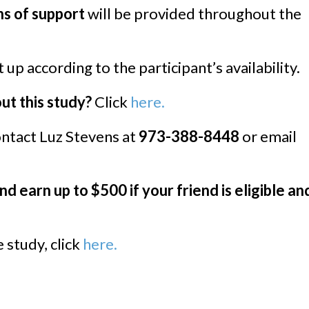
s of support
will be provided throughout the
 up according to the participant’s availability.
t this study?
Click
here.
ntact Luz Stevens at
973-388-8448
or email
nd earn up to $500 if your friend is eligible an
 study, click
here.