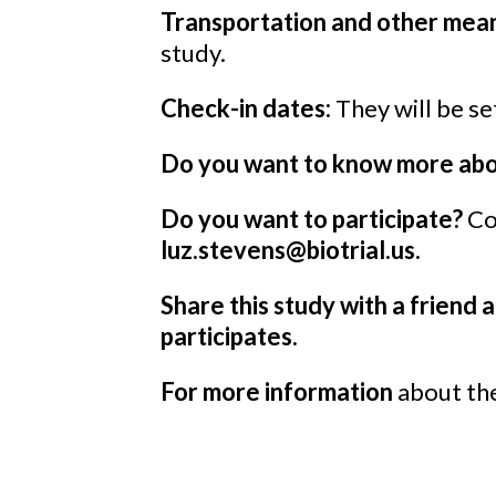
Transportation and other mean
study.
Check-in dates:
They will be set
Do you want to know more abou
Do you want to participate?
Co
luz.stevens@biotrial.us.
Share this study with a friend a
participates.
For more information
about the