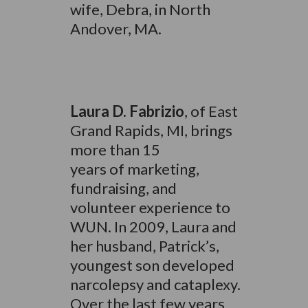
wife, Debra, in North
Andover, MA.
Laura D. Fabrizio
, of East
Grand Rapids, MI, brings
more than 15
years of marketing,
fundraising, and
volunteer experience to
WUN. In 2009, Laura and
her husband, Patrick’s,
youngest son developed
narcolepsy and cataplexy.
Over the last few years