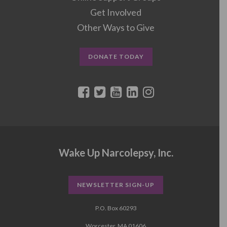
Get Involved
Other Ways to Give
DONATE TODAY
Wake Up Narcolepsy, Inc.
NEWSLETTER SIGN-UP
P.O. Box 60293
Worcester, MA 01606