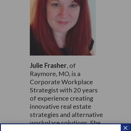
Julie Frasher
, of
Raymore, MO, is a
Corporate Workplace
Strategist with 20 years
of experience creating
innovative real estate
strategies and alternative
workplace solutions. She
×
has worked directly with