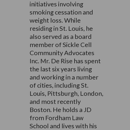
initiatives involving
smoking cessation and
weight loss. While
residing in St. Louis, he
also served as a board
member of Sickle Cell
Community Advocates
Inc. Mr. De Rise has spent
the last six years living
and working in a number
of cities, including St.
Louis, Pittsburgh, London,
and most recently
Boston. He holds a JD
from Fordham Law
School and lives with his