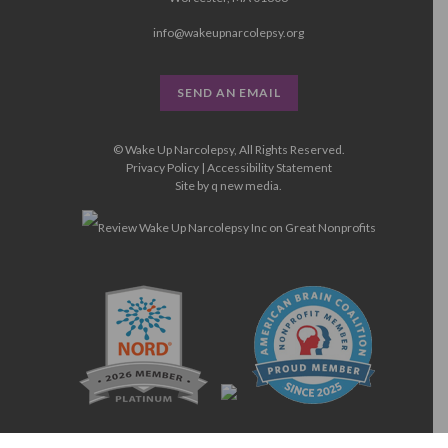
info@wakeupnarcolepsy.org
SEND AN EMAIL
© Wake Up Narcolepsy, All Rights Reserved.
Privacy Policy
|
Accessibility Statement
Site by
q new media
.