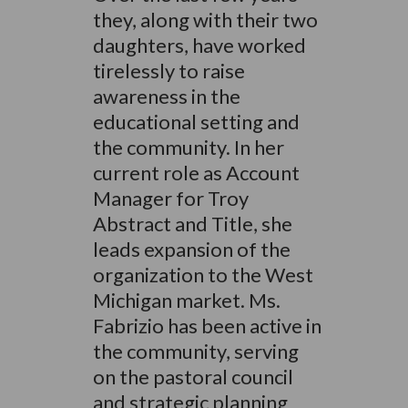
they, along with their two
daughters, have worked
tirelessly to raise
awareness in the
educational setting and
the community. In her
current role as Account
Manager for Troy
Abstract and Title, she
leads expansion of the
organization to the West
Michigan market. Ms.
Fabrizio has been active in
the community, serving
on the pastoral council
and strategic planning