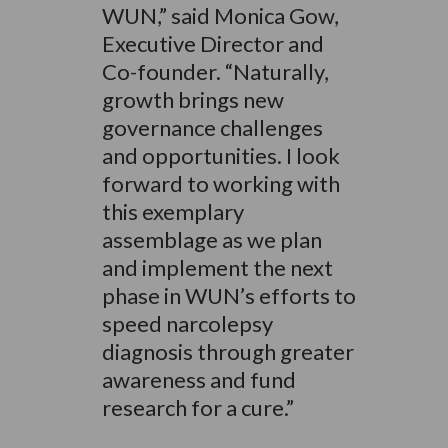
WUN,” said Monica Gow,
Executive Director and
Co-founder. “Naturally,
growth brings new
governance challenges
and opportunities. I look
forward to working with
this exemplary
assemblage as we plan
and implement the next
phase in WUN’s efforts to
speed narcolepsy
diagnosis through greater
awareness and fund
research for a cure.”