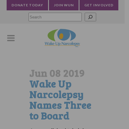
DONATE TODAY
JOIN WUN
GET INVOLVED
Searc
Jun 08 2019
Wake Up
Narcolepsy
Names Three
to Board