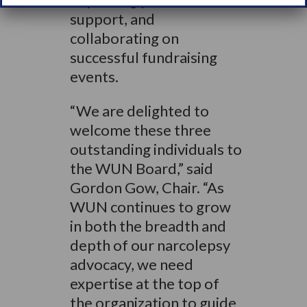
support, and
collaborating on
successful fundraising
events.
“We are delighted to
welcome these three
outstanding individuals to
the WUN Board,” said
Gordon Gow, Chair. “As
WUN continues to grow
in both the breadth and
depth of our narcolepsy
advocacy, we need
expertise at the top of
the organization to guide