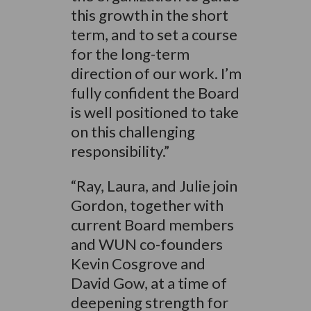
this growth in the short
term, and to set a course
for the long-term
direction of our work. I’m
fully confident the Board
is well positioned to take
on this challenging
responsibility.”
“Ray, Laura, and Julie join
Gordon, together with
current Board members
and WUN co-founders
Kevin Cosgrove and
David Gow, at a time of
deepening strength for