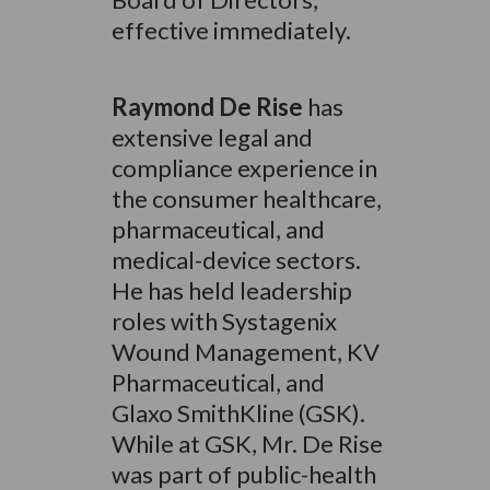
effective immediately.
Raymond De Rise
has
extensive legal and
compliance experience in
the consumer healthcare,
pharmaceutical, and
medical-device sectors.
He has held leadership
roles with Systagenix
Wound Management, KV
Pharmaceutical, and
Glaxo SmithKline (GSK).
While at GSK, Mr. De Rise
was part of public-health