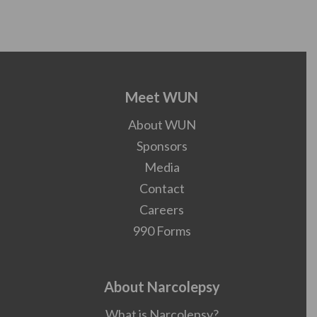
Meet WUN
About WUN
Sponsors
Media
Contact
Careers
990 Forms
About Narcolepsy
What is Narcolepsy?