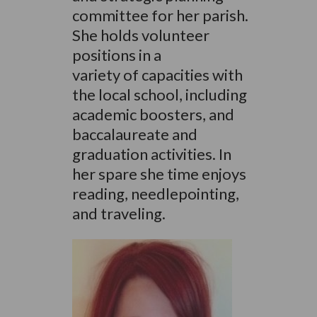
committee for her parish.
She holds volunteer
positions in a
variety of capacities with
the local school, including
academic boosters, and
baccalaureate and
graduation activities. In
her spare she time enjoys
reading, needlepointing,
and traveling.