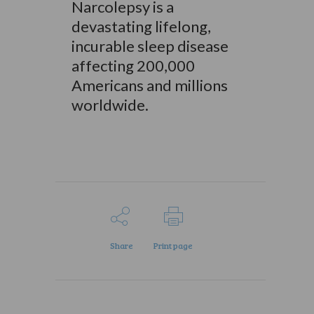
Narcolepsy is a
devastating lifelong,
incurable sleep disease
affecting 200,000
Americans and millions
worldwide.
Share
Print page