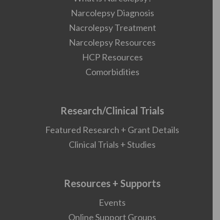
Narcolepsy Diagnosis
Nacrolepsy Treatment
Narcolepsy Resources
HCP Resources
Comorbidities
Research/Clinical Trials
Featured Research + Grant Details
Clinical Trials + Studies
Resources + Supports
Events
Online Support Groups