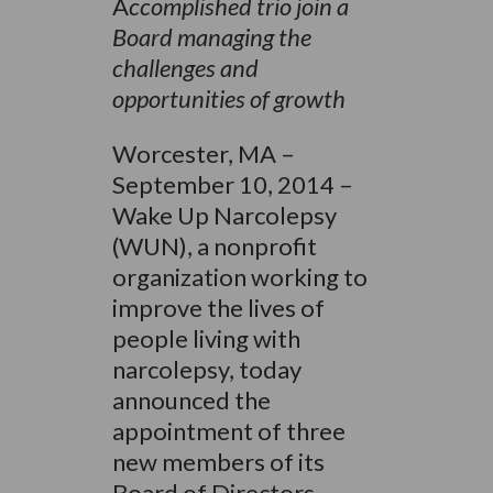
A
ccomplished trio join a
Board managing the
challenges and
opportunities of growth
Worcester, MA –
September 10, 2014 –
Wake Up Narcolepsy
(WUN), a nonprofit
organization working to
improve the lives of
people living with
narcolepsy, today
announced the
appointment of three
new members of its
Board of Directors,