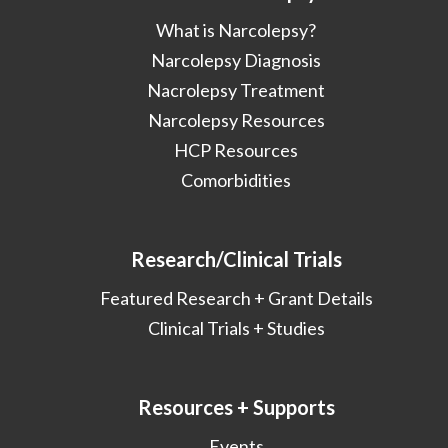
What is Narcolepsy?
Narcolepsy Diagnosis
Nacrolepsy Treatment
Narcolepsy Resources
HCP Resources
Comorbidities
Research/Clinical Trials
Featured Research + Grant Details
Clinical Trials + Studies
Resources + Supports
Events