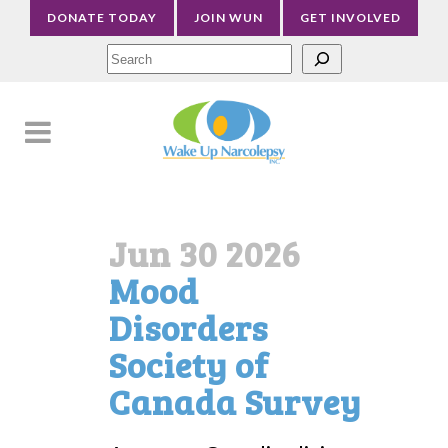
DONATE TODAY
JOIN WUN
GET INVOLVED
Sea
Jun 30 2026
Mood
Disorders
Society of
Canada Survey