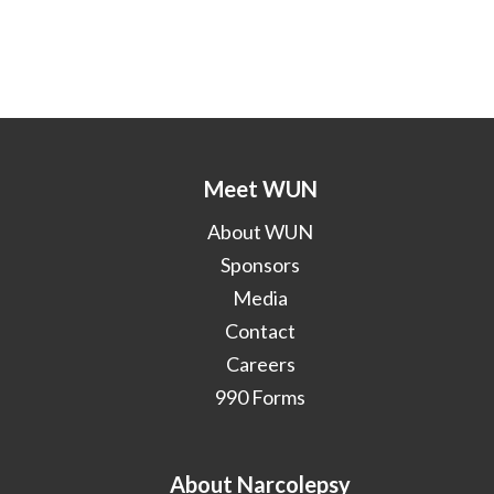
Meet WUN
About WUN
Sponsors
Media
Contact
Careers
990 Forms
About Narcolepsy