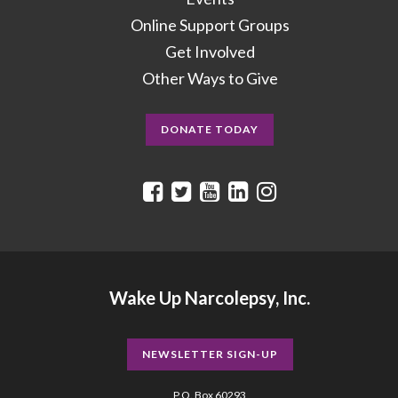
Online Support Groups
Get Involved
Other Ways to Give
DONATE TODAY
Wake Up Narcolepsy, Inc.
NEWSLETTER SIGN-UP
P.O. Box 60293