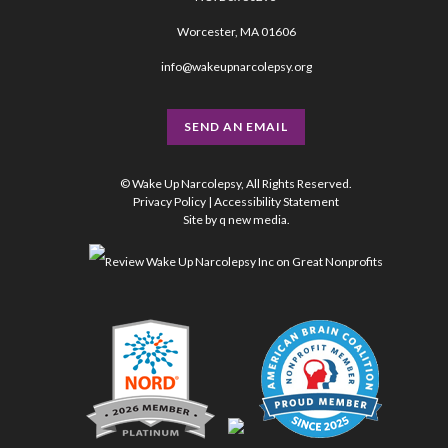
Worcester, MA 01606
info@wakeupnarcolepsy.org
SEND AN EMAIL
© Wake Up Narcolepsy, All Rights Reserved.
Privacy Policy
|
Accessibility Statement
Site by
q new media
.