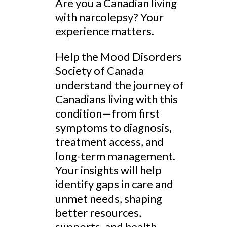
Are you a Canadian living
with narcolepsy? Your
experience matters.
Help the Mood Disorders
Society of Canada
understand the journey of
Canadians living with this
condition—from first
symptoms to diagnosis,
treatment access, and
long-term management.
Your insights will help
identify gaps in care and
unmet needs, shaping
better resources,
supports, and health