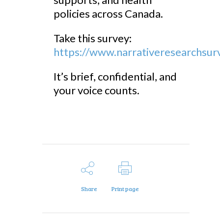
policies across Canada.
Take this survey:
https://www.narrativeresearchsu
It’s brief, confidential, and
your voice counts.
Share
Print page