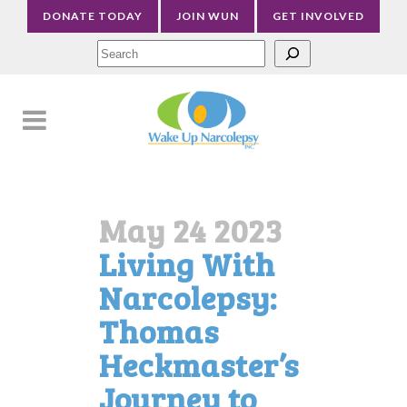
DONATE TODAY
JOIN WUN
GET INVOLVED
Sea
May 24 2023
Living With
Narcolepsy:
Thomas
Heckmaster’s
Journey to