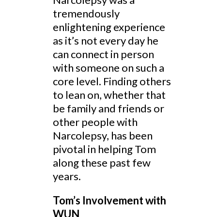
tremendously
enlightening experience
as it’s not every day he
can connect in person
with someone on such a
core level. Finding others
to lean on, whether that
be family and friends or
other people with
Narcolepsy, has been
pivotal in helping Tom
along these past few
years.
Tom’s Involvement with
WUN