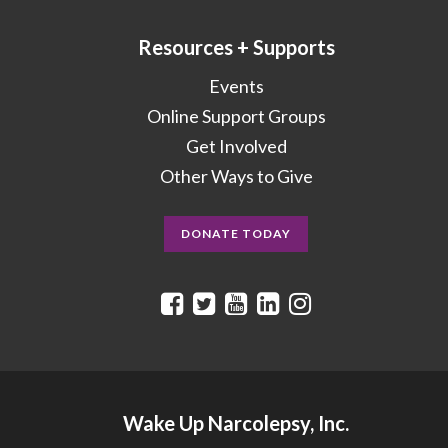
Resources + Supports
Events
Online Support Groups
Get Involved
Other Ways to Give
DONATE TODAY
Wake Up Narcolepsy, Inc.