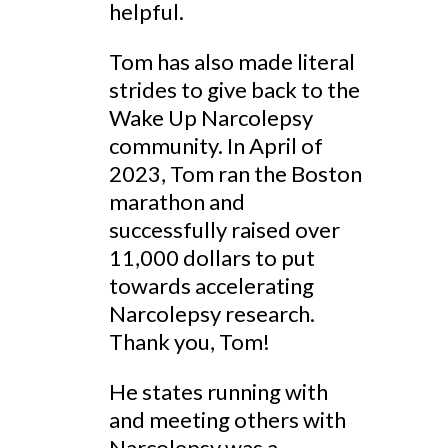
helpful.
Tom has also made literal
strides to give back to the
Wake Up Narcolepsy
community. In April of
2023, Tom ran the Boston
marathon and
successfully raised over
11,000 dollars to put
towards accelerating
Narcolepsy research.
Thank you, Tom!
He states running with
and meeting others with
Narcolepsy was a