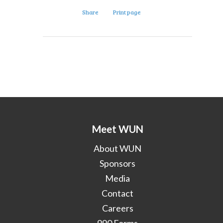
Share
Print page
Meet WUN
About WUN
Sponsors
Media
Contact
Careers