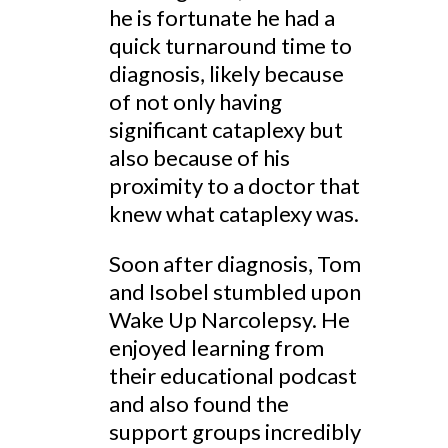
he is fortunate he had a
quick turnaround time to
diagnosis, likely because
of not only having
significant cataplexy but
also because of his
proximity to a doctor that
knew what cataplexy was.
Soon after diagnosis, Tom
and Isobel stumbled upon
Wake Up Narcolepsy. He
enjoyed learning from
their educational podcast
and also found the
support groups incredibly