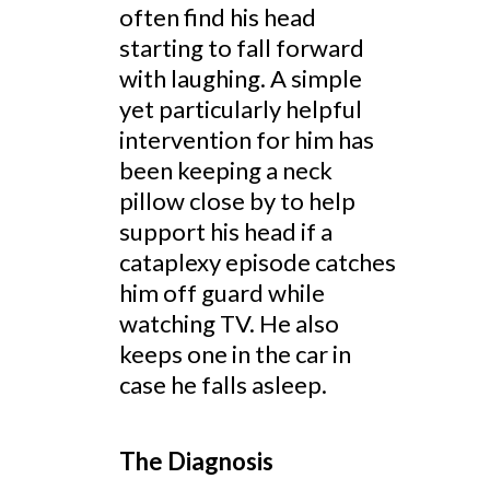
often find his head
starting to fall forward
with laughing. A simple
yet particularly helpful
intervention for him has
been keeping a neck
pillow close by to help
support his head if a
cataplexy episode catches
him off guard while
watching TV. He also
keeps one in the car in
case he falls asleep.
The Diagnosis