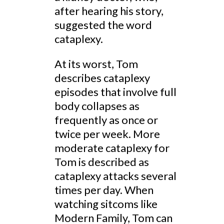
after hearing his story,
suggested the word
cataplexy.
At its worst, Tom
describes cataplexy
episodes that involve full
body collapses as
frequently as once or
twice per week. More
moderate cataplexy for
Tom is described as
cataplexy attacks several
times per day. When
watching sitcoms like
Modern Family, Tom can