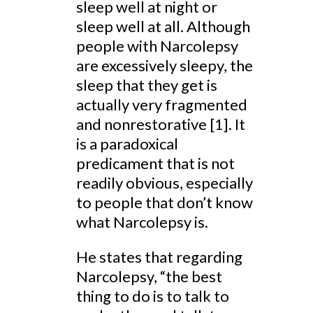
sleep well at night or
sleep well at all. Although
people with Narcolepsy
are excessively sleepy, the
sleep that they get is
actually very fragmented
and nonrestorative [1]. It
is a paradoxical
predicament that is not
readily obvious, especially
to people that don’t know
what Narcolepsy is.
He states that regarding
Narcolepsy, “the best
thing to do is to talk to