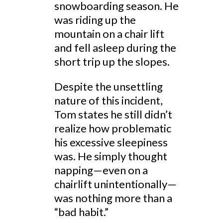
snowboarding season. He
was riding up the
mountain on a chair lift
and fell asleep during the
short trip up the slopes.
Despite the unsettling
nature of this incident,
Tom states he still didn’t
realize how problematic
his excessive sleepiness
was. He simply thought
napping—even on a
chairlift unintentionally—
was nothing more than a
“bad habit.”