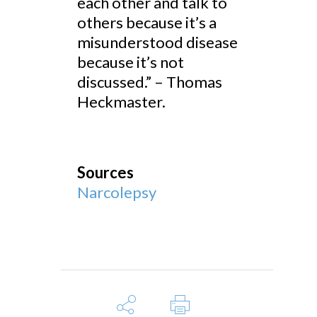
each other and talk to
others because it’s a
misunderstood disease
because it’s not
discussed.” – Thomas
Heckmaster.
Sources
Narcolepsy