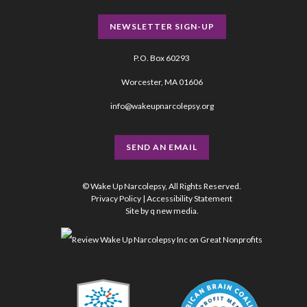
NEWSLETTER SIGN-UP
P.O. Box 60293
Worcester, MA 01606
info@wakeupnarcolepsy.org
SEND AN EMAIL
© Wake Up Narcolepsy, All Rights Reserved.
Privacy Policy
|
Accessibility Statement
Site by
q new media
.