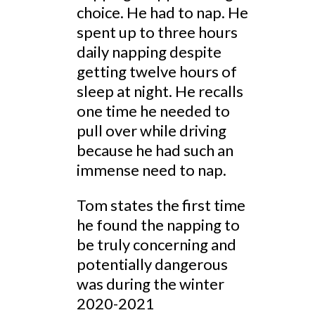
choice. He had to nap. He
spent up to three hours
daily napping despite
getting twelve hours of
sleep at night. He recalls
one time he needed to
pull over while driving
because he had such an
immense need to nap.
Tom states the first time
he found the napping to
be truly concerning and
potentially dangerous
was during the winter
2020-2021