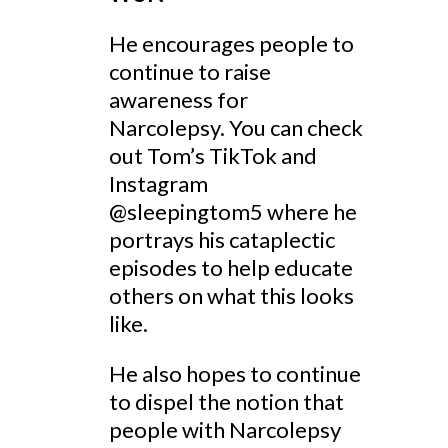
He encourages people to
continue to raise
awareness for
Narcolepsy. You can check
out Tom’s TikTok and
Instagram
@sleepingtom5 where he
portrays his cataplectic
episodes to help educate
others on what this looks
like.
He also hopes to continue
to dispel the notion that
people with Narcolepsy