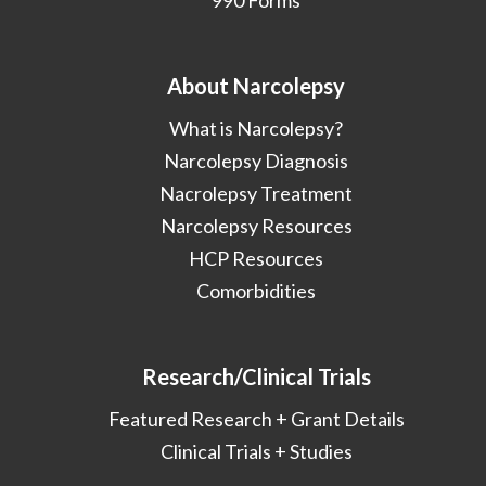
990 Forms
About Narcolepsy
What is Narcolepsy?
Narcolepsy Diagnosis
Nacrolepsy Treatment
Narcolepsy Resources
HCP Resources
Comorbidities
Research/Clinical Trials
Featured Research + Grant Details
Clinical Trials + Studies