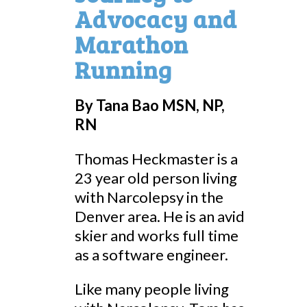
Advocacy and
Marathon
Running
By
Tana Bao MSN, NP,
RN
Thomas Heckmaster is a
23 year old person living
with Narcolepsy in the
Denver area. He is an avid
skier and works full time
as a software engineer.
Like many people living