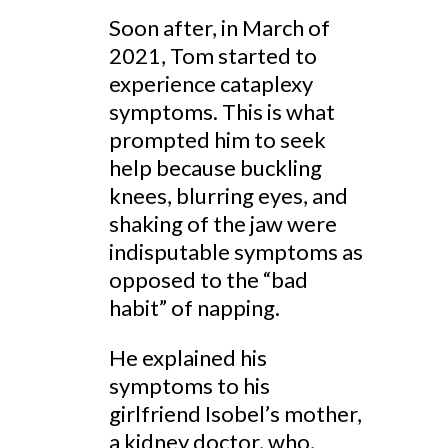
Soon after, in March of
2021, Tom started to
experience cataplexy
symptoms. This is what
prompted him to seek
help because buckling
knees, blurring eyes, and
shaking of the jaw were
indisputable symptoms as
opposed to the “bad
habit” of napping.
He explained his
symptoms to his
girlfriend Isobel’s mother,
a kidney doctor, who,