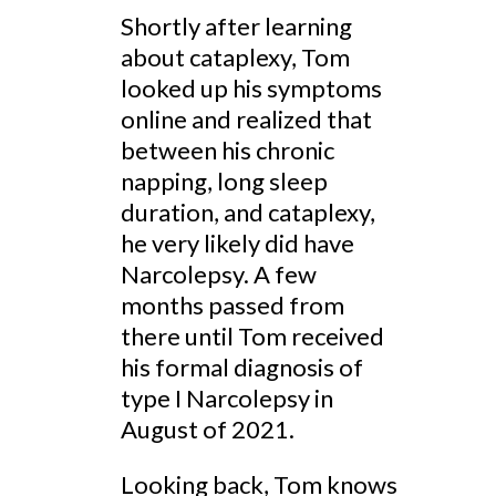
Shortly after learning
about cataplexy, Tom
looked up his symptoms
online and realized that
between his chronic
napping, long sleep
duration, and cataplexy,
he very likely did have
Narcolepsy. A few
months passed from
there until Tom received
his formal diagnosis of
type I Narcolepsy in
August of 2021.
Looking back, Tom knows