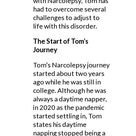
with Narcolepsy, Tom has
had to overcome several
challenges to adjust to
life with this disorder.
The Start of Tom’s
Journey
Tom’s Narcolepsy journey
started about two years
ago while he was still in
college. Although he was
always a daytime napper,
in 2020 as the pandemic
started settling in, Tom
states his daytime
napping stopped being a