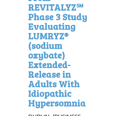
REVITALYZ℠
Phase 3 Study
Evaluating
LUMRYZ®
(sodium
oxybate)
Extended-
Release in
Adults With
Idiopathic
Hypersomnia