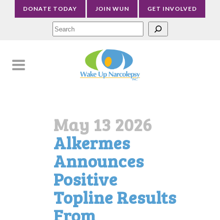
DONATE TODAY
JOIN WUN
GET INVOLVED
Sea
May 13 2026
Alkermes
Announces
Positive
Topline Results
From