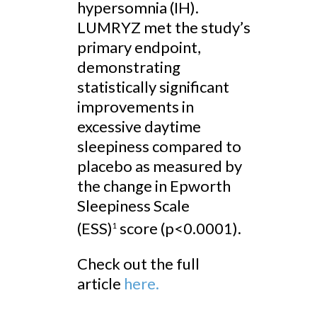
hypersomnia (IH).
LUMRYZ met the study’s
primary endpoint,
demonstrating
statistically significant
improvements in
excessive daytime
sleepiness compared to
placebo as measured by
the change in Epworth
Sleepiness Scale
(ESS)
score (p<0.0001).
1
Check out the full
article
here.