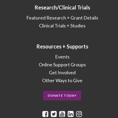
Research/Clinical Trials
Featured Research + Grant Details
Clinical Trials + Studies
Resources + Supports
Events
Online Support Groups
Get Involved
Other Ways to Give
DONATE TODAY