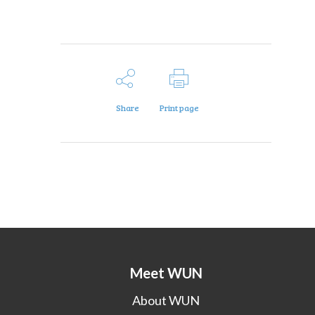
Share
Print page
Meet WUN
About WUN