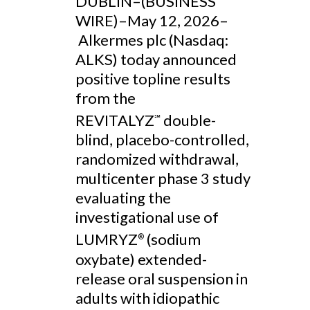
DUBLIN–(BUSINESS
WIRE)–May 12, 2026–
Alkermes plc (Nasdaq:
ALKS) today announced
positive topline results
from the
REVITALYZ
double-
℠
blind, placebo-controlled,
randomized withdrawal,
multicenter phase 3 study
evaluating the
investigational use of
LUMRYZ
(sodium
®
oxybate) extended-
release oral suspension in
adults with idiopathic