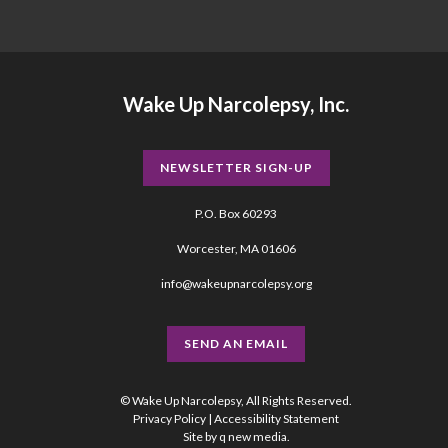
Wake Up Narcolepsy, Inc.
NEWSLETTER SIGN-UP
P.O. Box 60293
Worcester, MA 01606
info@wakeupnarcolepsy.org
SEND AN EMAIL
© Wake Up Narcolepsy, All Rights Reserved.
Privacy Policy
|
Accessibility Statement
Site by
q new media
.