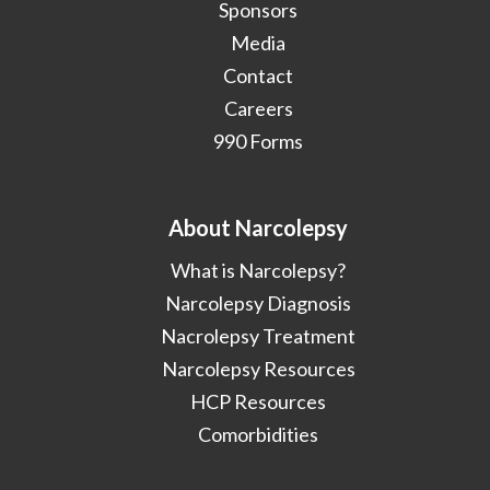
Sponsors
Media
Contact
Careers
990 Forms
About Narcolepsy
What is Narcolepsy?
Narcolepsy Diagnosis
Nacrolepsy Treatment
Narcolepsy Resources
HCP Resources
Comorbidities