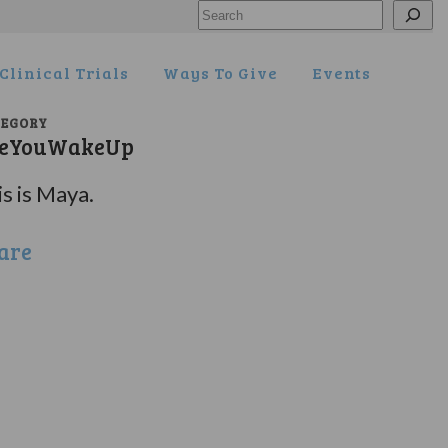
Search
Clinical Trials
Ways To Give
Events
TEGORY
eYouWakeUp
s is Maya.
are