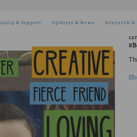
nity & Support
Updates & News
Research & 
CA
#B
Thi
Sh