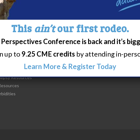
This
ain’t
our first rodeo.
Perspectives Conference is back and it’s big
t Narcolepsy
Research/Clinical Trials
rn up to
9.25 CME credits
by attending in-person
is Narcolepsy?
Featured Research + Grant Detail
lepsy Diagnosis
Clinical Trials + Studies
Learn More & Register Today
lepsy Treatment
lepsy Resources
esources
bidities