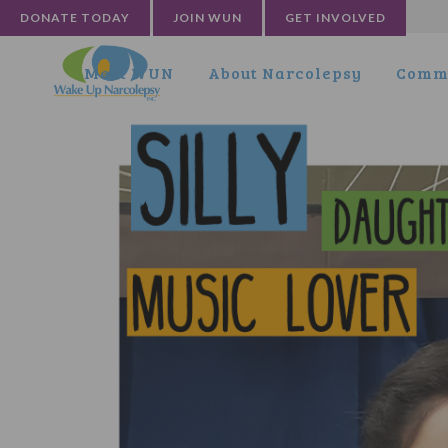
DONATE TODAY
JOIN WUN
GET INVOLVED
Meet WUN
About Narcolepsy
Commu