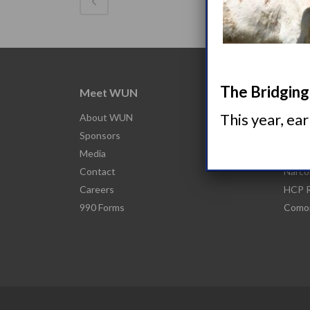
The Bridging 
Meet WUN
Abou
This year, ea
About WUN
What 
Sponsors
Narco
Media
Nacro
Contact
Narco
Careers
HCP R
990 Forms
Comor