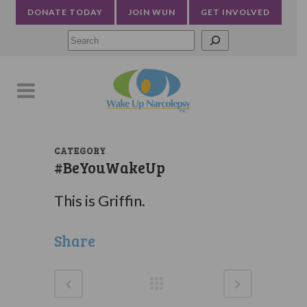
DONATE TODAY
JOIN WUN
GET INVOLVED
Searc
CATEGORY
#BeYouWakeUp
This is Griffin.
Share