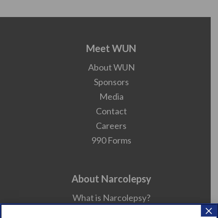
Meet WUN
About WUN
Sponsors
Media
Contact
Careers
990 Forms
About Narcolepsy
What is Narcolepsy?
×
Narcolepsy Diagnosis