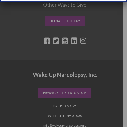
Other Ways to Give
DONATE TODAY
Wake Up Narcolepsy, Inc.
NEWSLETTER SIGN-UP
P.O. Box 60293
Worcester, MA 01606
info@wakeupnarcolepsy.org