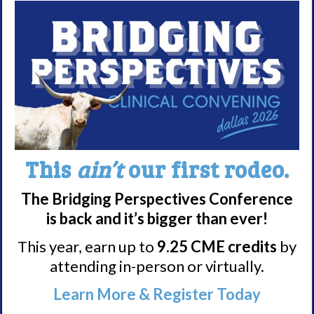
Nacrolepsy Treatment
Narcolepsy Resources
HCP Resources
Comorbidities
Research/Clinical Trials
Featured Research + Grant Details
This
ain’t
our first rodeo.
Clinical Trials + Studies
The Bridging Perspectives Conference
is back and it’s bigger than ever!
Resources + Supports
This year, earn up to
9.25 CME credits
by
Events
attending in-person or virtually.
Online Support Groups
Learn More & Register Today
Get Involved