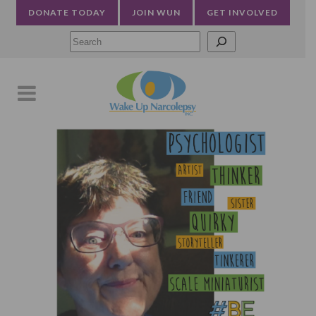
DONATE TODAY
JOIN WUN
GET INVOLVED
Searc