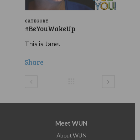
CATEGORY
#BeYouWakeUp
This is Jane.
Share
Meet WUN
About WUN