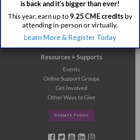
is back and it’s bigger than ever!
Research/Clinical Trials
This year, earn up to
9.25 CME credits
by
Featured Research + Grant Details
attending in-person or virtually.
Clinical Trials + Studies
Learn More & Register Today
Resources + Supports
Events
Online Support Groups
Get Involved
Other Ways to Give
DONATE TODAY