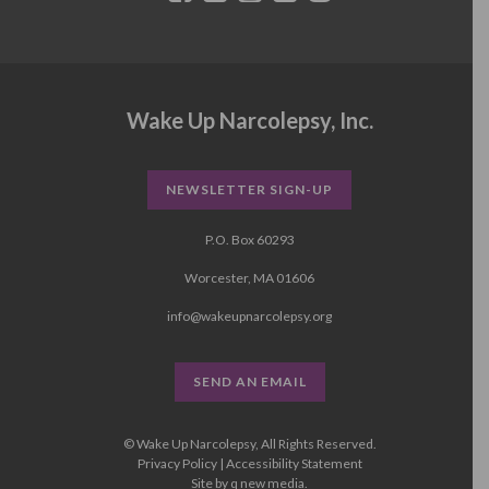
Wake Up Narcolepsy, Inc.
NEWSLETTER SIGN-UP
P.O. Box 60293
Worcester, MA 01606
info@wakeupnarcolepsy.org
SEND AN EMAIL
© Wake Up Narcolepsy, All Rights Reserved.
Privacy Policy
|
Accessibility Statement
Site by
q new media
.