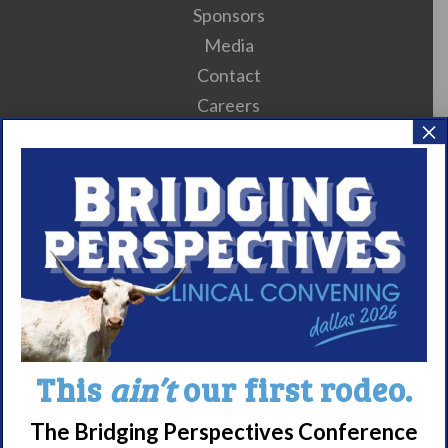
Sponsors
Media
Contact
Careers
×
990 Forms
About Narcolepsy
What is Narcolepsy?
Narcolepsy Diagnosis
Nacrolepsy Treatment
Narcolepsy Resources
HCP Resources
This
ain’t
our first rodeo.
Comorbidities
The Bridging Perspectives Conference