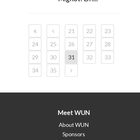
21
22
23
24
25
26
27
28
29
30
31
32
33
34
35
Meet WUN
About WUN
Sponsors