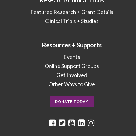
Research/Clinical Trials
Featured Research + Grant Details
Clinical Trials + Studies
Resources + Supports
Events
Online Support Groups
Get Involved
Other Ways to Give
DONATE TODAY