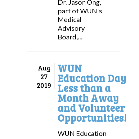
Dr. Jason Ong,
part of WUN's
Medical
Advisory
Board,...
WUN
Aug
Education Day
27
2019
Less than a
Month Away
and Volunteer
Opportunities!
WUN Education