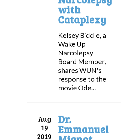
with
Cataplexy
Kelsey Biddle, a
Wake Up
Narcolepsy
Board Member,
shares WUN's
response to the
movie Ode...
Dr.
Aug
Emmanuel
19
2019
Mignot