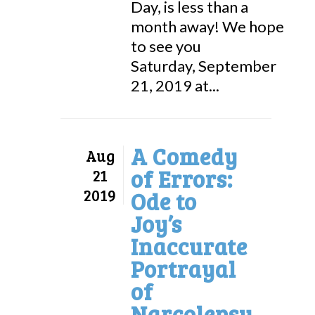
Day, is less than a
month away! We hope
to see you
Saturday, September
21, 2019 at...
A Comedy
Aug
of Errors:
21
2019
Ode to
Joy’s
Inaccurate
Portrayal
of
Narcolepsy