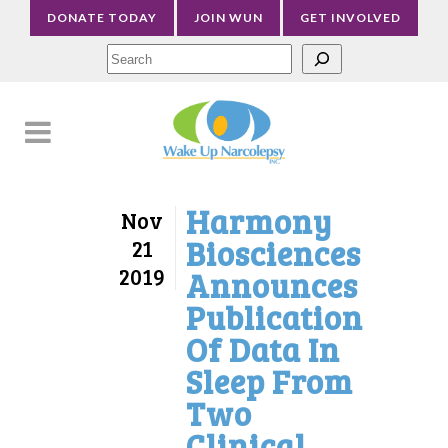
DONATE TODAY
JOIN WUN
GET INVOLVED
Sea
Harmony
Nov
Biosciences
21
2019
Announces
Publication
Of Data In
Sleep From
Two
Clinical