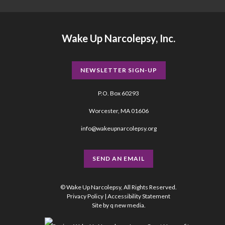
Wake Up Narcolepsy, Inc.
NEWSLETTER SIGN-UP
P.O. Box 60293
Worcester, MA 01606
info@wakeupnarcolepsy.org
SEND AN EMAIL
© Wake Up Narcolepsy, All Rights Reserved.
Privacy Policy
|
Accessibility Statement
Site by
q new media
.