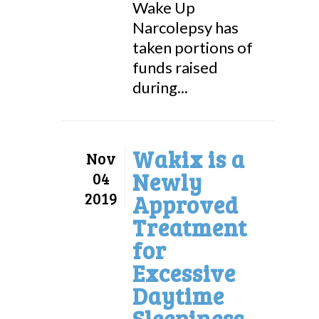
Wake Up
Narcolepsy has
taken portions of
funds raised
during...
Wakix is a
Nov
Newly
04
2019
Approved
Treatment
for
Excessive
Daytime
Sleepiness