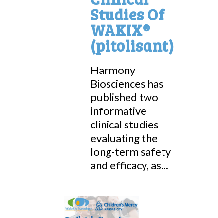
Studies Of
WAKIX®
(pitolisant)
Harmony
Biosciences has
published two
informative
clinical studies
evaluating the
long-term safety
and efficacy, as...