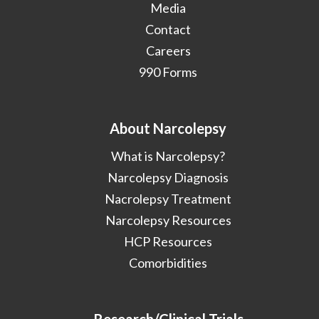
Media
Contact
Careers
990 Forms
About Narcolepsy
What is Narcolepsy?
Narcolepsy Diagnosis
Nacrolepsy Treatment
Narcolepsy Resources
HCP Resources
Comorbidities