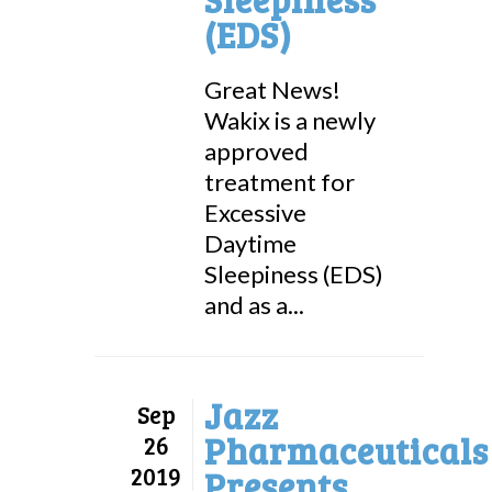
(EDS)
Great News!
Wakix is a newly
approved
treatment for
Excessive
Daytime
Sleepiness (EDS)
and as a...
Jazz
Sep
Pharmaceuticals
26
2019
Presents