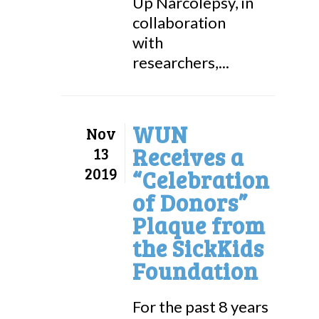
Up Narcolepsy, in
collaboration
with
researchers,...
WUN
Nov
Receives a
13
2019
“Celebration
of Donors”
Plaque from
the SickKids
Foundation
For the past 8 years