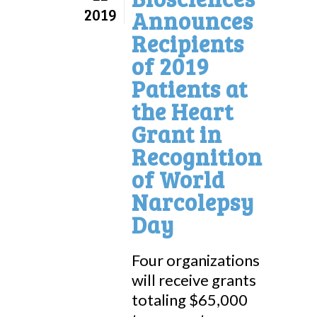
2019
Announces
Recipients
of 2019
Patients at
the Heart
Grant in
Recognition
of World
Narcolepsy
Day
Four organizations
will receive grants
totaling $65,000