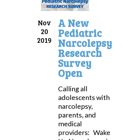
A New
Nov
Pediatric
20
2019
Narcolepsy
Research
Survey
Open
Calling all
adolescents with
narcolepsy,
parents, and
medical
providers: Wake