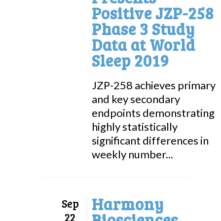
Positive JZP-258
Phase 3 Study
Data at World
Sleep 2019
JZP-258 achieves primary
and key secondary
endpoints demonstrating
highly statistically
significant differences in
weekly number...
Harmony
Sep
Biosciences
22