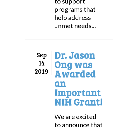
to support
programs that
help address
unmet needs...
Dr. Jason
Sep
Ong was
14
2019
Awarded
an
Important
NIH Grant!
We are excited
to announce that