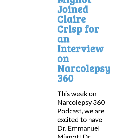
Joined
Claire
Crisp for
an
Interview
on
Narcolepsy
360
This week on
Narcolepsy 360
Podcast, we are
excited to have
Dr. Emmanuel
Mignot! Dr....