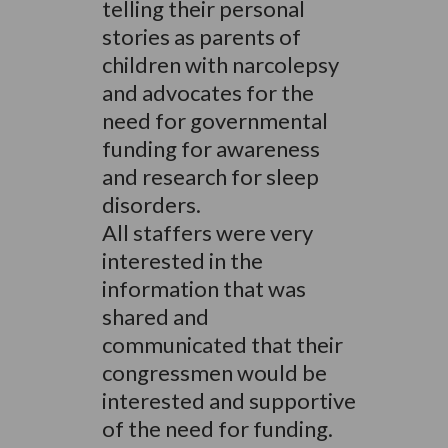
telling their personal
stories as parents of
children with narcolepsy
and advocates for the
need for governmental
funding for awareness
and research for sleep
disorders.
All staffers were very
interested in the
information that was
shared and
communicated that their
congressmen would be
interested and supportive
of the need for funding.