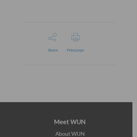
Share
Print page
Meet WUN
About WUN