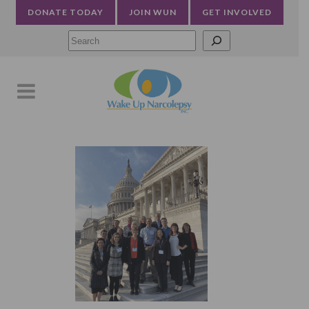
DONATE TODAY
JOIN WUN
GET INVOLVED
Searc