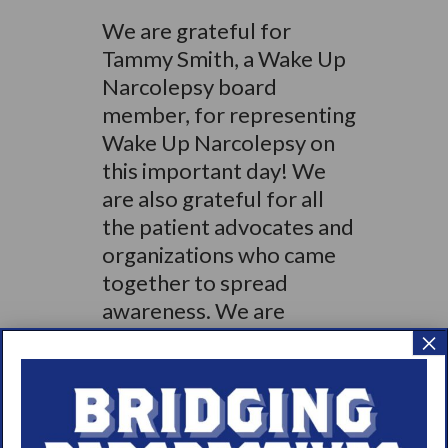
We are grateful for
Tammy Smith, a Wake Up
Narcolepsy board
member, for representing
Wake Up Narcolepsy on
this important day! We
are also grateful for all
the patient advocates and
organizations who came
together to spread
awareness. We are
stronger together!
×
Pictured from left to right