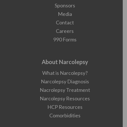
Sponsors
Media
Contact
Careers
990 Forms
About Narcolepsy
What is Narcolepsy?
Narcolepsy Diagnosis
Nacrolepsy Treatment
Narcolepsy Resources
HCP Resources
Comorbidities