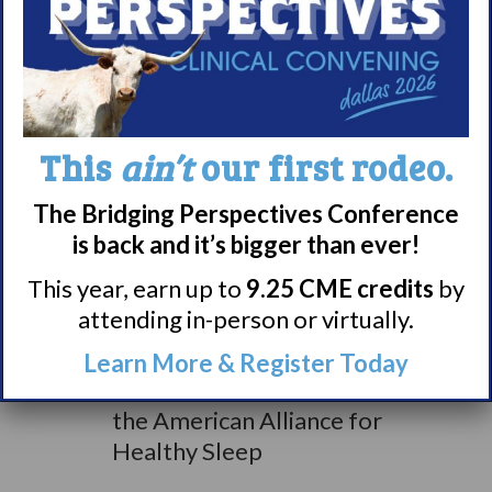
Anne Gallagher from
Start School Later, board
of directors
Tammy Smith from Wake
Up Narcolepsy, board of
This
ain’t
our first rodeo.
directors
Lauren Covington a
The Bridging Perspectives Conference
Virginia State
is back and it’s bigger than ever!
Representative Gerald
This year, earn up to
9.25 CME credits
by
Connolly’s staffer
attending in-person or virtually.
Anne Taylor from Project
Sleep, board of directors
Learn More & Register Today
Dr. Scott Williams from
the American Alliance for
Healthy Sleep