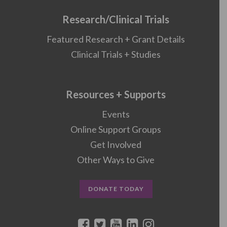
Research/Clinical Trials
Featured Research + Grant Details
Clinical Trials + Studies
Resources + Supports
Events
Online Support Groups
Get Involved
Other Ways to Give
DONATE TODAY