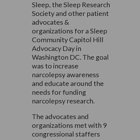
Sleep, the Sleep Research
Society and other patient
advocates &
organizations for a Sleep
Community Capitol Hill
Advocacy Day in
Washington DC. The goal
was to increase
narcolepsy awareness
and educate around the
needs for funding
narcolepsy research.
The advocates and
organizations met with 9
congressional staffers