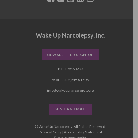
Wake Up Narcolepsy, Inc.
NEWSLETTER SIGN-UP
P.O. Box 60293
Worcester, MA 01606
info@wakeupnarcolepsy.org
SEND AN EMAIL
© Wake Up Narcolepsy, All Rights Reserved.
Privacy Policy
|
Accessibility Statement
Site by
q new media
.