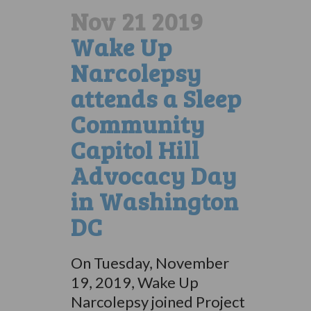
Nov 21 2019
Wake Up
Narcolepsy
attends a Sleep
Community
Capitol Hill
Advocacy Day
in Washington
DC
On Tuesday, November
19, 2019, Wake Up
Narcolepsy joined Project