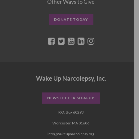
Other Ways to Give
DONATE TODAY
Wake Up Narcolepsy, Inc.
NEWSLETTER SIGN-UP
P.O. Box 60293
Worcester, MA 01606
info@wakeupnarcolepsy.org