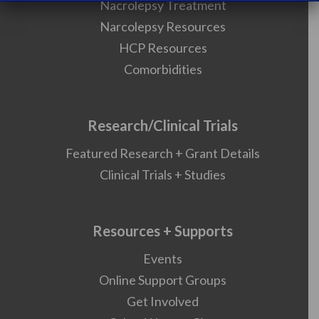
Nacrolepsy Treatment
Narcolepsy Resources
HCP Resources
Comorbidities
Research/Clinical Trials
Featured Research + Grant Details
Clinical Trials + Studies
Resources + Supports
Events
Online Support Groups
Get Involved