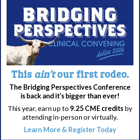
Meet WUN
About WUN
Sponsors
Media
Contact
This
ain’t
our first rodeo.
Careers
The Bridging Perspectives Conference
990 Forms
is back and it’s bigger than ever!
This year, earn up to
9.25 CME credits
by
About Narcolepsy
attending in-person or virtually.
What is Narcolepsy?
Learn More & Register Today
Narcolepsy Diagnosis