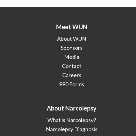
Meet WUN
About WUN
Sponsors
Media
Contact
Careers
990 Forms
About Narcolepsy
What is Narcolepsy?
Narcolepsy Diagnosis