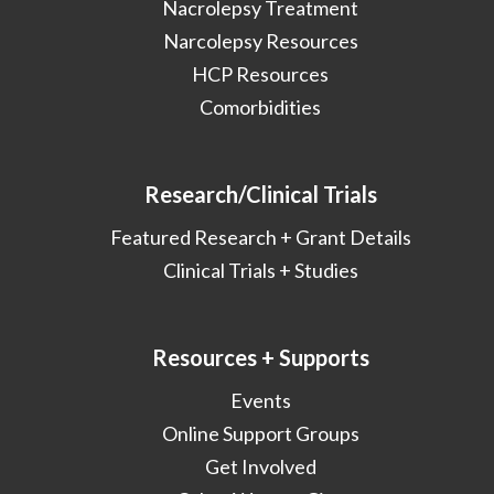
Nacrolepsy Treatment
Narcolepsy Resources
HCP Resources
Comorbidities
Research/Clinical Trials
Featured Research + Grant Details
Clinical Trials + Studies
Resources + Supports
Events
Online Support Groups
Get Involved