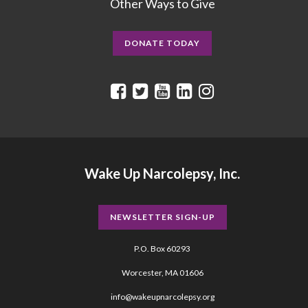
Other Ways to Give
DONATE TODAY
Wake Up Narcolepsy, Inc.
NEWSLETTER SIGN-UP
P.O. Box 60293
Worcester, MA 01606
info@wakeupnarcolepsy.org