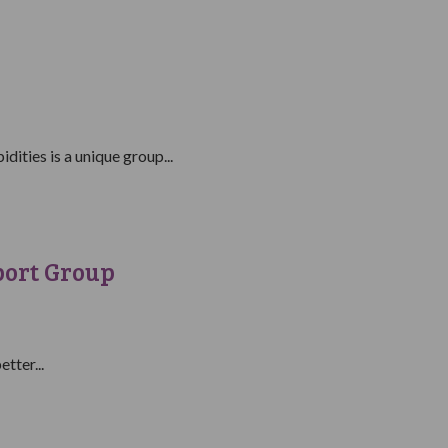
ities is a unique group...
port Group
tter...