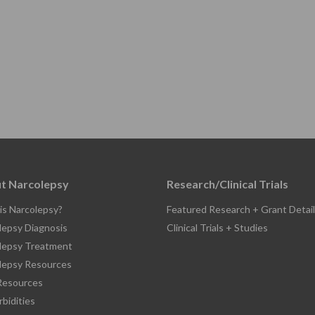
t Narcolepsy
Research/Clinical Trials
is Narcolepsy?
Featured Research + Grant Detail
lepsy Diagnosis
Clinical Trials + Studies
lepsy Treatment
lepsy Resources
esources
bidities