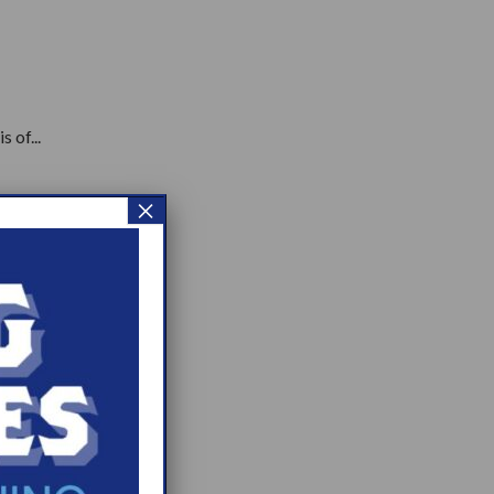
 of...
×
.
p