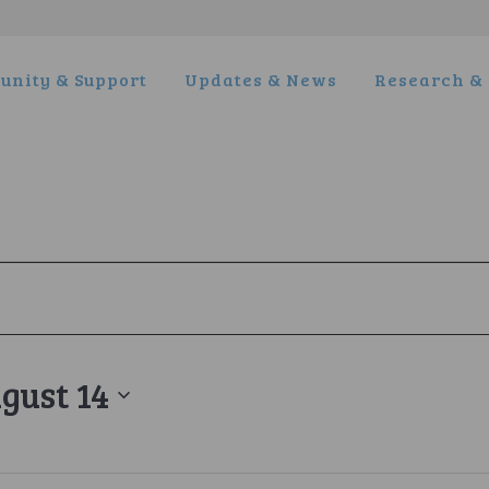
nity & Support
Updates & News
Research & 
gust 14