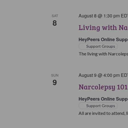
August 8 @ 1:30 pm
ED
SAT
8
Living with Na
HeyPeers Online Supp
Support Groups
The living with Narcoleps
August 9 @ 4:00 pm
ED
SUN
9
Narcolepsy 101
HeyPeers Online Supp
Support Groups
All are invited to attend, l