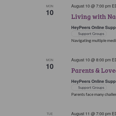
August 10 @ 7:00 pm
E
MON
10
Living with Na
HeyPeers Online Supp
Support Groups
Navigating multiple medic
August 10 @ 8:00 pm
E
MON
10
Parents & Love
HeyPeers Online Supp
Support Groups
Parents face many challen
August 11 @ 7:00 pm
E
TUE