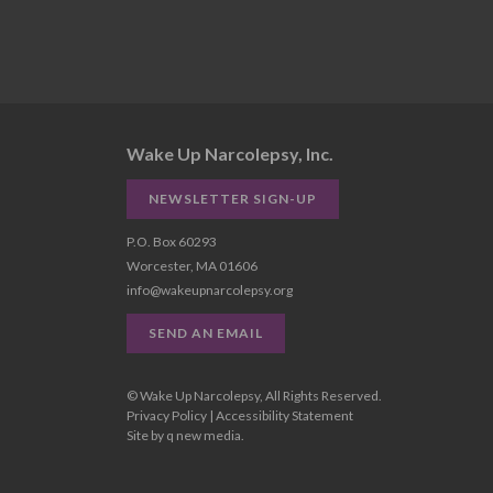
Wake Up Narcolepsy, Inc.
NEWSLETTER SIGN-UP
P.O. Box 60293
Worcester, MA 01606
info@wakeupnarcolepsy.org
SEND AN EMAIL
© Wake Up Narcolepsy, All Rights Reserved.
Privacy Policy
|
Accessibility Statement
Site by
q new media
.