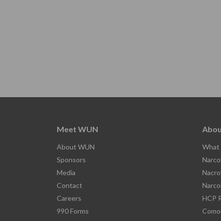
Meet WUN
Abou
About WUN
What 
Sponsors
Narco
Media
Nacro
Contact
Narco
Careers
HCP R
990 Forms
Comor