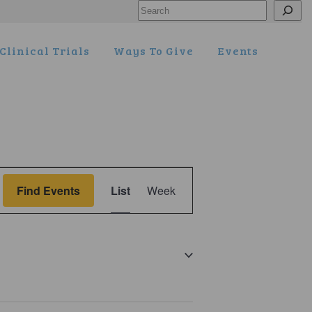
Search
Clinical Trials
Ways To Give
Events
Event
Find Events
List
Week
Views
Navigation