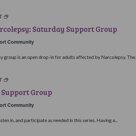
T
Living
with
rcolepsy: Saturday Support Group
Narcolepsy:
Saturday
ort Community
Support
Group
y group is an open drop-in for adults affected by Narcolepsy. The..
T
Narcolepsy
101
 Support Group
Support
Group
ort Community
isten in, and participate as needed in this series. Having a...