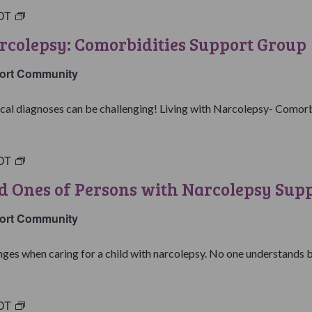
DT
Living
with
rcolepsy: Comorbidities Support Group
Narcolepsy:
Comorbidities
ort Community
Support
Group
al diagnoses can be challenging! Living with Narcolepsy- Comorbid
DT
Parents
&
d Ones of Persons with Narcolepsy Sup
Loved
Ones
ort Community
of
Persons
ges when caring for a child with narcolepsy. No one understands be
with
Narcolepsy
Support
DT
College