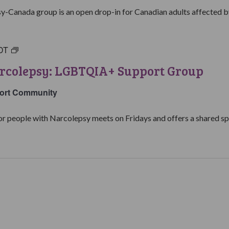
Group
y-Canada group is an open drop-in for Canadian adults affected by
DT
Living
with
arcolepsy: LGBTQIA+ Support Group
Narcolepsy:
LGBTQIA+
ort Community
Support
Group
people with Narcolepsy meets on Fridays and offers a shared spa