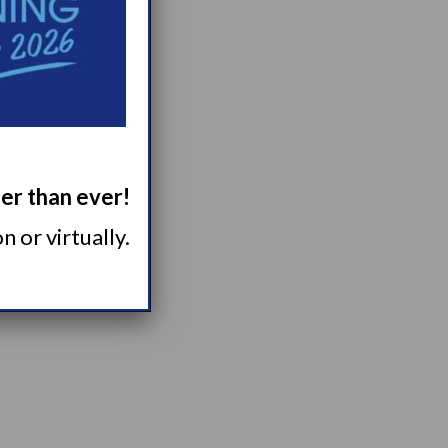
.
ger than ever!
 or virtually.
ebinars here.