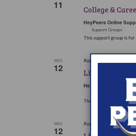
11
College & Care
HeyPeers Online Supp
Support Groups
This support group is for 
August 12 @ 7:00 pm
E
WED
12
Living with Na
HeyPeers Online Supp
Support Groups
The living with Narcoleps
August 12 @ 10:00 pm
WED
12
Living with Na