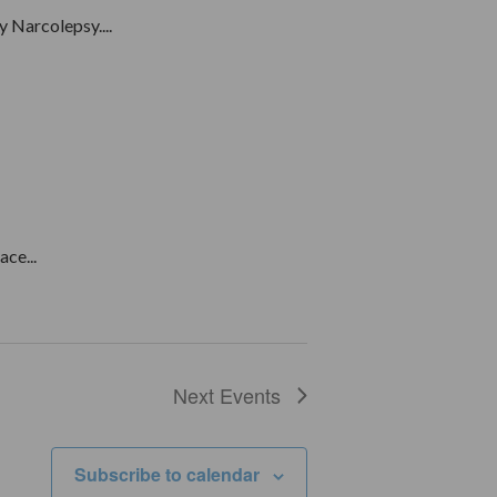
 Narcolepsy....
ce...
Next
Events
Subscribe to calendar