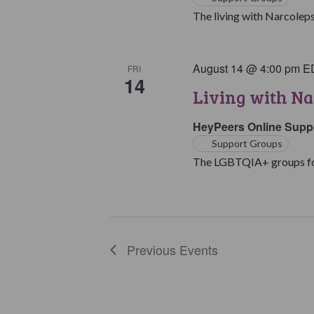
The living with Narcoleps
August 14 @ 4:00 pm
E
FRI
14
Living with N
HeyPeers Online Supp
Support Groups
The LGBTQIA+ groups for 
Previous
Events