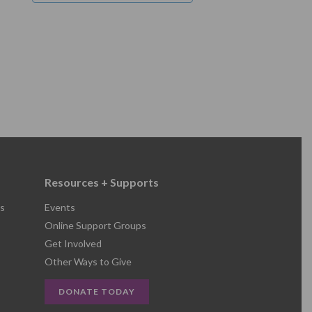
Resources + Supports
s
Events
Online Support Groups
Get Involved
Other Ways to Give
DONATE TODAY