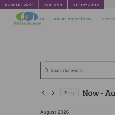
DONATE TODAY
JOIN WUN
GET INVOLVED
Meet WUN
About Narcolepsy
Commu
Events
Events
Enter
Search
Keyword.
and
Search
for
Views
Now
 - 
Au
Today
Events
Navigation
by
Select
Keyword.
date.
August 2026