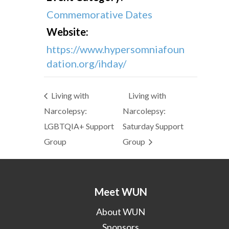
Commemorative Dates
Website:
https://www.hypersomniafoun
dation.org/ihday/
Living with
Living with
Narcolepsy:
Narcolepsy:
LGBTQIA+ Support
Saturday Support
Group
Group
Meet WUN
About WUN
Sponsors