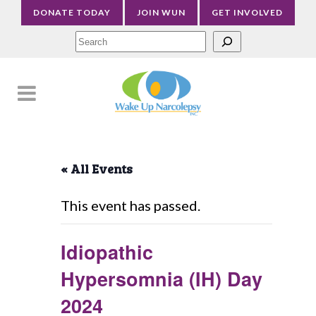
DONATE TODAY
JOIN WUN
GET INVOLVED
Sea
« All Events
This event has passed.
Idiopathic
Hypersomnia (IH) Day
2024