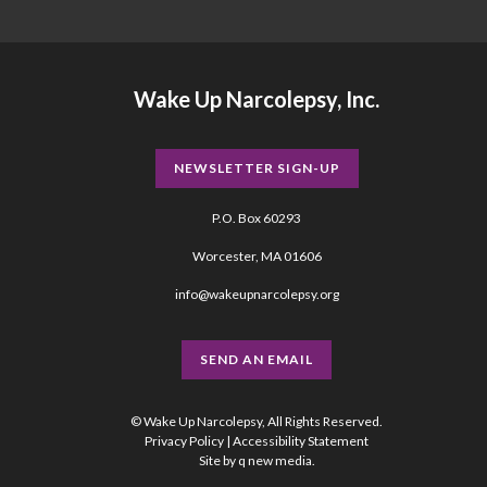
Wake Up Narcolepsy, Inc.
NEWSLETTER SIGN-UP
P.O. Box 60293
Worcester, MA 01606
info@wakeupnarcolepsy.org
SEND AN EMAIL
© Wake Up Narcolepsy, All Rights Reserved.
Privacy Policy
|
Accessibility Statement
Site by
q new media
.