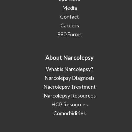
Media
Contact
Careers
990 Forms
About Narcolepsy
What is Narcolepsy?
Narcolepsy Diagnosis
Nacrolepsy Treatment
Narcolepsy Resources
HCP Resources
Comorbidities