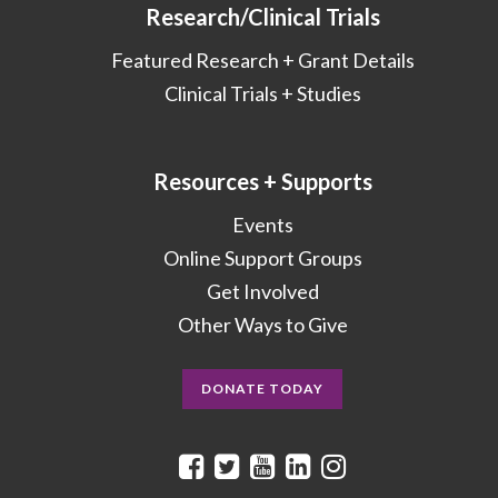
Research/Clinical Trials
Featured Research + Grant Details
Clinical Trials + Studies
Resources + Supports
Events
Online Support Groups
Get Involved
Other Ways to Give
DONATE TODAY