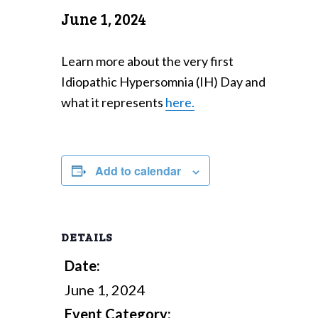
June 1, 2024
Learn more about the very first
Idiopathic Hypersomnia (IH) Day and
what it represents
here.
Add to calendar
DETAILS
Date:
June 1, 2024
Event Category: