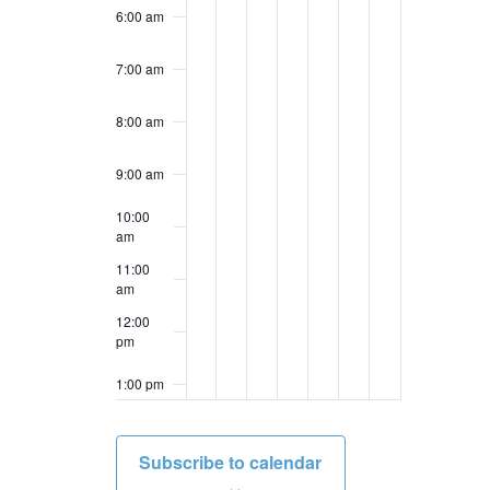
6:00 am
7:00 am
8:00 am
9:00 am
10:00
am
11:00
am
12:00
pm
1:00 pm
2:00 pm
Subscribe to calendar
3:00 pm