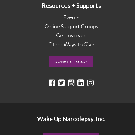
Resources + Supports
Events
Online Support Groups
Get Involved
Other Ways to Give
DONATE TODAY
Wake Up Narcolepsy, Inc.