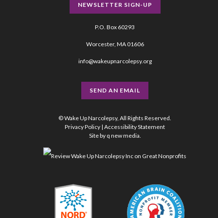
NEWSLETTER SIGN-UP
P.O. Box 60293
Worcester, MA 01606
info@wakeupnarcolepsy.org
SEND AN EMAIL
© Wake Up Narcolepsy, All Rights Reserved.
Privacy Policy
|
Accessibility Statement
Site by
q new media
.