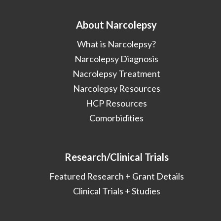
About Narcolepsy
What is Narcolepsy?
Narcolepsy Diagnosis
Nacrolepsy Treatment
Narcolepsy Resources
HCP Resources
Comorbidities
Research/Clinical Trials
Featured Research + Grant Details
Clinical Trials + Studies