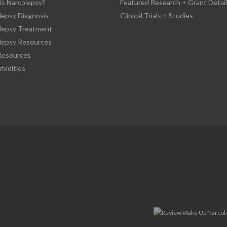
is Narcolepsy?
Featured Research + Grant Detail
lepsy Diagnosis
Clinical Trials + Studies
lepsy Treatment
lepsy Resources
esources
bidities