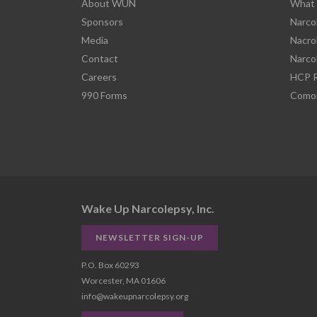
About WUN
What 
Sponsors
Narco
Media
Nacro
Contact
Narco
Careers
HCP R
990 Forms
Comor
Wake Up Narcolepsy, Inc.
NEWSLETTER SIGN-UP
P.O. Box 60293
Worcester, MA 01606
info@wakeupnarcolepsy.org