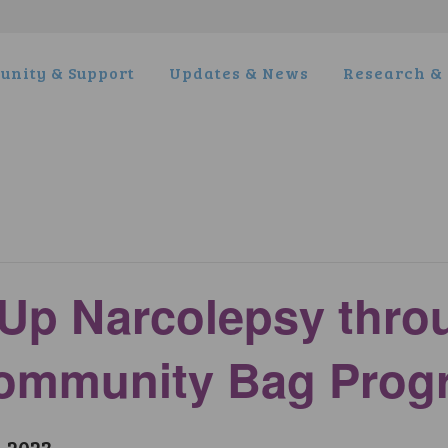
nity & Support
Updates & News
Research & 
Up Narcolepsy thro
Community Bag Prog