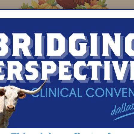
tore leadership at Hannaford’s Clinton, MA locati
 from every purchase of the $2.50 Hannaford Com