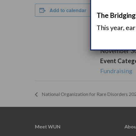
DETAILS
Add to calendar
The Bridging 
Start:
This year, ea
November 1,
End:
November 30
Event Categ
Fundraising
National Organization for Rare Disorders 2
Meet WUN
Abou