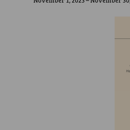
November 1, 2023
–
November 30,