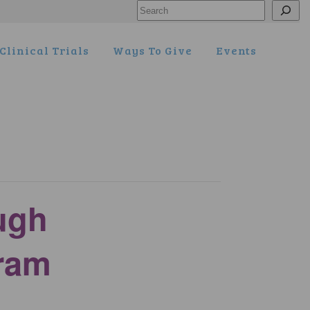
Search
Clinical Trials
Ways To Give
Events
ugh
ram