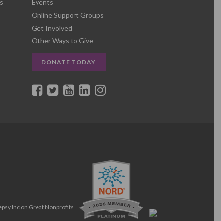
s
Events
Online Support Groups
Get Involved
Other Ways to Give
DONATE TODAY