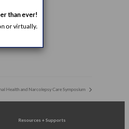
ger than ever!
 or virtually.
rnal Health and Narcolepsy Care Symposium
Resources + Supports