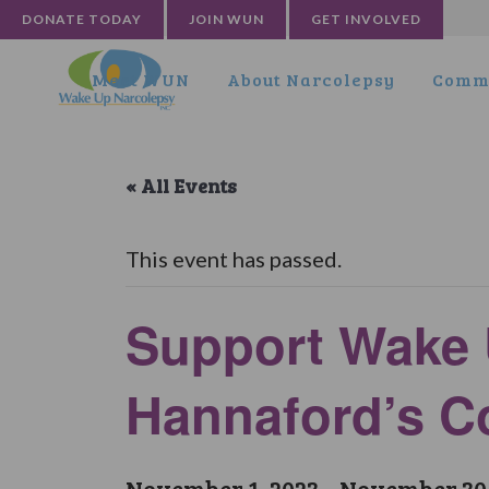
DONATE TODAY
JOIN WUN
GET INVOLVED
Meet WUN
About Narcolepsy
Commu
« All Events
This event has passed.
Support Wake 
Hannaford’s 