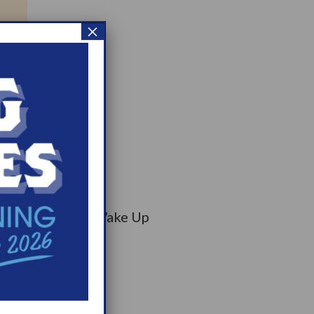
×
on has selected Wake Up
munity Bag.