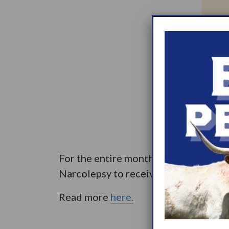
For the entire month of November, s
Narcolepsy to receive a $1 donation
Read more
here.