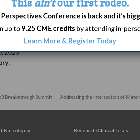
This
ain’t
our first rodeo.
Perspectives Conference is back and it’s big
rn up to
9.25 CME credits
by attending in-person
 2023
Learn More & Register Today
, 2023
ory:
023 Breakthrough Summit
Addressing the Intersection of Mate
t Narcolepsy
Research/Clinical Trials