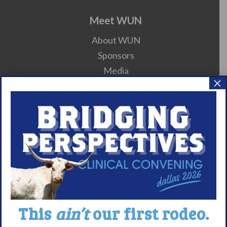
Meet WUN
About WUN
Sponsors
Media
×
Contact
Careers
990 Forms
About Narcolepsy
What is Narcolepsy?
Narcolepsy Diagnosis
Nacrolepsy Treatment
This
ain’t
our first rodeo.
Narcolepsy Resources