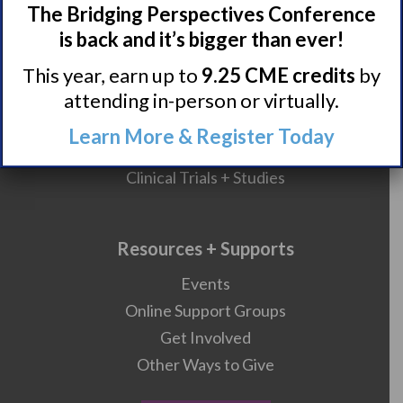
The Bridging Perspectives Conference
HCP Resources
is back and it’s bigger than ever!
Comorbidities
This year, earn up to
9.25 CME credits
by
attending in-person or virtually.
Research/Clinical Trials
Learn More & Register Today
Featured Research + Grant Details
Clinical Trials + Studies
Resources + Supports
Events
Online Support Groups
Get Involved
Other Ways to Give