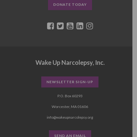
DONATE TODAY
Wake Up Narcolepsy, Inc.
NEWSLETTER SIGN-UP
P.O. Box 60293
Worcester, MA 01606
info@wakeupnarcolepsy.org
SEND AN EMAIL