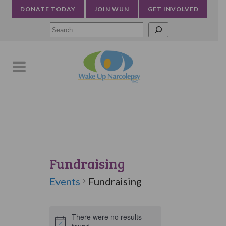
DONATE TODAY
JOIN WUN
GET INVOLVED
Searc
Fundraising
Events
Fundraising
Events
There were no results
Notice