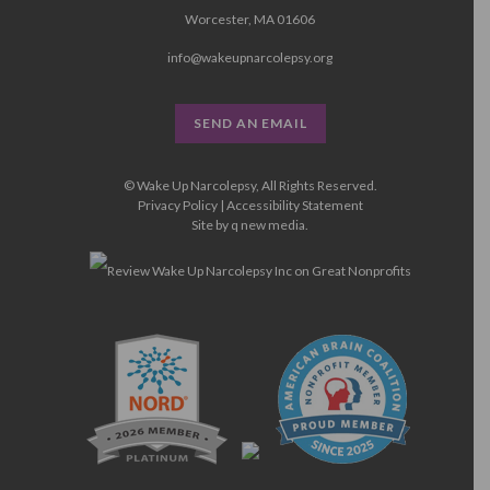
Worcester, MA 01606
info@wakeupnarcolepsy.org
SEND AN EMAIL
© Wake Up Narcolepsy, All Rights Reserved.
Privacy Policy
|
Accessibility Statement
Site by
q new media
.