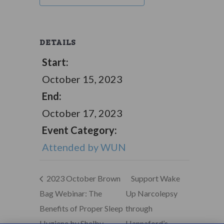
DETAILS
Start:
October 15, 2023
End:
October 17, 2023
Event Category:
Attended by WUN
2023 October Brown
Support Wake
Bag Webinar: The
Up Narcolepsy
Benefits of Proper Sleep
through
Hygiene by Shelby
Hannaford’s