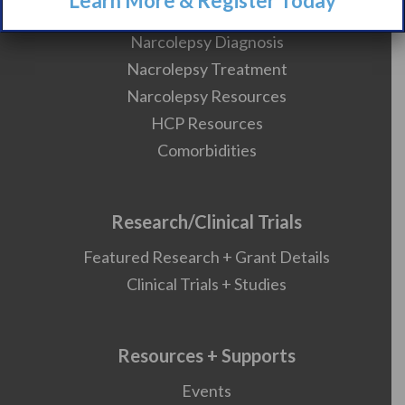
Learn More & Register Today
What is Narcolepsy?
Narcolepsy Diagnosis
Nacrolepsy Treatment
Narcolepsy Resources
HCP Resources
Comorbidities
Research/Clinical Trials
Featured Research + Grant Details
Clinical Trials + Studies
Resources + Supports
Events