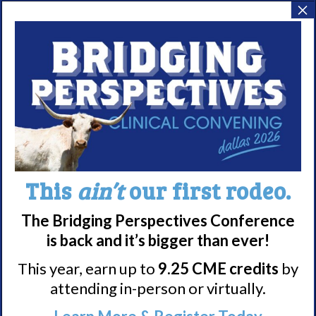
×
Harris, PsyD, DBSM
Community Bag
Program
Meet WUN
About WUN
Sponsors
Media
This
ain’t
our first rodeo.
Contact
The Bridging Perspectives Conference
Careers
is back and it’s bigger than ever!
990 Forms
This year, earn up to
9.25 CME credits
by
attending in-person or virtually.
About Narcolepsy