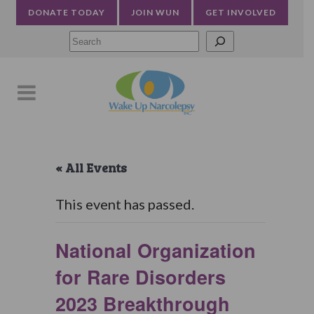
DONATE TODAY
JOIN WUN
GET INVOLVED
Searc
« All Events
This event has passed.
National Organization
for Rare Disorders
2023 Breakthrough