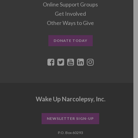
Online Support Groups
Get Involved
Other Ways to Give
DONATE TODAY
Wake Up Narcolepsy, Inc.
NEWSLETTER SIGN-UP
P.O. Box 60293