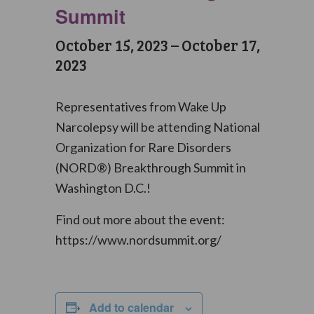
Summit
October 15, 2023
–
October 17,
2023
Representatives from Wake Up
Narcolepsy will be attending National
Organization for Rare Disorders
(NORD®) Breakthrough Summit in
Washington D.C.!
Find out more about the event:
https://www.nordsummit.org/
Add to calendar