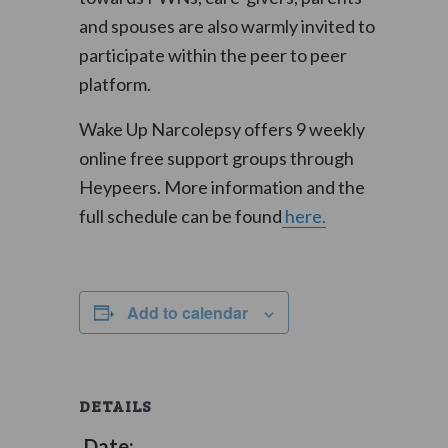
and spouses are also warmly invited to
participate within the peer to peer
platform.
Wake Up Narcolepsy offers 9 weekly
online free support groups through
Heypeers. More information and the
full schedule can be found
here.
Add to calendar
DETAILS
Date: