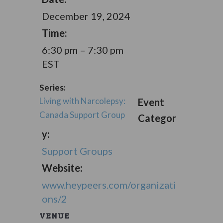
December 19, 2024
Time:
6:30 pm – 7:30 pm
EST
Series:
Living with Narcolepsy:
Event
Canada Support Group
Categor
y:
Support Groups
Website:
www.heypeers.com/organizati
ons/2
VENUE