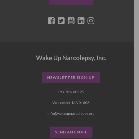
Wake Up Narcolepsy, Inc.
NEWSLETTER SIGN-UP
P.O. Box 60293
Worcester, MA 01606
info@wakeupnarcolepsy.org
SEND AN EMAIL