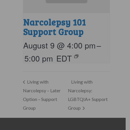
Narcolepsy 101
Support Group
August 9 @ 4:00 pm
–
5:00 pm
EDT
Living with
Living with
Narcolepsy – Later
Narcolepsy:
Option – Support
LGBTQIA+ Support
Group
Group