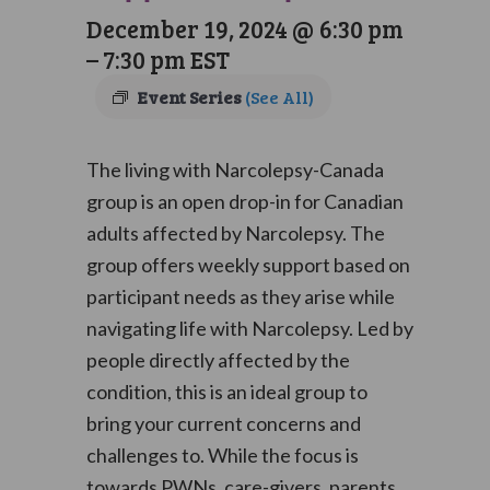
December 19, 2024 @ 6:30 pm
–
7:30 pm
EST
Event Series
(See All)
The living with Narcolepsy-Canada
group is an open drop-in for Canadian
adults affected by Narcolepsy. The
group offers weekly support based on
participant needs as they arise while
navigating life with Narcolepsy. Led by
people directly affected by the
condition, this is an ideal group to
bring your current concerns and
challenges to. While the focus is
towards PWNs, care-givers, parents