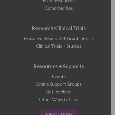
HCP Resources
Comorbidities
Research/Clinical Trials
Featured Research + Grant Details
Clinical Trials + Studies
Resources + Supports
Events
Online Support Groups
Get Involved
Other Ways to Give
DONATE TODAY