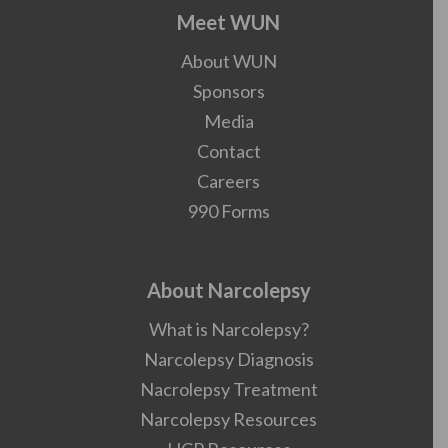
Meet WUN
About WUN
Sponsors
Media
Contact
Careers
990 Forms
About Narcolepsy
What is Narcolepsy?
Narcolepsy Diagnosis
Nacrolepsy Treatment
Narcolepsy Resources