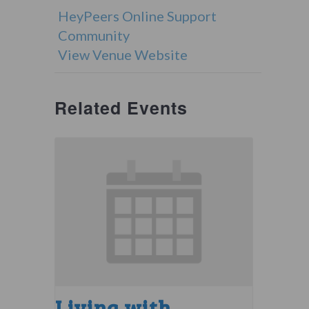
HeyPeers Online Support
Community
View Venue Website
Related Events
Living with