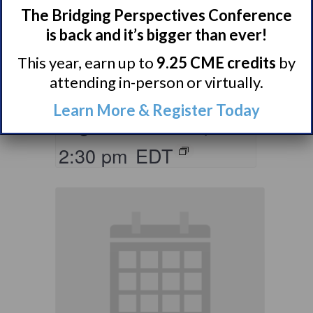
The Bridging Perspectives Conference
Living with
is back and it’s bigger than ever!
Narcolepsy:
This year, earn up to
9.25 CME credits
by
Saturday Support
attending in-person or virtually.
Group
Learn More & Register Today
August 8 @ 1:30 pm
–
2:30 pm
EDT