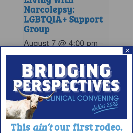
Narcolepsy:
LGBTQIA+ Support
Group
August 7 @ 4:00 pm
–
×
5:00 pm
EDT
This
ain’t
our first rodeo.