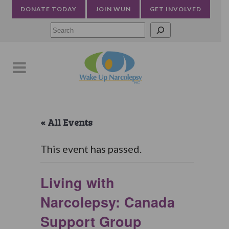
DONATE TODAY
JOIN WUN
GET INVOLVED
Searc
« All Events
This event has passed.
Living with
Narcolepsy: Canada
Support Group