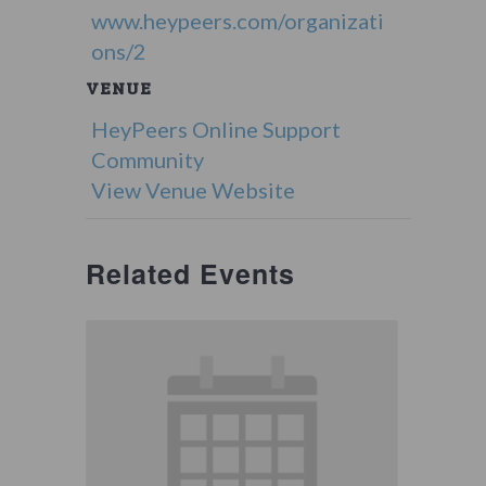
www.heypeers.com/organizati
ons/2
VENUE
HeyPeers Online Support
Community
View Venue Website
Related Events