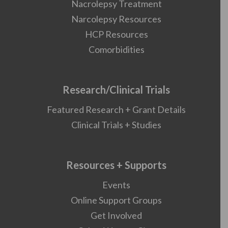
Nacrolepsy Treatment
Narcolepsy Resources
HCP Resources
Comorbidities
Research/Clinical Trials
Featured Research + Grant Details
Clinical Trials + Studies
Resources + Supports
Events
Online Support Groups
Get Involved