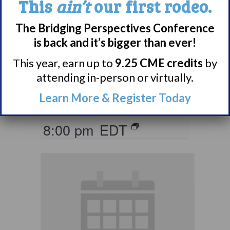
This
ain’t
our first rodeo.
The Bridging Perspectives Conference
Living with
is back and it’s bigger than ever!
Narcolepsy:
Comorbidities
This year, earn up to
9.25 CME credits
by
attending in-person or virtually.
Support Group
Learn More & Register Today
August 10 @ 7:00 pm
–
8:00 pm
EDT