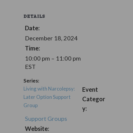
DETAILS
Date:
December 18, 2024
Time:
10:00 pm – 11:00 pm
EST
Series:
Living with Narcolepsy:
Event
Later Option Support
Categor
Group
y:
Support Groups
Website: