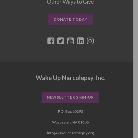
Other Ways to Give
DONATE TODAY
Wake Up Narcolepsy, Inc.
NEWSLETTER SIGN-UP
P.O. Box 60293
Worcester, MA 01606
info@wakeupnarcolepsy.org