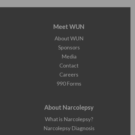
Meet WUN
About WUN
Sponsors
Media
Contact
Careers
990 Forms
About Narcolepsy
What is Narcolepsy?
Narcolepsy Diagnosis