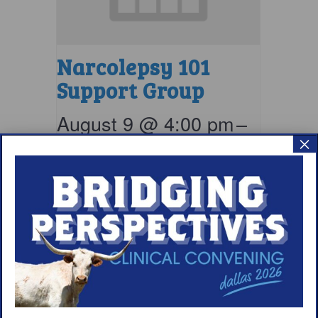
Narcolepsy 101
Support Group
August 9 @ 4:00 pm
–
×
5:00 pm
EDT