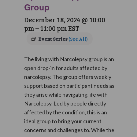
Group
December 18, 2024 @ 10:00
pm
–
11:00 pm
EST
Event Series
(See All)
The living with Narcolepsy group is an
open drop-in for adults affected by
narcolepsy. The group offers weekly
support based on participant needs as
they arise while navigating life with
Narcolepsy. Led by people directly
affected by the condition, this is an
ideal group to bring your current
concerns and challenges to. While the