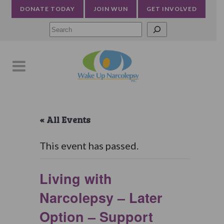
DONATE TODAY
JOIN WUN
GET INVOLVED
Searc
« All Events
This event has passed.
Living with
Narcolepsy – Later
Option – Support