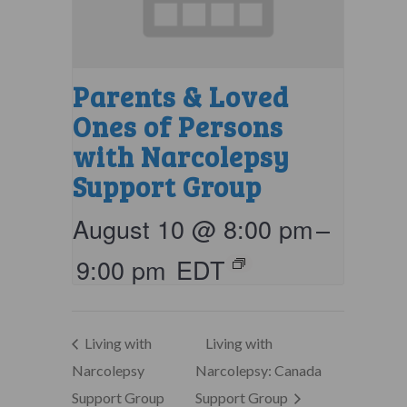
Parents & Loved
Ones of Persons
with Narcolepsy
Support Group
August 10 @ 8:00 pm
–
9:00 pm
EDT
Living with
Living with
Narcolepsy
Narcolepsy: Canada
Support Group
Support Group