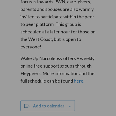
focus is towards PWN, care-givers,
parents and spouses are also warmly
invited to participate within the peer
to peer platform. This group is
scheduled at a later hour for those on
the West Coast, but is open to
everyone!
Wake Up Narcolepsy offers 9 weekly
online free support groups through
Heypeers. More information and the
full schedule can be found
here.
Add to calendar