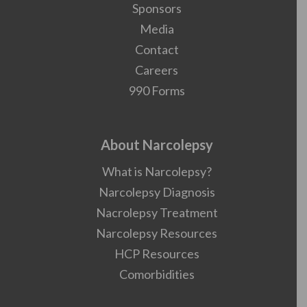
Sponsors
Media
Contact
Careers
990 Forms
About Narcolepsy
What is Narcolepsy?
Narcolepsy Diagnosis
Nacrolepsy Treatment
Narcolepsy Resources
HCP Resources
Comorbidities