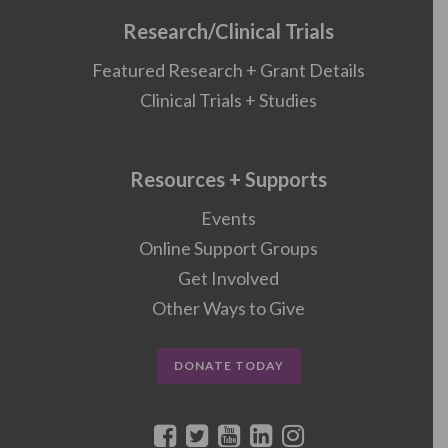
Research/Clinical Trials
Featured Research + Grant Details
Clinical Trials + Studies
Resources + Supports
Events
Online Support Groups
Get Involved
Other Ways to Give
DONATE TODAY