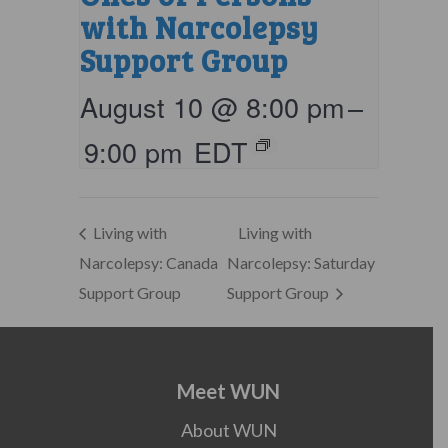
with Narcolepsy
Support Group
August 10 @ 8:00 pm
–
9:00 pm
EDT
Living with
Living with
Narcolepsy: Canada
Narcolepsy: Saturday
Support Group
Support Group
Meet WUN
About WUN