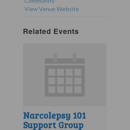
Community
View Venue Website
Related Events
Narcolepsy 101
Support Group