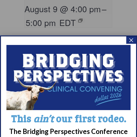
August 9 @ 4:00 pm
–
5:00 pm
EDT
×
Living with
This
ain’t
our first rodeo.
Narcolepsy:
Comorbidities
The Bridging Perspectives Conference