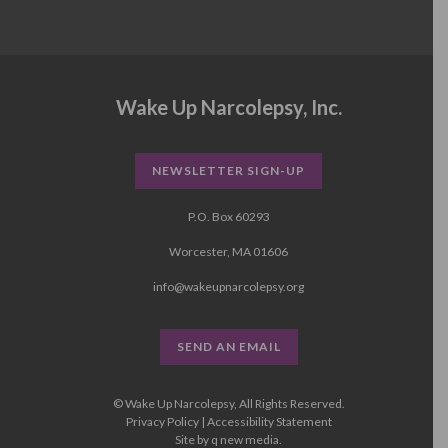
Wake Up Narcolepsy, Inc.
NEWSLETTER SIGN-UP
P.O. Box 60293
Worcester, MA 01606
info@wakeupnarcolepsy.org
SEND AN EMAIL
© Wake Up Narcolepsy, All Rights Reserved.
Privacy Policy
|
Accessibility Statement
Site by
q new media
.