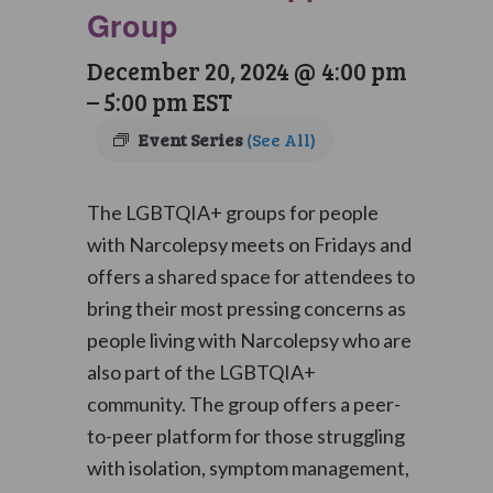
Group
December 20, 2024 @ 4:00 pm
–
5:00 pm
EST
Event Series
(See All)
The LGBTQIA+ groups for people
with Narcolepsy meets on Fridays and
offers a shared space for attendees to
bring their most pressing concerns as
people living with Narcolepsy who are
also part of the LGBTQIA+
community. The group offers a peer-
to-peer platform for those struggling
with isolation, symptom management,