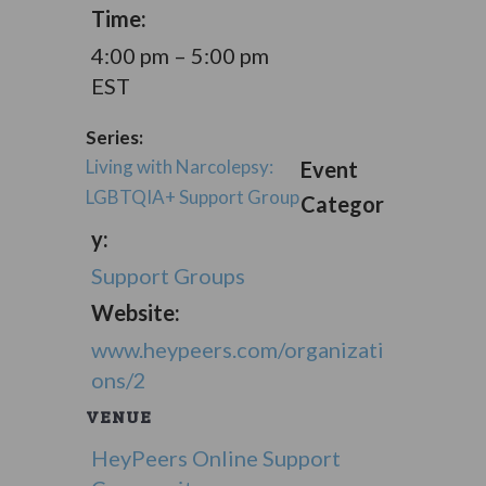
Time:
4:00 pm – 5:00 pm
EST
Series:
Living with Narcolepsy:
Event
LGBTQIA+ Support Group
Categor
y:
Support Groups
Website:
www.heypeers.com/organizati
ons/2
VENUE
HeyPeers Online Support