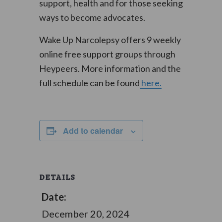
support, health and for those seeking
ways to become advocates.
Wake Up Narcolepsy offers 9 weekly
online free support groups through
Heypeers. More information and the
full schedule can be found
here.
Add to calendar
DETAILS
Date:
December 20, 2024