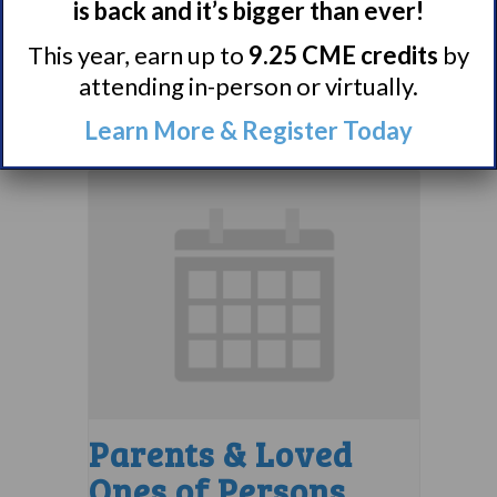
Support Group
is back and it’s bigger than ever!
This year, earn up to
9.25 CME credits
by
August 10 @ 7:00 pm
–
attending in-person or virtually.
8:00 pm
EDT
Learn More & Register Today
Parents & Loved
Ones of Persons