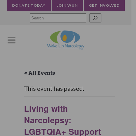
DONATE TODAY
JOIN WUN
GET INVOLVED
Searc
« All Events
This event has passed.
Living with
Narcolepsy:
LGBTQIA+ Support