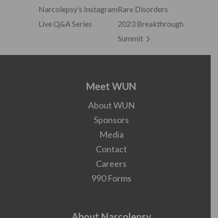
Narcolepsy’s Instagram
Rare Disorders
Live Q&A Series
2023 Breakthrough
Summit
Meet WUN
About WUN
Sponsors
Media
Contact
Careers
990 Forms
About Narcolepsy