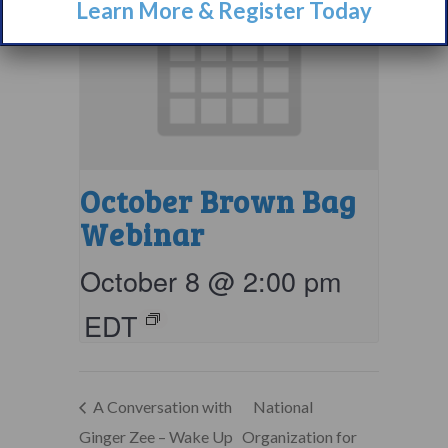
Learn More & Register Today
October Brown Bag
Webinar
October 8 @ 2:00 pm
EDT
A Conversation with
National
Ginger Zee – Wake Up
Organization for