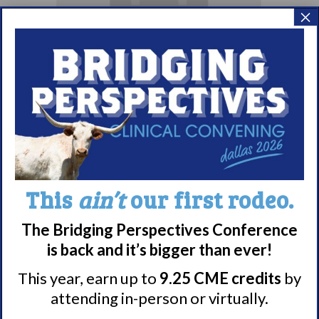
×
September Brown
Bag Webinar
September 10 @ 1:00
This
ain’t
our first rodeo.
pm
The Bridging Perspectives Conference
EDT
is back and it’s bigger than ever!
This year, earn up to
9.25 CME credits
by
attending in-person or virtually.