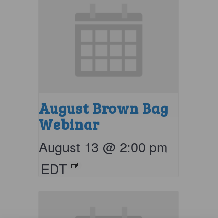
August Brown Bag
Webinar
August 13 @ 2:00 pm
EDT