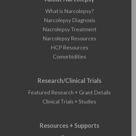
What is Narcolepsy?
Narcolepsy Diagnosis
Nacrolepsy Treatment
Narcolepsy Resources
HCP Resources
Comorbidities
Research/Clinical Trials
Featured Research + Grant Details
Clinical Trials + Studies
Resources + Supports