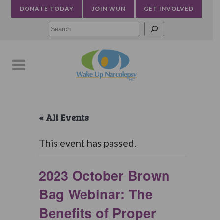
DONATE TODAY
JOIN WUN
GET INVOLVED
Searc
« All Events
This event has passed.
2023 October Brown
Bag Webinar: The
Benefits of Proper