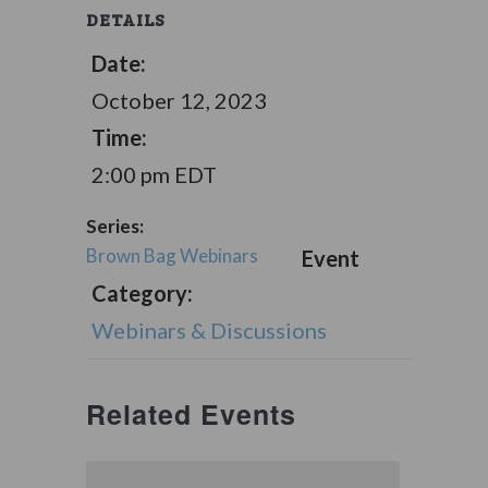
DETAILS
Date:
October 12, 2023
Time:
2:00 pm
EDT
Series:
Brown Bag Webinars
Event
Category:
Webinars & Discussions
Related Events