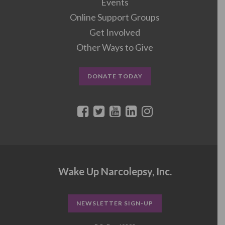
Events
Online Support Groups
Get Involved
Other Ways to Give
DONATE TODAY
Wake Up Narcolepsy, Inc.
NEWSLETTER SIGN-UP