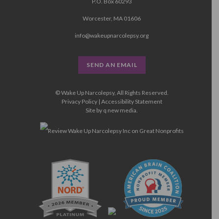
P.O. Box 60293
Worcester, MA 01606
info@wakeupnarcolepsy.org
SEND AN EMAIL
© Wake Up Narcolepsy, All Rights Reserved.
Privacy Policy
|
Accessibility Statement
Site by
q new media
.