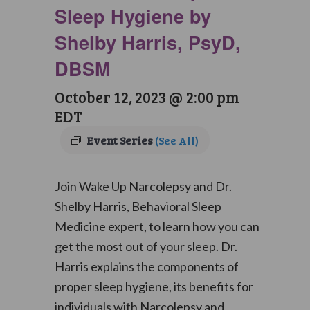
Sleep Hygiene by
Shelby Harris, PsyD,
DBSM
October 12, 2023 @ 2:00 pm
EDT
Event Series
(See All)
Join Wake Up Narcolepsy and Dr.
Shelby Harris, Behavioral Sleep
Medicine expert, to learn how you can
get the most out of your sleep. Dr.
Harris explains the components of
proper sleep hygiene, its benefits for
individuals with Narcolepsy and