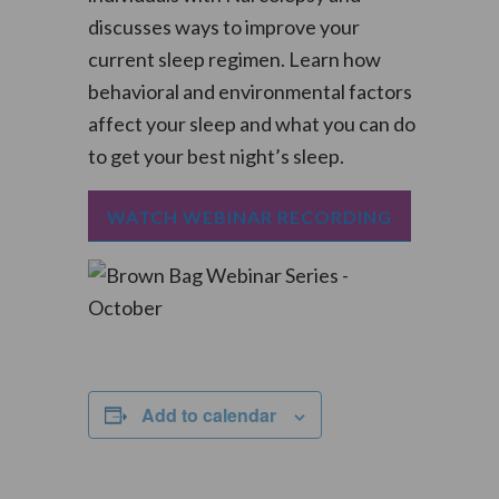
discusses ways to improve your
current sleep regimen. Learn how
behavioral and environmental factors
affect your sleep and what you can do
to get your best night’s sleep.
WATCH WEBINAR RECORDING
Add to calendar