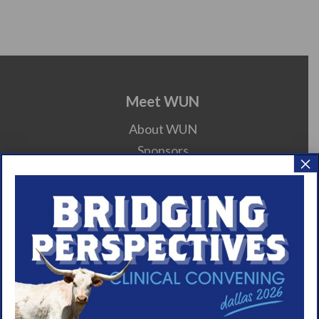
Meet WUN
About WUN
Sponsors
×
Media
Contact
Careers
990 Forms
About Narcolepsy