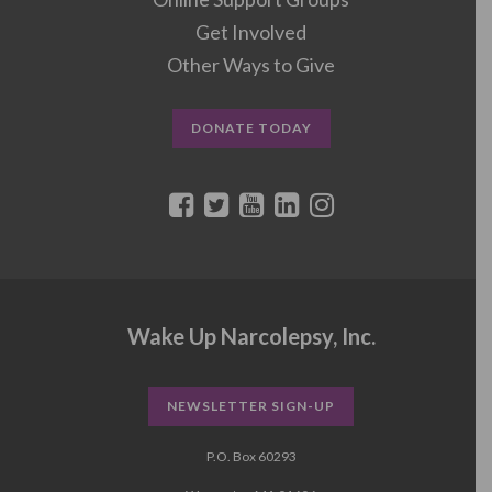
Get Involved
Other Ways to Give
DONATE TODAY
Wake Up Narcolepsy, Inc.
NEWSLETTER SIGN-UP
P.O. Box 60293