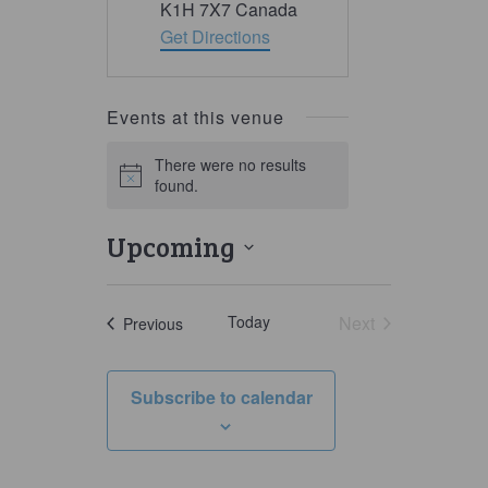
K1H 7X7
Canada
Get Directions
Events at this venue
There were no results
Notice
found.
Upcoming
Select
date.
Today
Next
Events
Previous
Events
Subscribe to calendar