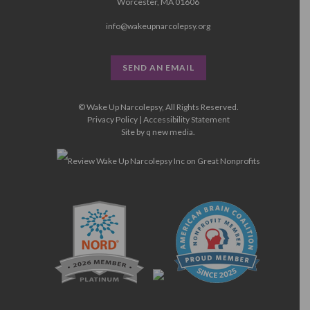
Worcester, MA 01606
info@wakeupnarcolepsy.org
SEND AN EMAIL
© Wake Up Narcolepsy, All Rights Reserved.
Privacy Policy
|
Accessibility Statement
Site by
q new media
.