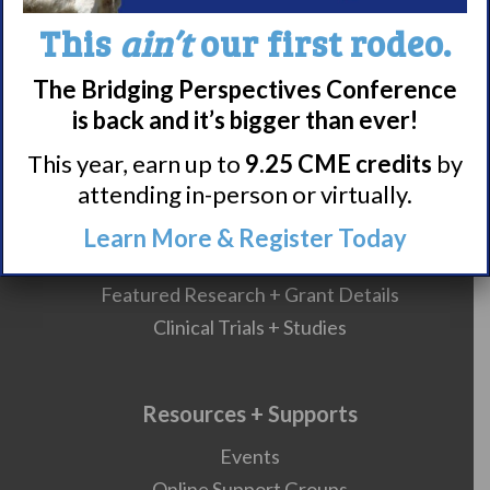
What is Narcolepsy?
This
ain’t
our first rodeo.
Narcolepsy Diagnosis
Nacrolepsy Treatment
The Bridging Perspectives Conference
Narcolepsy Resources
is back and it’s bigger than ever!
HCP Resources
This year, earn up to
9.25 CME credits
by
Comorbidities
attending in-person or virtually.
Learn More & Register Today
Research/Clinical Trials
Featured Research + Grant Details
Clinical Trials + Studies
Resources + Supports
Events
Online Support Groups