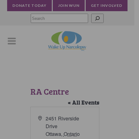
DONATE TODAY
JOIN WUN
GET INVOLVED
Searc
RA Centre
« All Events
Address
2451 Riverside
Drive
Ottawa
,
Ontario