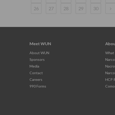
26
27
28
29
30
Meet WUN
Abou
About WUN
What 
Sponsors
Narco
Media
Nacro
Contact
Narco
Careers
HCP R
990 Forms
Comor