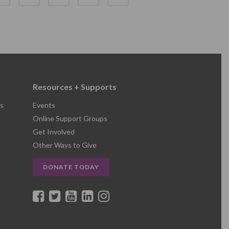
Resources + Supports
s
Events
Online Support Groups
Get Involved
Other Ways to Give
DONATE TODAY