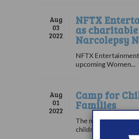
NFTX Enterta
Aug
03
as charitabl
2022
Narcolepsy 
NFTX Entertainment 
upcoming Women...
Camp for Chi
Aug
01
Families
2022
The nonprofit organi
children with...