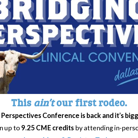
utics Announces Positive Op
ulators to Grant Orphan Drug
in Idiopathic Hypersomnia
d. (Nasdaq: NLSP, NLSPW) (“NLS” or the “Compa
cal company...
aceuticals: FDA grants tentat
This
ain’t
our first rodeo.
Perspectives Conference is back and it’s big
ls announced today that the FDA has granted 
rn up to
9.25 CME credits
by attending in-person
edtime...