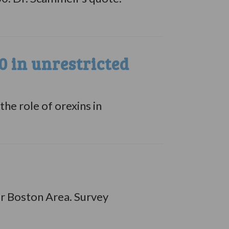
 in unrestricted
he role of orexins in
er Boston Area. Survey