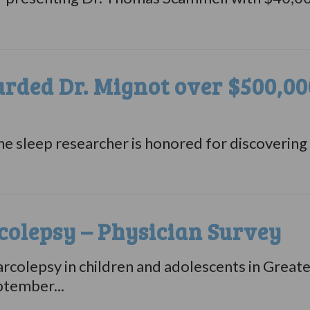
ded Dr. Mignot over $500,000
 sleep researcher is honored for discovering t
olepsy – Physician Survey
arcolepsy in children and adolescents in Great
ptember...