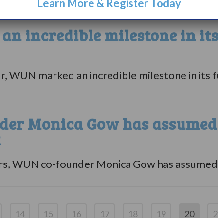
Learn More & Register Today
n incredible milestone in it
ar, WUN marked an incredible milestone in its fu
er Monica Gow has assumed v
t
rs, WUN co-founder Monica Gow has assumed va
14
15
16
17
18
19
20
2