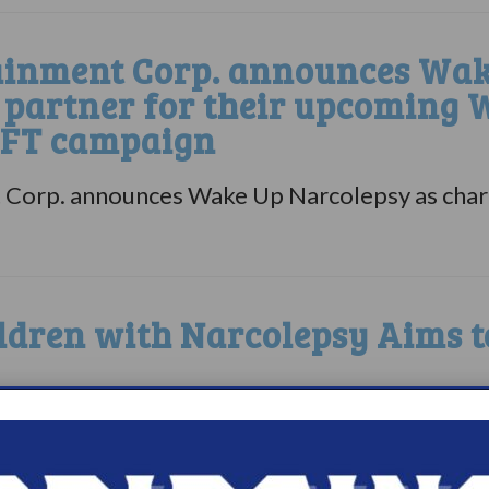
inment Corp. announces Wak
e partner for their upcoming
NFT campaign
Corp. announces Wake Up Narcolepsy as charit
ldren with Narcolepsy Aims t
zation Wake Up Narcolepsy is sponsoring a f