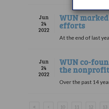
WUN marked a
Jun
24
efforts
2022
At the end of last ye
WUN co-found
Jun
24
the nonprofi
2022
Over the past 14 yea
10
11
12
13