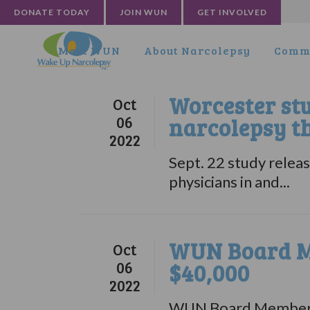
DONATE TODAY
JOIN WUN
GET INVOLVED
Meet WUN
About Narcolepsy
Commu
Worcester st
Oct
06
narcolepsy t
2022
Sept. 22 study rele
physicians in and...
WUN Board M
Oct
06
$40,000
2022
WUN Board Member pr