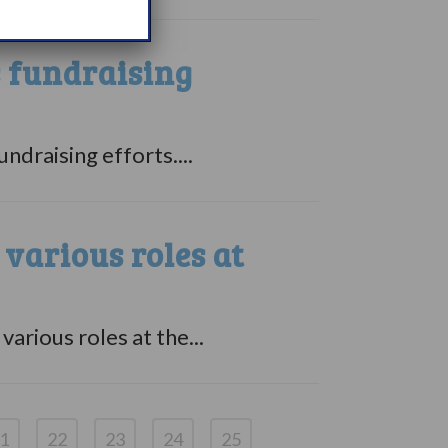
s fundraising
ndraising efforts....
arious roles at
rious roles at the...
1
22
23
24
25