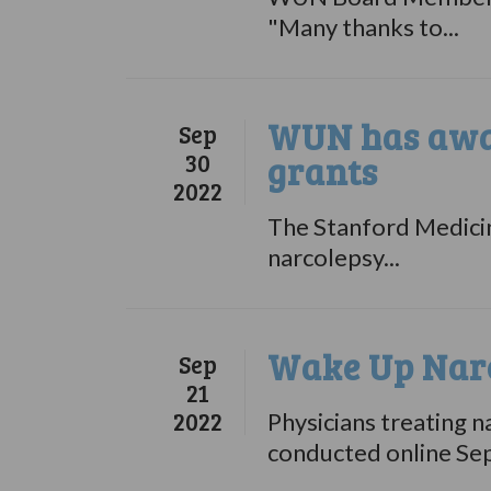
"Many thanks to...
WUN has awar
Sep
30
grants
2022
The Stanford Medicine
narcolepsy...
Wake Up Narc
Sep
21
2022
Physicians treating n
conducted online Se