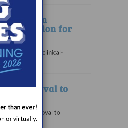
inion from
 Designation for
ny”), a Swiss clinical-
ive approval to
ger than ever!
tentative approval to
 or virtually.