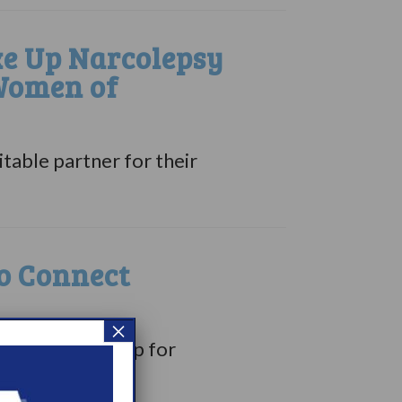
e Up Narcolepsy
 Women of
able partner for their
o Connect
×
ree weekend camp for