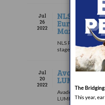
NLS Pharmace
Jul
26
European Reg
2022
Mazindol ER 
NLS Pharmaceutics Lt
stage biopharmaceuti
Avadel Pharm
Jul
20
LUMRYZ
2022
The Bridging 
Avadel Pharmaceutica
This year, ea
LUMRYZ, a once-at-b