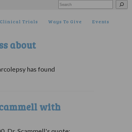
Search
Clinical Trials
Ways To Give
Events
ss about
arcolepsy has found
cammell with
. Dr. Scammell's quote: