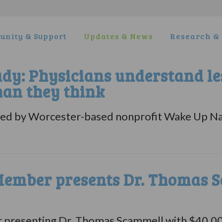
nity & Support
Updates & News
Research & 
udy: Physicians understand le
han they think
ased by Worcester-based nonprofit Wake Up N
ember presents Dr. Thomas S
esenting Dr. Thomas Scammell with $40,000