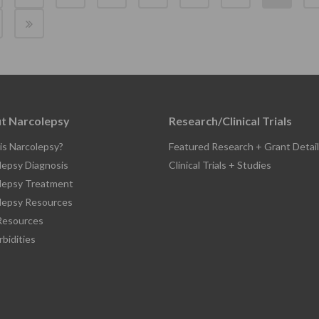
t Narcolepsy
Research/Clinical Trials
is Narcolepsy?
Featured Research + Grant Detail
lepsy Diagnosis
Clinical Trials + Studies
lepsy Treatment
lepsy Resources
esources
bidities