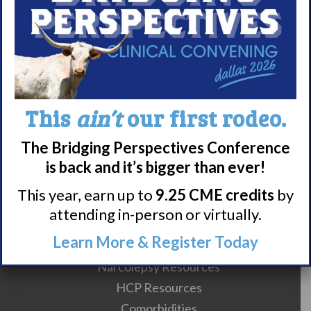
About WUN
Sponsors
Media
Contact
Careers
This
ain’t
our first rodeo.
990 Forms
The Bridging Perspectives Conference
is back and it’s bigger than ever!
About Narcolepsy
This year, earn up to
9.25 CME credits
by
What is Narcolepsy?
attending in-person or virtually.
Narcolepsy Diagnosis
Learn More & Register Today
Nacrolepsy Treatment
Narcolepsy Resources
HCP Resources
Comorbidities