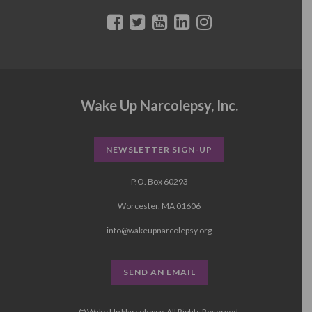
Wake Up Narcolepsy, Inc.
NEWSLETTER SIGN-UP
P.O. Box 60293
Worcester, MA 01606
info@wakeupnarcolepsy.org
SEND AN EMAIL
© Wake Up Narcolepsy, All Rights Reserved.