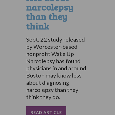
narcolepsy
than they
think
Sept. 22 study released
by Worcester-based
nonprofit Wake Up
Narcolepsy has found
physicians in and around
Boston may know less
about diagnosing
narcolepsy than they
think they do.
READ ARTICLE