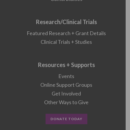
Research/Clinical Trials
Featured Research + Grant Details
Clinical Trials + Studies
Resources + Supports
Events
Online Support Groups
Get Involved
Other Ways to Give
DONATE TODAY