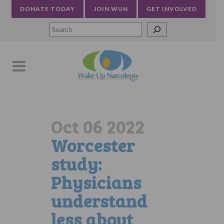
DONATE TODAY
JOIN WUN
GET INVOLVED
Searc
Oct 06 2022
Worcester
study:
Physicians
understand
less about