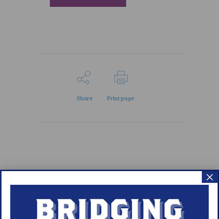
Share
Print page
×
Meet WUN