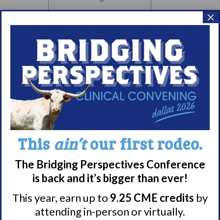
×
4:00 pm
5:00 pm
6:00 pm
7:00 pm
Meet WUN
8:00 pm
About WUN
This
ain’t
our first rodeo.
9:00 pm
Sponsors
10:00
Media
The Bridging Perspectives Conference
pm
Contact
is back and it’s bigger than ever!
11:00
Careers
pm
12:00
This year, earn up to
9.25 CME credits
by
am
990 Forms
attending in-person or virtually.