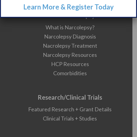
Learn More & Register Today
About Narcolepsy
What is Narcolepsy?
Narcolepsy Diagnosis
Nacrolepsy Treatment
Narcolepsy Resources
HCP Resources
Comorbidities
Research/Clinical Trials
Featured Research + Grant Details
Clinical Trials + Studies