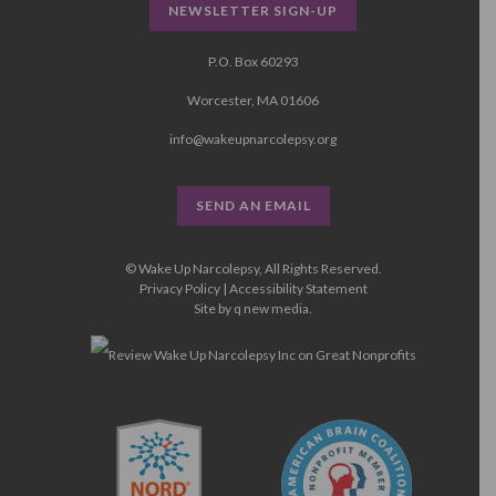
NEWSLETTER SIGN-UP
P.O. Box 60293
Worcester, MA 01606
info@wakeupnarcolepsy.org
SEND AN EMAIL
© Wake Up Narcolepsy, All Rights Reserved.
Privacy Policy
|
Accessibility Statement
Site by
q new media
.