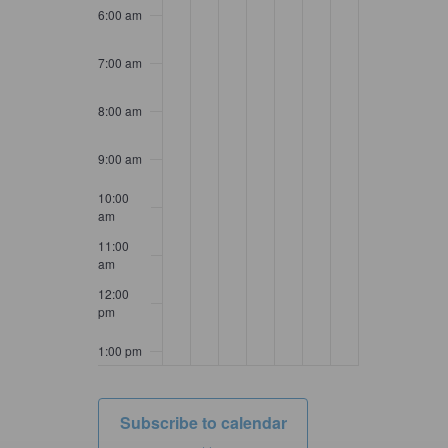
6:00 am
7:00 am
8:00 am
9:00 am
10:00
am
11:00
am
12:00
pm
1:00 pm
2:00 pm
Subscribe to calendar
3:00 pm