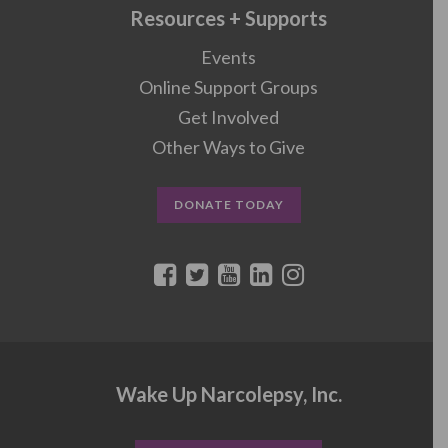
Resources + Supports
Events
Online Support Groups
Get Involved
Other Ways to Give
DONATE TODAY
Wake Up Narcolepsy, Inc.