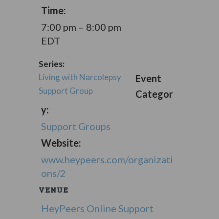
Time:
7:00 pm – 8:00 pm
EDT
Series:
Living with Narcolepsy
Event
Support Group
Categor
y:
Support Groups
Website:
www.heypeers.com/organizati
ons/2
VENUE
HeyPeers Online Support