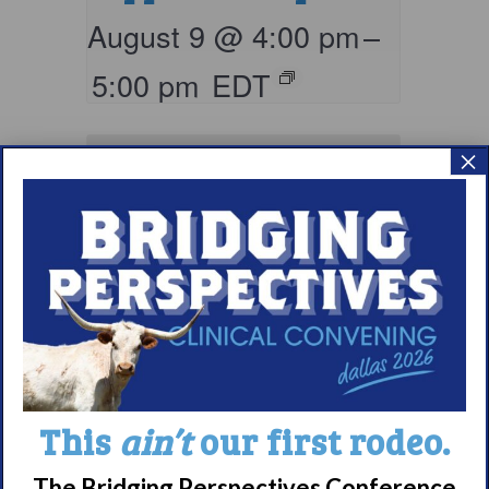
August 9 @ 4:00 pm
–
5:00 pm
EDT
×
Living with
Narcolepsy:
This
ain’t
our first rodeo.
Comorbidities
The Bridging Perspectives Conference