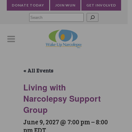
DONATE TODAY
JOIN WUN
GET INVOLVED
Searc
« All Events
Living with
Narcolepsy Support
Group
June 9, 2027 @ 7:00 pm
–
8:00
pm
EDT