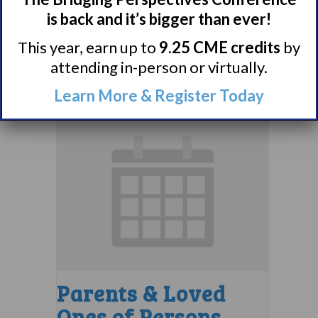
Support Group
is back and it’s bigger than ever!
August 10 @ 7:00 pm
–
This year, earn up to
9.25 CME credits
by
attending in-person or virtually.
8:00 pm
EDT
Learn More & Register Today
Parents & Loved
Ones of Persons