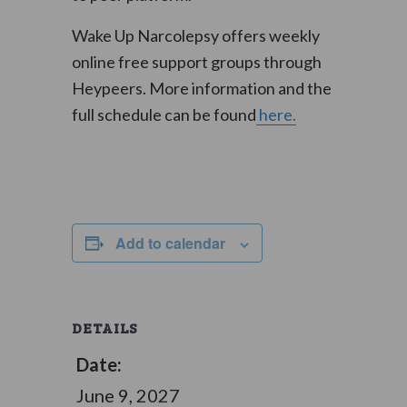
Wake Up Narcolepsy offers weekly
online free support groups through
Heypeers. More information and the
full schedule can be found
here.
Add to calendar
DETAILS
Date:
June 9, 2027