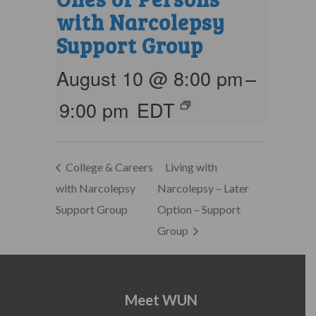
with Narcolepsy
Support Group
August 10 @ 8:00 pm
–
9:00 pm
EDT
College & Careers
Living with
with Narcolepsy
Narcolepsy – Later
Support Group
Option – Support
Group
Meet WUN