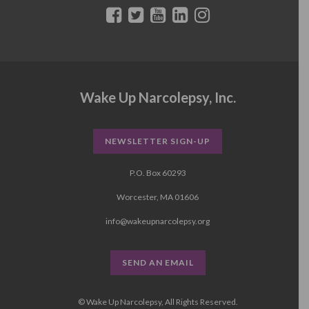
Wake Up Narcolepsy, Inc.
NEWSLETTER SIGN-UP
P.O. Box 60293
Worcester, MA 01606
info@wakeupnarcolepsy.org
SEND AN EMAIL
© Wake Up Narcolepsy, All Rights Reserved.