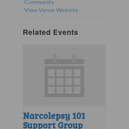
Community
View Venue Website
Related Events
Narcolepsy 101
Support Group