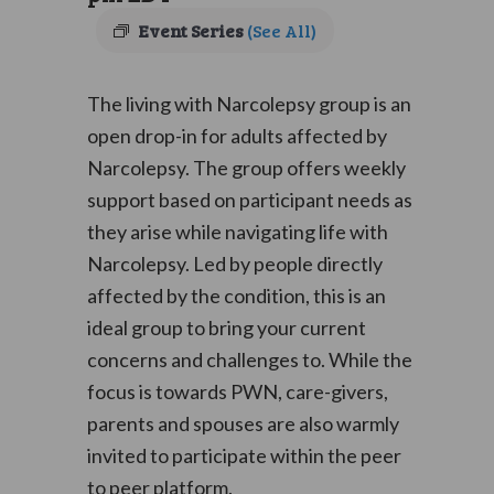
Event Series
(See All)
The living with Narcolepsy group is an
open drop-in for adults affected by
Narcolepsy. The group offers weekly
support based on participant needs as
they arise while navigating life with
Narcolepsy. Led by people directly
affected by the condition, this is an
ideal group to bring your current
concerns and challenges to. While the
focus is towards PWN, care-givers,
parents and spouses are also warmly
invited to participate within the peer
to peer platform.