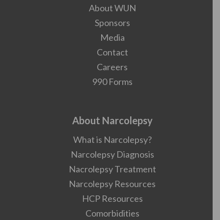
About WUN
Sponsors
Media
Contact
Careers
990 Forms
About Narcolepsy
What is Narcolepsy?
Narcolepsy Diagnosis
Nacrolepsy Treatment
Narcolepsy Resources
HCP Resources
Comorbidities