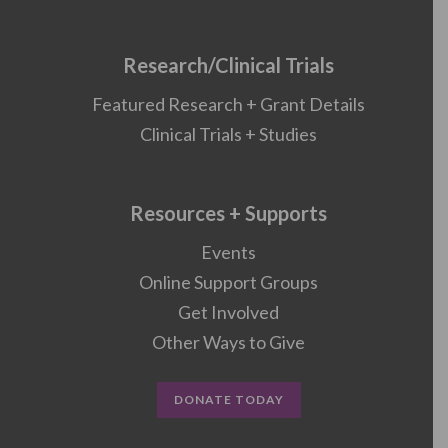
Research/Clinical Trials
Featured Research + Grant Details
Clinical Trials + Studies
Resources + Supports
Events
Online Support Groups
Get Involved
Other Ways to Give
DONATE TODAY