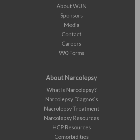
About WUN
Sponsors
Media
Contact
Careers
990 Forms
About Narcolepsy
What is Narcolepsy?
Narcolepsy Diagnosis
Nacrolepsy Treatment
Narcolepsy Resources
HCP Resources
Comorbidities