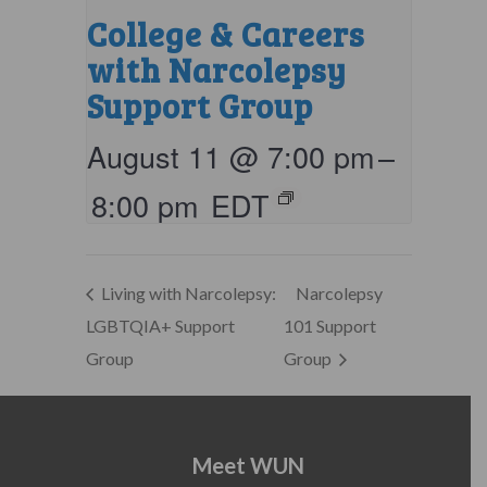
College & Careers
with Narcolepsy
Support Group
August 11 @ 7:00 pm
–
8:00 pm
EDT
Living with Narcolepsy:
Narcolepsy
LGBTQIA+ Support
101 Support
Group
Group
Meet WUN