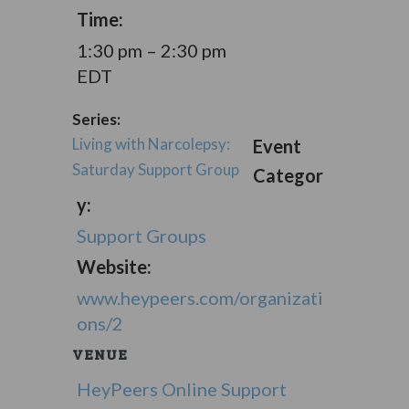
Time:
1:30 pm – 2:30 pm
EDT
Series:
Living with Narcolepsy:
Event
Saturday Support Group
Categor
y:
Support Groups
Website:
www.heypeers.com/organizati
ons/2
VENUE
HeyPeers Online Support