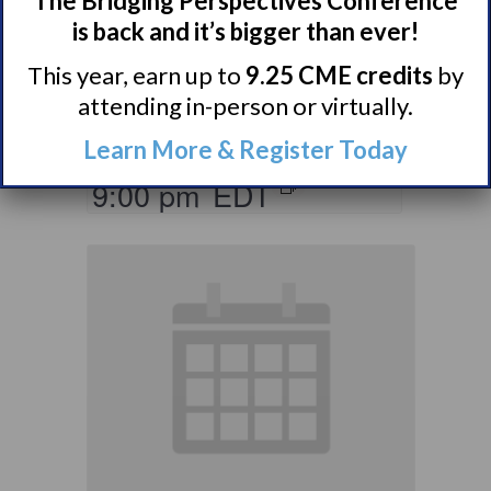
The Bridging Perspectives Conference
Ones of Persons
is back and it’s bigger than ever!
with Narcolepsy
This year, earn up to
9.25 CME credits
by
Support Group
attending in-person or virtually.
August 10 @ 8:00 pm
–
Learn More & Register Today
9:00 pm
EDT