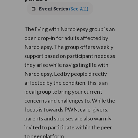
Event Series
(See All)
The living with Narcolepsy group is an
open drop-in for adults affected by
Narcolepsy. The group offers weekly
support based on participant needs as
they arise while navigating life with
Narcolepsy. Led by people directly
affected by the condition, this is an
ideal group to bring your current
concerns and challenges to. While the
focus is towards PWN, care-givers,
parents and spouses are also warmly
invited to participate within the peer
to peer platform.