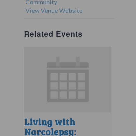
Community
View Venue Website
Related Events
Living with
Narcolepsy: