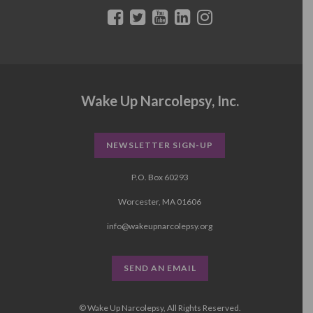
Wake Up Narcolepsy, Inc.
NEWSLETTER SIGN-UP
P.O. Box 60293
Worcester, MA 01606
info@wakeupnarcolepsy.org
SEND AN EMAIL
© Wake Up Narcolepsy, All Rights Reserved.