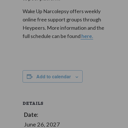
Wake Up Narcolepsy offers weekly
online free support groups through
Heypeers. More information and the
full schedule can be found
here.
Add to calendar
DETAILS
Date:
June 26, 2027