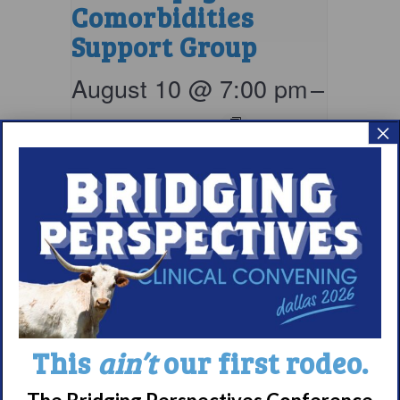
Comorbidities
Support Group
August 10 @ 7:00 pm
–
8:00 pm
EDT
×
This
ain’t
our first rodeo.
Parents & Loved