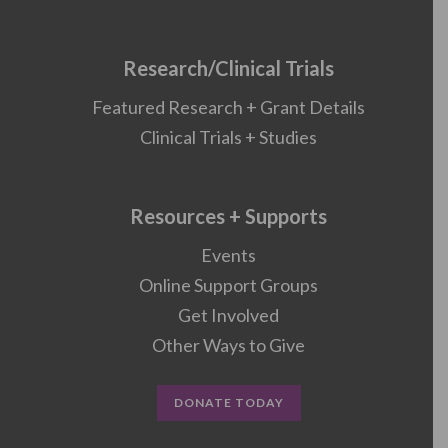
Research/Clinical Trials
Featured Research + Grant Details
Clinical Trials + Studies
Resources + Supports
Events
Online Support Groups
Get Involved
Other Ways to Give
DONATE TODAY