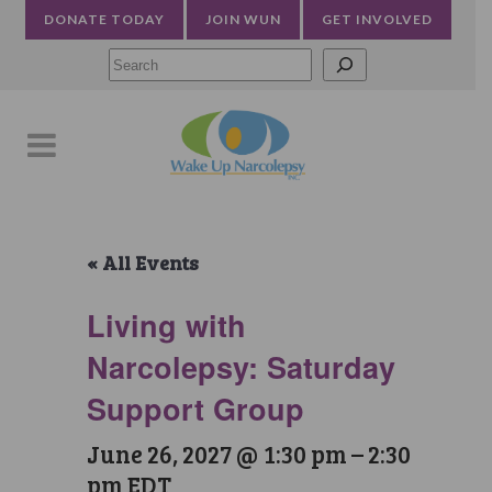
DONATE TODAY
JOIN WUN
GET INVOLVED
Searc
« All Events
Living with
Narcolepsy: Saturday
Support Group
June 26, 2027 @ 1:30 pm
–
2:30
pm
EDT