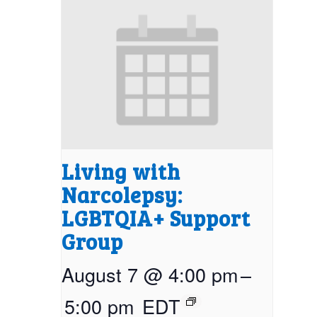
Living with
Narcolepsy:
LGBTQIA+ Support
Group
August 7 @ 4:00 pm
–
5:00 pm
EDT