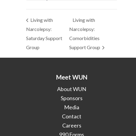
Living with
Living with
Narcolepsy:
Narcolepsy:
Saturday Support
Comorbidities
Group
Support Group
Meet WUN
About WUN
Sponsors
Media
Contact
Careers
990 Forms