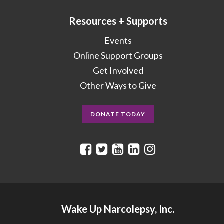
Resources + Supports
Events
Online Support Groups
Get Involved
Other Ways to Give
DONATE TODAY
Wake Up Narcolepsy, Inc.