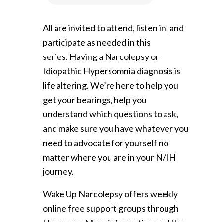
All are invited to attend, listen in, and
participate as needed in this
series. Having a Narcolepsy or
Idiopathic Hypersomnia diagnosis is
life altering. We’re here to help you
get your bearings, help you
understand which questions to ask,
and make sure you have whatever you
need to advocate for yourself no
matter where you are in your N/IH
journey.
Wake Up Narcolepsy offers weekly
online free support groups through