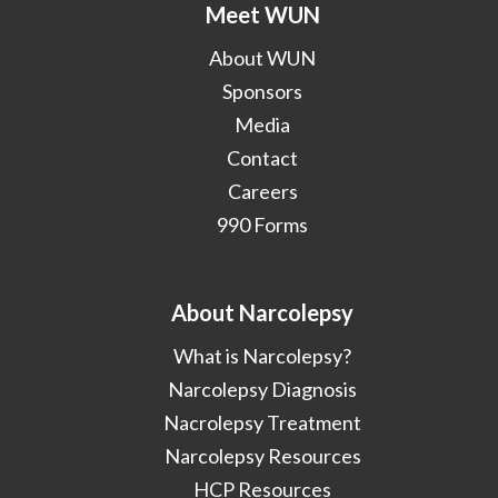
Meet WUN
About WUN
Sponsors
Media
Contact
Careers
990 Forms
About Narcolepsy
What is Narcolepsy?
Narcolepsy Diagnosis
Nacrolepsy Treatment
Narcolepsy Resources
HCP Resources