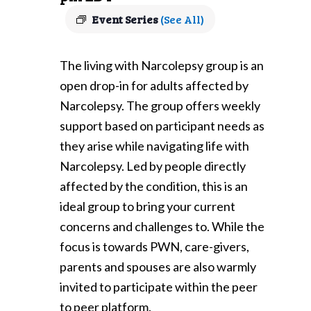
Event Series
(See All)
The living with Narcolepsy group is an
open drop-in for adults affected by
Narcolepsy. The group offers weekly
support based on participant needs as
they arise while navigating life with
Narcolepsy. Led by people directly
affected by the condition, this is an
ideal group to bring your current
concerns and challenges to. While the
focus is towards PWN, care-givers,
parents and spouses are also warmly
invited to participate within the peer
to peer platform.