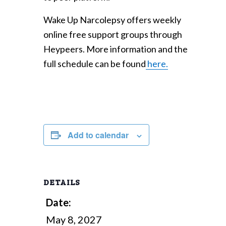
Wake Up Narcolepsy offers weekly
online free support groups through
Heypeers. More information and the
full schedule can be found
here.
Add to calendar
DETAILS
Date:
May 8, 2027