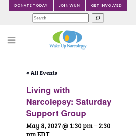
DONATE TODAY
JOIN WUN
GET INVOLVED
Sea
« All Events
Living with
Narcolepsy: Saturday
Support Group
May 8, 2027 @ 1:30 pm
–
2:30
pm
EDT