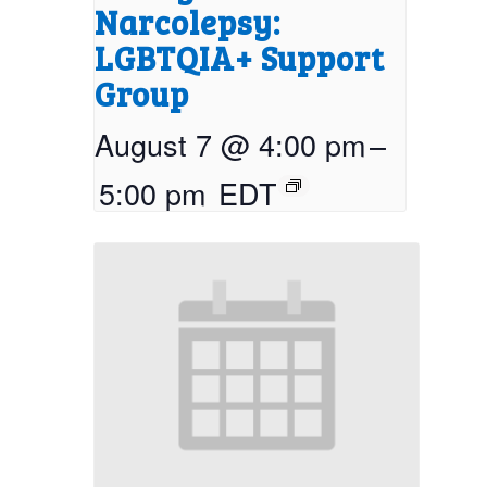
Narcolepsy:
LGBTQIA+ Support
Group
August 7 @ 4:00 pm
–
5:00 pm
EDT