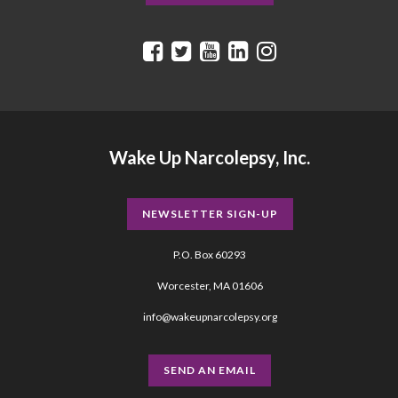
Wake Up Narcolepsy, Inc.
NEWSLETTER SIGN-UP
P.O. Box 60293
Worcester, MA 01606
info@wakeupnarcolepsy.org
SEND AN EMAIL