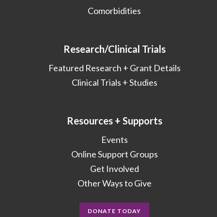
Comorbidities
Research/Clinical Trials
Featured Research + Grant Details
Clinical Trials + Studies
Resources + Supports
Events
Online Support Groups
Get Involved
Other Ways to Give
DONATE TODAY