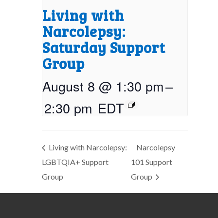
Living with
Narcolepsy:
Saturday Support
Group
August 8 @ 1:30 pm
–
2:30 pm
EDT
Living with Narcolepsy:
Narcolepsy
LGBTQIA+ Support
101 Support
Group
Group