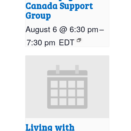
Canada Support
Group
August 6 @ 6:30 pm
–
7:30 pm
EDT
Living with