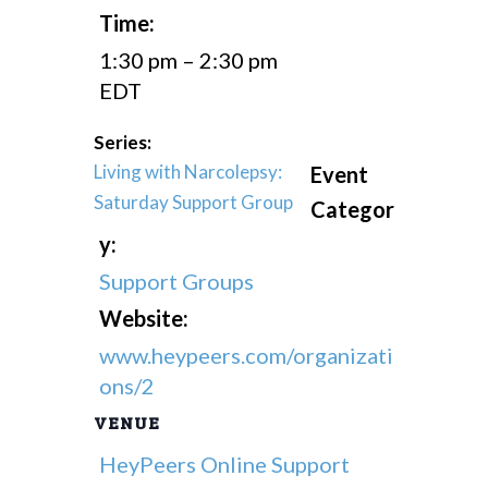
Time:
1:30 pm – 2:30 pm
EDT
Series:
Living with Narcolepsy:
Event
Saturday Support Group
Categor
y:
Support Groups
Website:
www.heypeers.com/organizati
ons/2
VENUE
HeyPeers Online Support