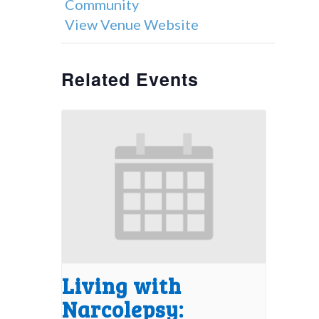
Community
View Venue Website
Related Events
Living with
Narcolepsy: