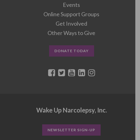
Events
Online Support Groups
Get Involved
Other Ways to Give
DONATE TODAY
Wake Up Narcolepsy, Inc.
NEWSLETTER SIGN-UP