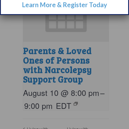
Learn More & Register Today
Parents & Loved
Ones of Persons
with Narcolepsy
Support Group
August 10 @ 8:00 pm
–
9:00 pm
EDT
Living with
Living with