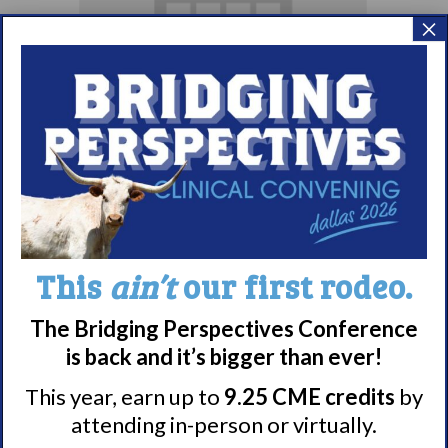
×
Living with
Narcolepsy:
Comorbidities
Support Group
August 10 @ 7:00 pm
–
This
ain’t
our first rodeo.
8:00 pm
EDT
The Bridging Perspectives Conference
is back and it’s bigger than ever!
This year, earn up to
9.25 CME credits
by
attending in-person or virtually.