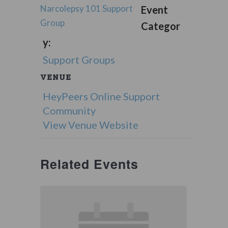
Narcolepsy 101 Support
Event
Group
Categor
y:
Support Groups
VENUE
HeyPeers Online Support
Community
View Venue Website
Related Events