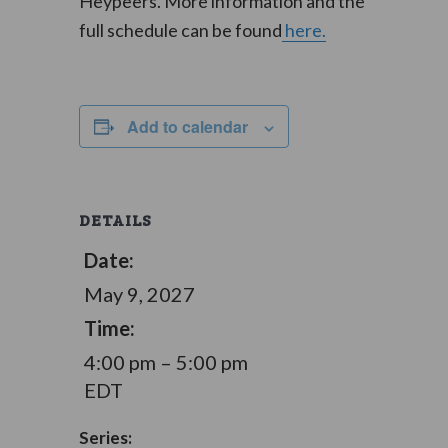
Heypeers. More information and the
full schedule can be found
here.
Add to calendar
DETAILS
Date:
May 9, 2027
Time:
4:00 pm – 5:00 pm
EDT
Series: