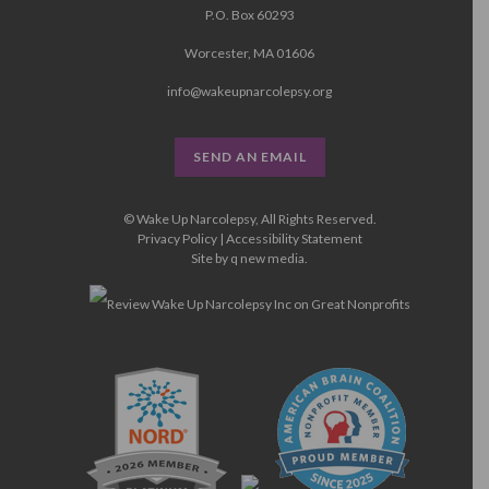
P.O. Box 60293
Worcester, MA 01606
info@wakeupnarcolepsy.org
SEND AN EMAIL
© Wake Up Narcolepsy, All Rights Reserved.
Privacy Policy
|
Accessibility Statement
Site by
q new media
.