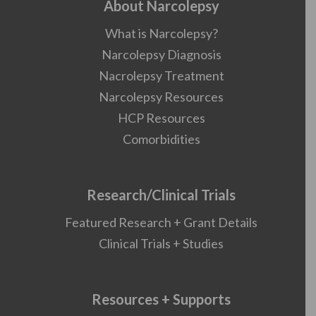
About Narcolepsy
What is Narcolepsy?
Narcolepsy Diagnosis
Nacrolepsy Treatment
Narcolepsy Resources
HCP Resources
Comorbidities
Research/Clinical Trials
Featured Research + Grant Details
Clinical Trials + Studies
Resources + Supports