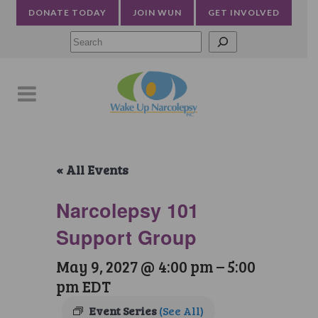
DONATE TODAY
JOIN WUN
GET INVOLVED
Searc
« All Events
Narcolepsy 101
Support Group
May 9, 2027 @ 4:00 pm
–
5:00
pm
EDT
Event Series
(See All)