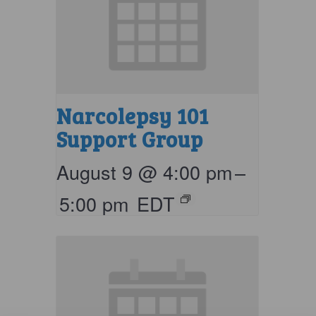
Narcolepsy 101
Support Group
August 9 @ 4:00 pm
–
5:00 pm
EDT