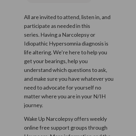
All are invited to attend, listen in, and
participate as needed in this
series. Having a Narcolepsy or
Idiopathic Hypersomnia diagnosis is
life altering. We’re here to help you
get your bearings, help you
understand which questions to ask,
and make sure you have whatever you
need to advocate for yourself no
matter where you are in your N/IH
journey.
Wake Up Narcolepsy offers weekly
online free support groups through