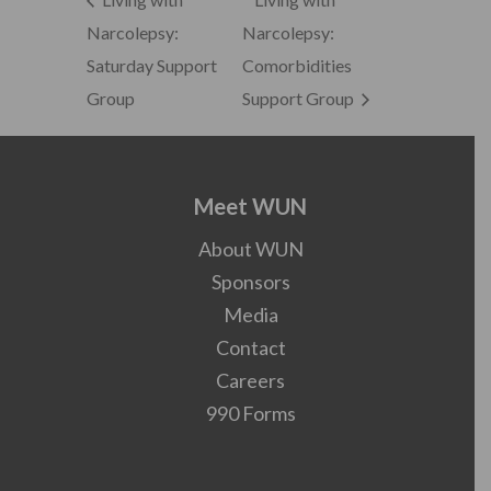
Narcolepsy:
Narcolepsy:
Saturday Support
Comorbidities
Group
Support Group
Meet WUN
About WUN
Sponsors
Media
Contact
Careers
990 Forms