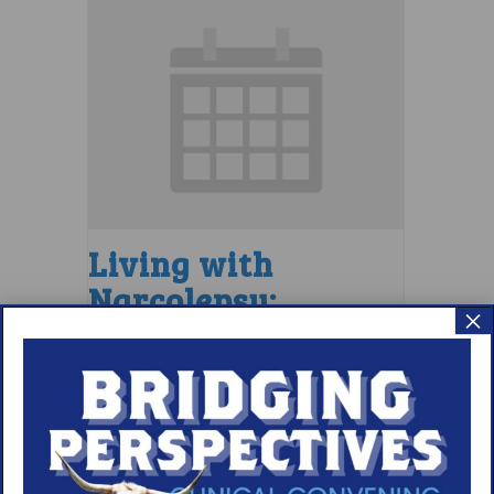
Living with
Narcolepsy:
×
LGBTQIA+ Support
Group
August 7 @ 4:00 pm
–
5:00 pm
EDT