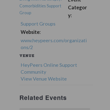
Comorbidities Support
Categor
Group
y:
Support Groups
Website:
www.heypeers.com/organizati
ons/2
VENUE
HeyPeers Online Support
Community
View Venue Website
Related Events