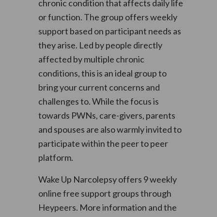
chronic condition that affects daily life
or function. The group offers weekly
support based on participant needs as
they arise. Led by people directly
affected by multiple chronic
conditions, this is an ideal group to
bring your current concerns and
challenges to. While the focus is
towards PWNs, care-givers, parents
and spouses are also warmly invited to
participate within the peer to peer
platform.
Wake Up Narcolepsy offers 9 weekly
online free support groups through
Heypeers. More information and the