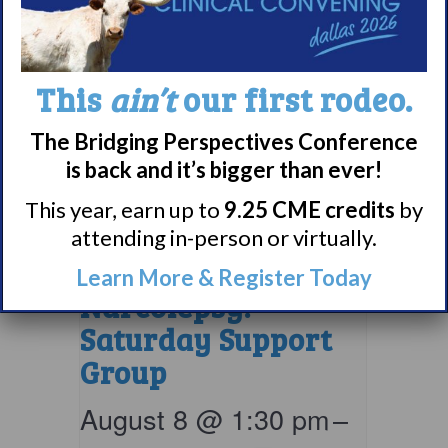
This
ain’t
our first rodeo.
The Bridging Perspectives Conference
is back and it’s bigger than ever!
This year, earn up to
9.25 CME credits
by
attending in-person or virtually.
Living with
Learn More & Register Today
Narcolepsy:
Saturday Support
Group
August 8 @ 1:30 pm
–