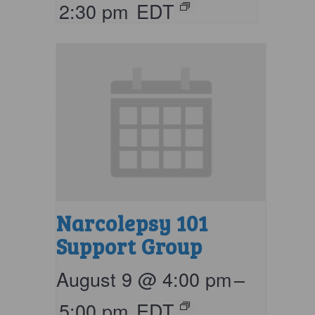
2:30 pm
EDT
Narcolepsy 101
Support Group
August 9 @ 4:00 pm
–
5:00 pm
EDT