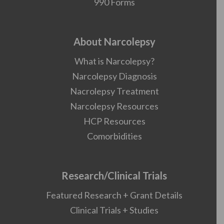
990 Forms
About Narcolepsy
What is Narcolepsy?
Narcolepsy Diagnosis
Nacrolepsy Treatment
Narcolepsy Resources
HCP Resources
Comorbidities
Research/Clinical Trials
Featured Research + Grant Details
Clinical Trials + Studies