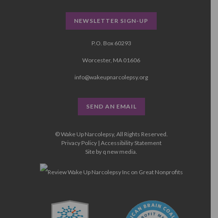
NEWSLETTER SIGN-UP
P.O. Box 60293
Worcester, MA 01606
info@wakeupnarcolepsy.org
SEND AN EMAIL
© Wake Up Narcolepsy, All Rights Reserved.
Privacy Policy
|
Accessibility Statement
Site by
q new media
.