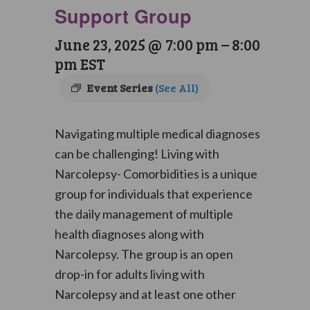
Support Group
June 23, 2025 @ 7:00 pm
–
8:00
pm
EST
Event Series
(See All)
Navigating multiple medical diagnoses
can be challenging! Living with
Narcolepsy- Comorbidities is a unique
group for individuals that experience
the daily management of multiple
health diagnoses along with
Narcolepsy. The group is an open
drop-in for adults living with
Narcolepsy and at least one other