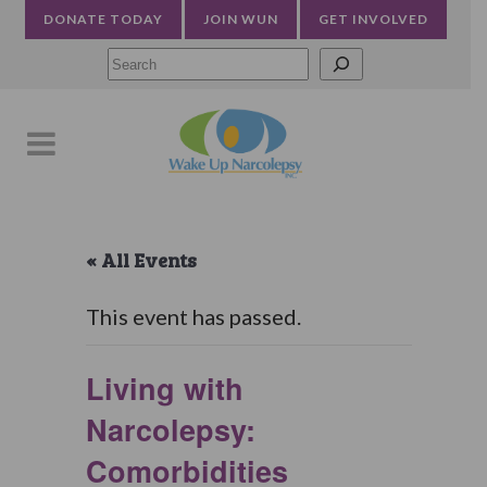
DONATE TODAY
JOIN WUN
GET INVOLVED
Searc
« All Events
This event has passed.
Living with
Narcolepsy:
Comorbidities