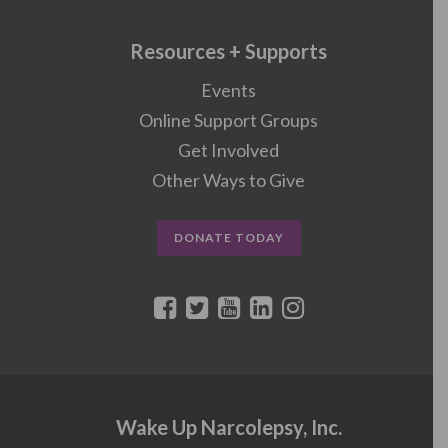
Resources + Supports
Events
Online Support Groups
Get Involved
Other Ways to Give
DONATE TODAY
Wake Up Narcolepsy, Inc.