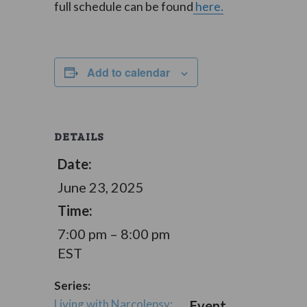
full schedule can be found
here.
Add to calendar
DETAILS
Date:
June 23, 2025
Time:
7:00 pm – 8:00 pm
EST
Series:
Living with Narcolepsy:
Event