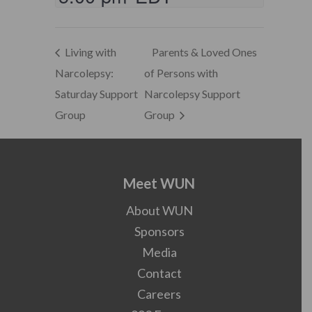
Living with
Parents & Loved Ones
Narcolepsy:
of Persons with
Saturday Support
Narcolepsy Support
Group
Group
Meet WUN
About WUN
Sponsors
Media
Contact
Careers