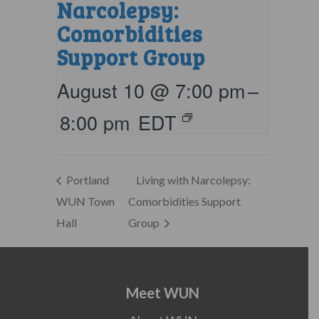
Narcolepsy:
Comorbidities
Support Group
August 10 @ 7:00 pm
–
8:00 pm
EDT
Portland
Living with Narcolepsy:
WUN Town
Comorbidities Support
Hall
Group
Meet WUN