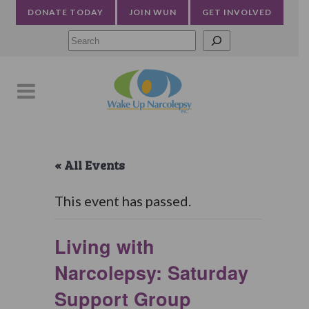
DONATE TODAY
JOIN WUN
GET INVOLVED
Searc
« All Events
This event has passed.
Living with
Narcolepsy: Saturday
Support Group