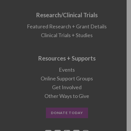
Research/Clinical Trials
Featured Research + Grant Details
Clinical Trials + Studies
Resources + Supports
Events
Online Support Groups
Get Involved
Other Ways to Give
DONATE TODAY