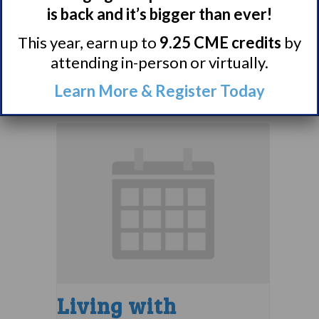
Narcolepsy 101
is back and it’s bigger than ever!
Support Group
This year, earn up to
9.25 CME credits
by
August 9 @ 4:00 pm
–
attending in-person or virtually.
5:00 pm
EDT
Learn More & Register Today
Living with