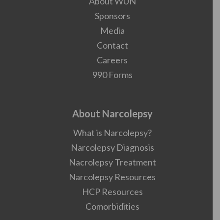
About WUN
Sponsors
Media
Contact
Careers
990 Forms
About Narcolepsy
What is Narcolepsy?
Narcolepsy Diagnosis
Nacrolepsy Treatment
Narcolepsy Resources
HCP Resources
Comorbidities