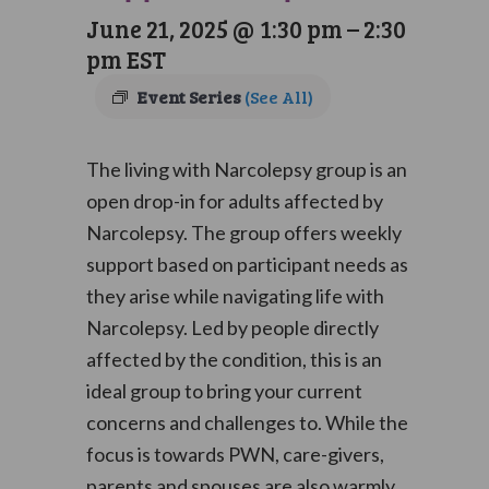
June 21, 2025 @ 1:30 pm
–
2:30
pm
EST
Event Series
(See All)
The living with Narcolepsy group is an
open drop-in for adults affected by
Narcolepsy. The group offers weekly
support based on participant needs as
they arise while navigating life with
Narcolepsy. Led by people directly
affected by the condition, this is an
ideal group to bring your current
concerns and challenges to. While the
focus is towards PWN, care-givers,
parents and spouses are also warmly