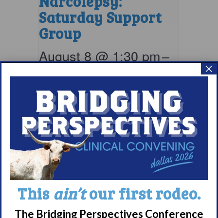
Narcolepsy:
Saturday Support
Group
August 8 @ 1:30 pm
–
×
2:30 pm
EDT
This
ain’t
our first rodeo.
The Bridging Perspectives Conference