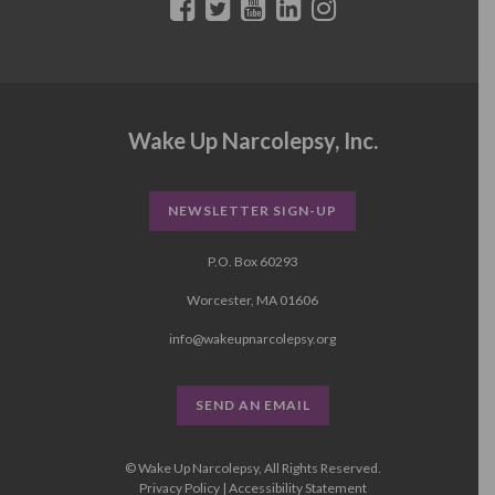
Wake Up Narcolepsy, Inc.
NEWSLETTER SIGN-UP
P.O. Box 60293
Worcester, MA 01606
info@wakeupnarcolepsy.org
SEND AN EMAIL
© Wake Up Narcolepsy, All Rights Reserved.
Privacy Policy
|
Accessibility Statement