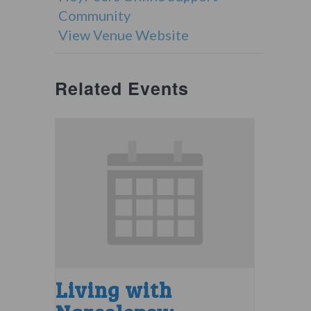
Community
View Venue Website
Related Events
Living with