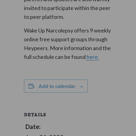
invited to participate within the peer
to peer platform.
Wake Up Narcolepsy offers 9 weekly
online free support groups through
Heypeers. More information and the
full schedule can be found
here.
Add to calendar
DETAILS
Date: