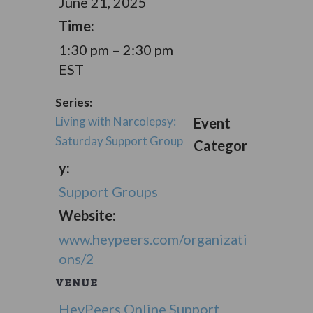
June 21, 2025
Time:
1:30 pm – 2:30 pm
EST
Series:
Living with Narcolepsy:
Event
Saturday Support Group
Categor
y:
Support Groups
Website:
www.heypeers.com/organizati
ons/2
VENUE
HeyPeers Online Support