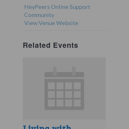
HeyPeers Online Support
Community
View Venue Website
Related Events
Living with