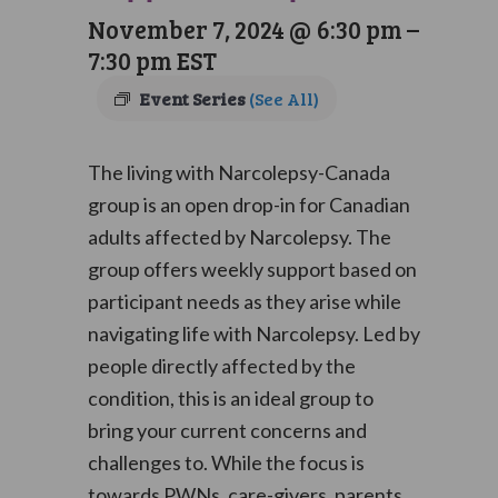
November 7, 2024 @ 6:30 pm
–
7:30 pm
EST
Event Series
(See All)
The living with Narcolepsy-Canada
group is an open drop-in for Canadian
adults affected by Narcolepsy. The
group offers weekly support based on
participant needs as they arise while
navigating life with Narcolepsy. Led by
people directly affected by the
condition, this is an ideal group to
bring your current concerns and
challenges to. While the focus is
towards PWNs, care-givers, parents