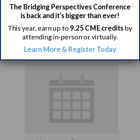
The Bridging Perspectives Conference
Narcolepsy 101
is back and it’s bigger than ever!
Support Group
This year, earn up to
9.25 CME credits
by
August 9 @ 4:00 pm
–
attending in-person or virtually.
5:00 pm
EDT
Learn More & Register Today