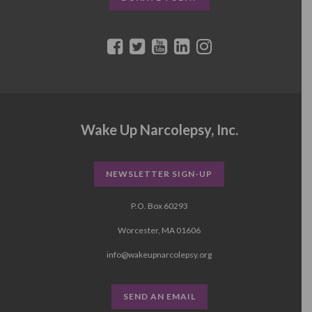
Wake Up Narcolepsy, Inc.
NEWSLETTER SIGN-UP
P.O. Box 60293
Worcester, MA 01606
info@wakeupnarcolepsy.org
SEND AN EMAIL