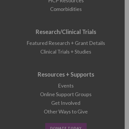
HCP Resources
Comorbidities
Research/Clinical Trials
Featured Research + Grant Details
Clinical Trials + Studies
Resources + Supports
Events
Online Support Groups
Get Involved
Other Ways to Give
DONATE TODAY