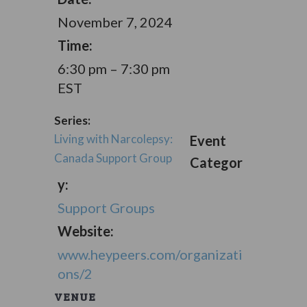
November 7, 2024
Time:
6:30 pm – 7:30 pm
EST
Series:
Living with Narcolepsy:
Event
Canada Support Group
Categor
y:
Support Groups
Website:
www.heypeers.com/organizati
ons/2
VENUE