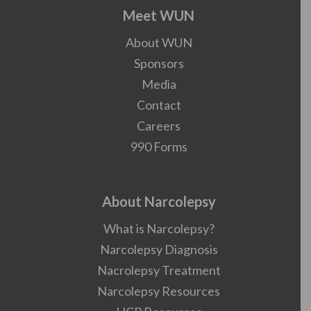
Meet WUN
About WUN
Sponsors
Media
Contact
Careers
990 Forms
About Narcolepsy
What is Narcolepsy?
Narcolepsy Diagnosis
Nacrolepsy Treatment
Narcolepsy Resources