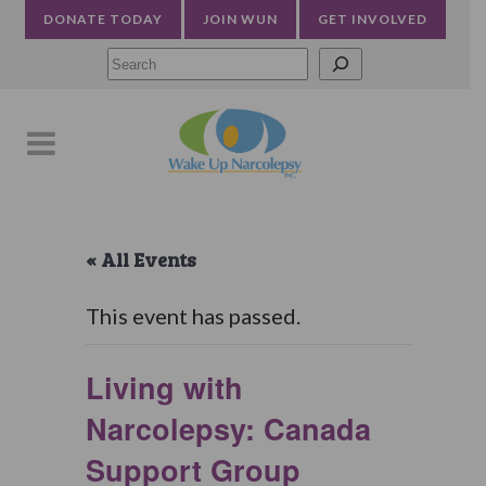
DONATE TODAY
JOIN WUN
GET INVOLVED
Searc
« All Events
This event has passed.
Living with
Narcolepsy: Canada
Support Group