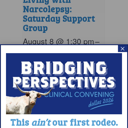
Narcolepsy:
Saturday Support
Group
August 8 @ 1:30 pm
–
×
2:30 pm
EDT
This
ain’t
our first rodeo.