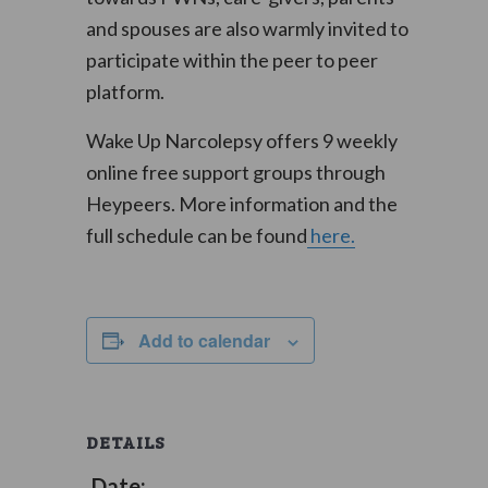
and spouses are also warmly invited to
participate within the peer to peer
platform.
Wake Up Narcolepsy offers 9 weekly
online free support groups through
Heypeers. More information and the
full schedule can be found
here.
Add to calendar
DETAILS
Date: