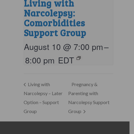
Living with
Narcolepsy:
Comorbidities
Support Group
August 10 @ 7:00 pm
–
8:00 pm
EDT
Living with
Pregnancy &
Narcolepsy – Later
Parenting with
Option – Support
Narcolepsy Support
Group
Group