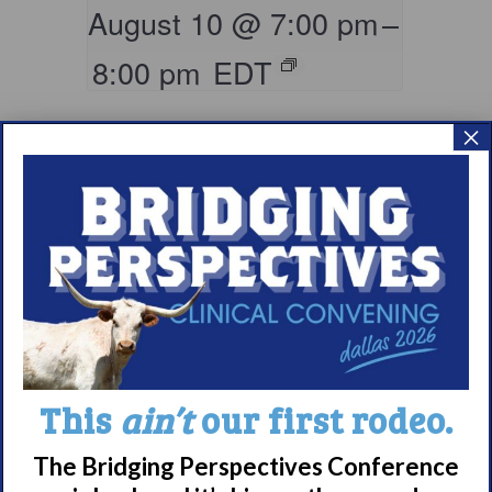
August 10 @ 7:00 pm
–
8:00 pm
EDT
×
Parents & Loved
This
ain’t
our first rodeo.
Ones of Persons
with Narcolepsy
The Bridging Perspectives Conference