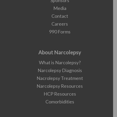
Sponsors
Media
Contact
Careers
990 Forms
About Narcolepsy
What is Narcolepsy?
Narcolepsy Diagnosis
Nacrolepsy Treatment
Narcolepsy Resources
HCP Resources
Comorbidities