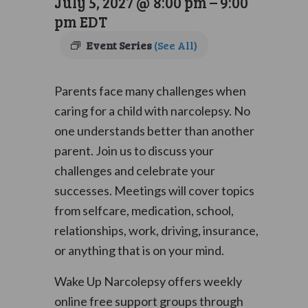
July 5, 2027 @ 8:00 pm
–
9:00
pm
EDT
Event Series
(See All)
Parents face many challenges when
caring for a child with narcolepsy. No
one understands better than another
parent. Join us to discuss your
challenges and celebrate your
successes. Meetings will cover topics
from selfcare, medication, school,
relationships, work, driving, insurance,
or anything that is on your mind.
Wake Up Narcolepsy offers weekly
online free support groups through