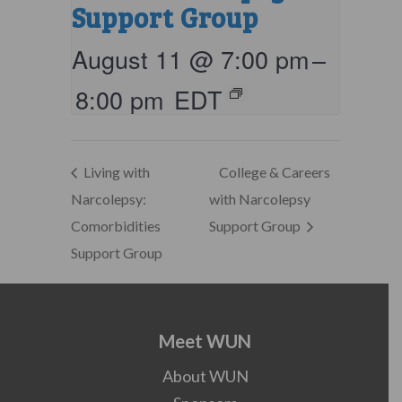
Support Group
August 11 @ 7:00 pm
–
8:00 pm
EDT
Living with
College & Careers
Narcolepsy:
with Narcolepsy
Comorbidities
Support Group
Support Group
Meet WUN
About WUN