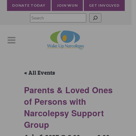
DONATE TODAY
JOIN WUN
GET INVOLVED
Searc
« All Events
Parents & Loved Ones
of Persons with
Narcolepsy Support
Group