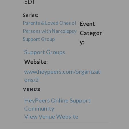
EDT
Series:
Parents & Loved Ones of
Event
Persons with Narcolepsy
Categor
Support Group
y:
Support Groups
Website:
www.heypeers.com/organizati
ons/2
VENUE
HeyPeers Online Support
Community
View Venue Website