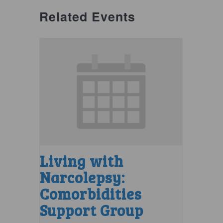
Related Events
Living with
Narcolepsy:
Comorbidities
Support Group