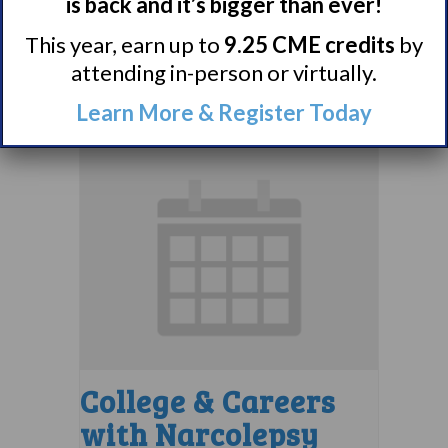
Support Group
is back and it’s bigger than ever!
This year, earn up to
9.25 CME credits
by
August 10 @ 8:00 pm
–
attending in-person or virtually.
9:00 pm
EDT
Learn More & Register Today
College & Careers
with Narcolepsy