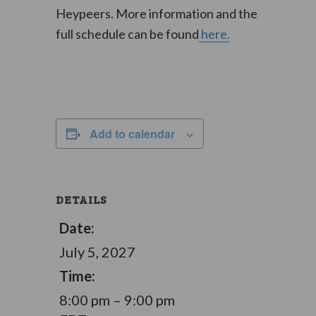
Heypeers. More information and the
full schedule can be found
here.
Add to calendar
DETAILS
Date:
July 5, 2027
Time:
8:00 pm – 9:00 pm