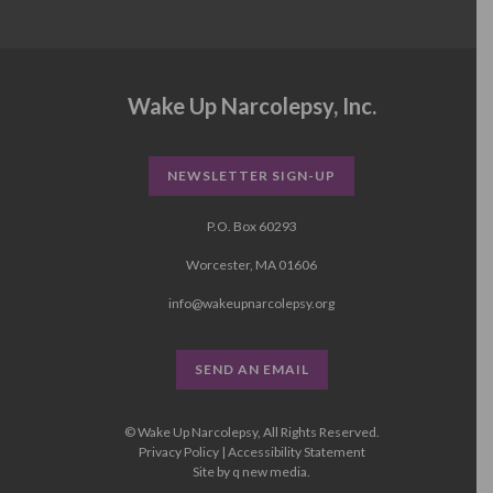
Wake Up Narcolepsy, Inc.
NEWSLETTER SIGN-UP
P.O. Box 60293
Worcester, MA 01606
info@wakeupnarcolepsy.org
SEND AN EMAIL
© Wake Up Narcolepsy, All Rights Reserved.
Privacy Policy
|
Accessibility Statement
Site by
q new media
.