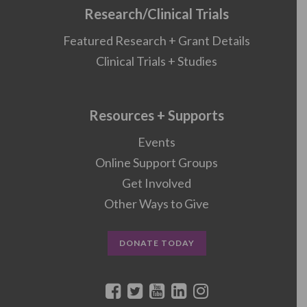
Research/Clinical Trials
Featured Research + Grant Details
Clinical Trials + Studies
Resources + Supports
Events
Online Support Groups
Get Involved
Other Ways to Give
DONATE TODAY