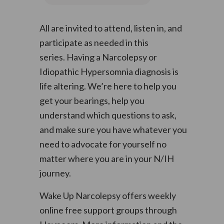
All are invited to attend, listen in, and
participate as needed in this
series. Having a Narcolepsy or
Idiopathic Hypersomnia diagnosis is
life altering. We’re here to help you
get your bearings, help you
understand which questions to ask,
and make sure you have whatever you
need to advocate for yourself no
matter where you are in your N/IH
journey.
Wake Up Narcolepsy offers weekly
online free support groups through