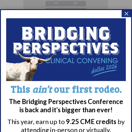
×
Parents & Loved
Ones of Persons
with Narcolepsy
Support Group
This
ain’t
our first rodeo.
August 10 @ 8:00 pm
–
The Bridging Perspectives Conference
is back and it’s bigger than ever!
9:00 pm
EDT
This year, earn up to
9.25 CME credits
by
attending in-person or virtually.