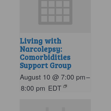
Living with
Narcolepsy:
Comorbidities
Support Group
August 10 @ 7:00 pm
–
8:00 pm
EDT