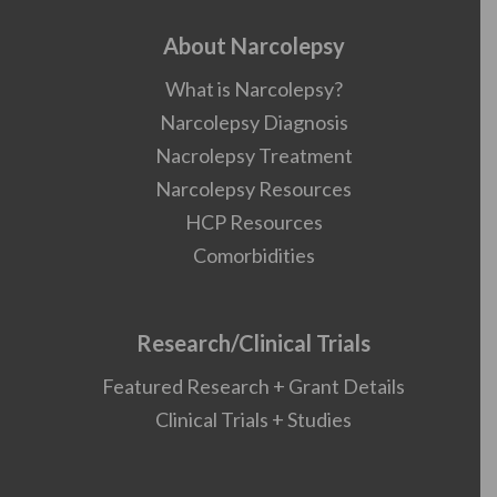
About Narcolepsy
What is Narcolepsy?
Narcolepsy Diagnosis
Nacrolepsy Treatment
Narcolepsy Resources
HCP Resources
Comorbidities
Research/Clinical Trials
Featured Research + Grant Details
Clinical Trials + Studies