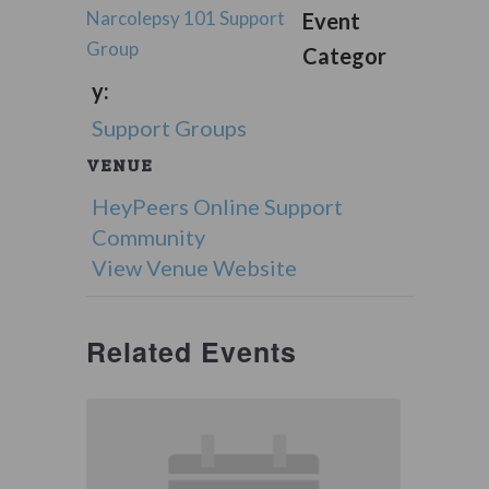
Narcolepsy 101 Support
Event
Group
Categor
y:
Support Groups
VENUE
HeyPeers Online Support
Community
View Venue Website
Related Events