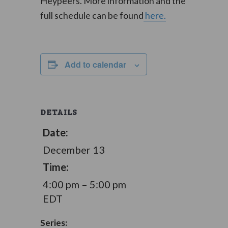
Heypeers. More information and the
full schedule can be found
here.
Add to calendar
DETAILS
Date:
December 13
Time:
4:00 pm – 5:00 pm
EDT
Series: