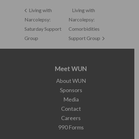
Living with
Living with
Narcolepsy:
Narcolepsy:
Saturday Support
Comorbidities
Group
Support Group
Meet WUN
About WUN
Sponsors
Media
Contact
Careers
990 Forms