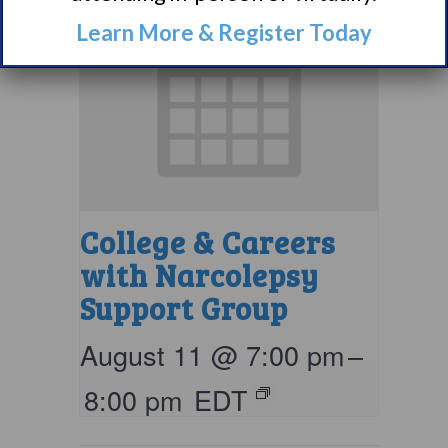
Learn More & Register Today
College & Careers
with Narcolepsy
Support Group
August 11 @ 7:00 pm
–
8:00 pm
EDT