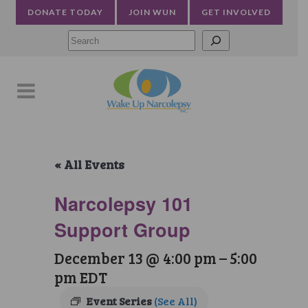
DONATE TODAY
JOIN WUN
GET INVOLVED
Searc
« All Events
Narcolepsy 101
Support Group
December 13 @ 4:00 pm
–
5:00
pm
EDT
Event Series
(See All)