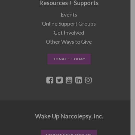
Resources + Supports
Events
Online Support Groups
Get Involved
Other Ways to Give
DONATE TODAY
Wake Up Narcolepsy, Inc.