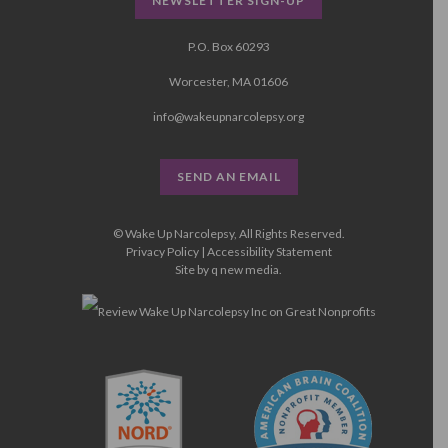
NEWSLETTER SIGN-UP
P.O. Box 60293
Worcester, MA 01606
info@wakeupnarcolepsy.org
SEND AN EMAIL
© Wake Up Narcolepsy, All Rights Reserved.
Privacy Policy
|
Accessibility Statement
Site by
q new media
.